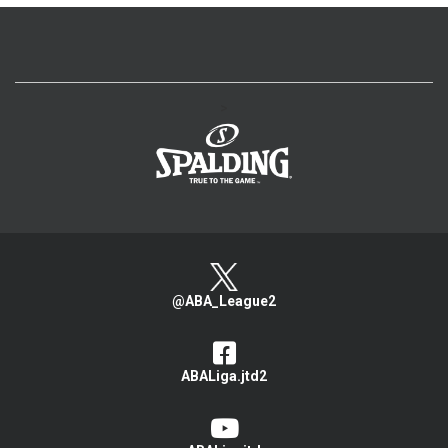
>
@ABA_League2
ABALiga.jtd2