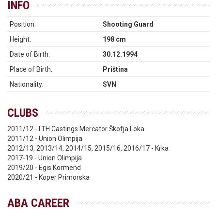
INFO
Position:
Shooting Guard
Height:
198 cm
Date of Birth:
30.12.1994
Place of Birth:
Priština
Nationality:
SVN
CLUBS
2011/12 - LTH Castings Mercator Škofja Loka
2011/12 - Union Olimpija
2012/13, 2013/14, 2014/15, 2015/16, 2016/17 - Krka
2017-19 - Union Olimpija
2019/20 - Egis Kormend
2020/21 - Koper Primorska
ABA CAREER