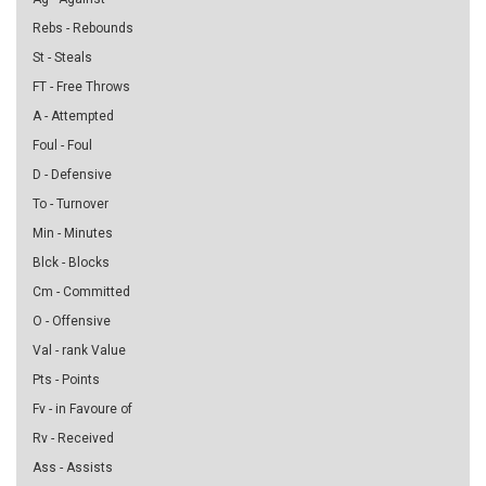
Rebs - Rebounds
St - Steals
FT - Free Throws
A - Attempted
Foul - Foul
D - Defensive
To - Turnover
Min - Minutes
Blck - Blocks
Cm - Committed
O - Offensive
Val - rank Value
Pts - Points
Fv - in Favoure of
Rv - Received
Ass - Assists