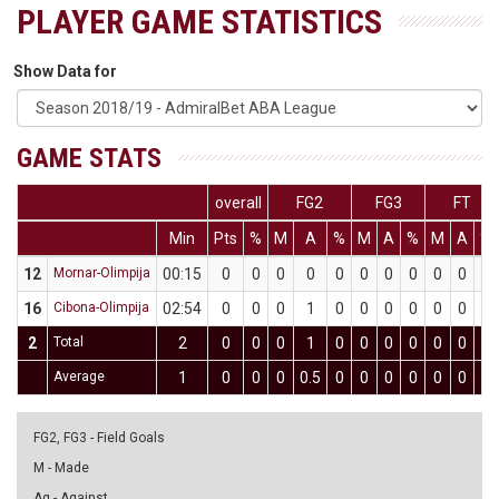
PLAYER GAME STATISTICS
Show Data for
GAME STATS
overall
FG2
FG3
FT
Min
Pts
%
M
A
%
M
A
%
M
A
%
12
Mornar-Olimpija
00:15
0
0
0
0
0
0
0
0
0
0
0
16
Cibona-Olimpija
02:54
0
0
0
1
0
0
0
0
0
0
0
2
Total
2
0
0
0
1
0
0
0
0
0
0
0
Average
1
0
0
0
0.5
0
0
0
0
0
0
0
FG2, FG3 - Field Goals
M - Made
Ag - Against