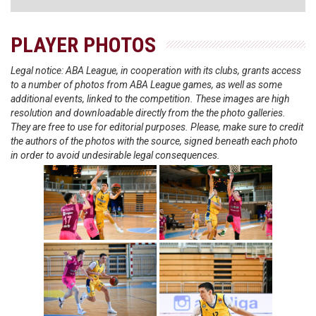
PLAYER PHOTOS
Legal notice: ABA League, in cooperation with its clubs, grants access
to a number of photos from ABA League games, as well as some
additional events, linked to the competition. These images are high
resolution and downloadable directly from the the photo galleries.
They are free to use for editorial purposes. Please, make sure to credit
the authors of the photos with the source, signed beneath each photo
in order to avoid undesirable legal consequences.