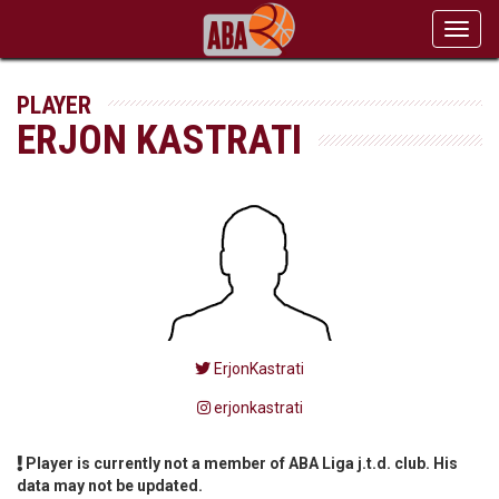
Toggl
navig
PLAYER
ERJON KASTRATI
ErjonKastrati
erjonkastrati
Player is currently not a member of ABA Liga j.t.d. club. His
data may not be updated.