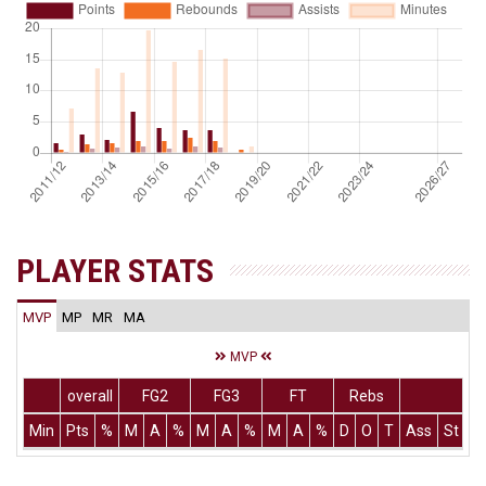
PLAYER STATS
MVP
MP
MR
MA
MVP
overall
FG2
FG3
FT
Rebs
Min
Pts
%
M
A
%
M
A
%
M
A
%
D
O
T
Ass
St
T