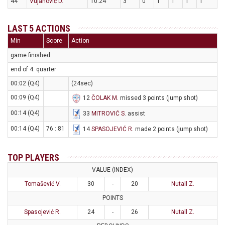
44
Vujanović D.
10:24
3
0
1
1
1
1
LAST 5 ACTIONS
Min
Score
Action
game finished
end of 4. quarter
00:02 (Q4)
(24sec)
00:09 (Q4)
12
ČOLAK M
. missed 3 points (jump shot)
00:14 (Q4)
33
MITROVIĆ S
. assist
00:14 (Q4)
76 : 81
14
SPASOJEVIĆ R
. made 2 points (jump shot)
TOP PLAYERS
VALUE (INDEX)
Tomašević V.
30
-
20
Nutall Z.
POINTS
Spasojević R.
24
-
26
Nutall Z.