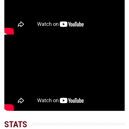
STATS