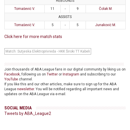
REBOUNDS
Tomašević V.
11
-
9
Čolak M.
ASSISTS
Tomašević V.
5
-
5
Junaković M.
Click here for more match stats
Match: Sutjeska Elektroprivreda - HKK Široki TT Kabeli
Join thousands of ABA League fans in our digital community by liking us on
Facebook
, following us on
Twitter
or
Instagram
and subscribing to our
YouTube
channel.
If you like this and our other articles, make sure to sign up for the ABA
League
newsletter
. You will be notified regarding all important news and
updates on the ABA League via e-mail.
SOCIAL MEDIA
Tweets by ABA_League2