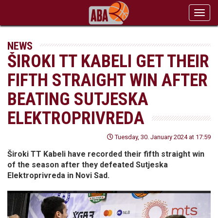
Toggl
navig
NEWS
ŠIROKI TT KABELI GET THEIR
FIFTH STRAIGHT WIN AFTER
BEATING SUTJESKA
ELEKTROPRIVREDA
Tuesday, 30. January 2024 at 17:59
Široki TT Kabeli have recorded their fifth straight win
of the season after they defeated Sutjeska
Elektroprivreda in Novi Sad.