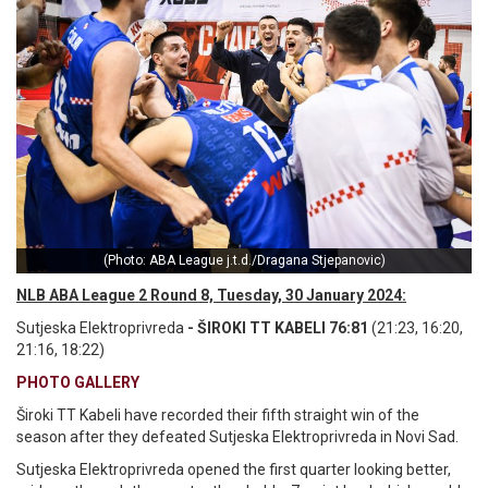
(Photo: ABA League j.t.d./Dragana Stjepanovic)
NLB ABA League 2 Round 8, Tuesday, 30 January 2024:
Sutjeska Elektroprivreda
- ŠIROKI TT KABELI 76:81
(21:23, 16:20,
21:16, 18:22)
PHOTO GALLERY
Široki TT Kabeli have recorded their fifth straight win of the
season after they defeated Sutjeska Elektroprivreda in Novi Sad.
Sutjeska Elektroprivreda opened the first quarter looking better,