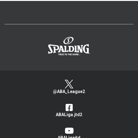
>
@ABA_League2
ABALiga.jtd2
ABALigajtd