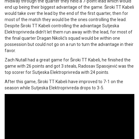
midway through the quarter they held a 7-point lead which would
end up being their biggest advantage of the game. Široki TT Kabeli
would take over the lead by the end of the first quarter, then for
most of the match they would be the ones controlling the lead.
Despite Široki TT Kabeli controlling the advantage Sutjeska
Elektroprivreda didn't let them run away with the lead, for most of
the final quarter Dragan Nikolić's squad would be within one
possession but could not go on a run to turn the advantage in their
favor.
Zach Nutall had a great game for Široki TT Kabeli, he finished the
game with 26 points and got 3 steals, Radosav Spasojević was the
top scorer for Sutjeska Elektroprivreda with 24 points.
After this game, Široki TT Kabeli have improved to 7-1 on the
season while Sutjeska Elektroprivreda drops to 3-5.