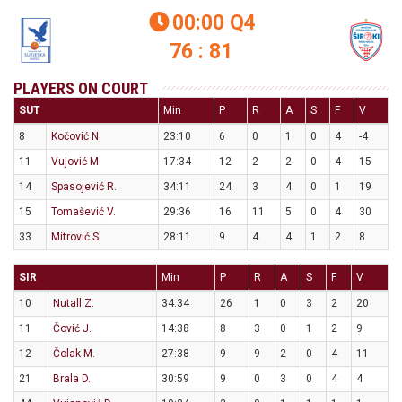
00:00
Q4

76 : 81
PLAYERS ON COURT
SUT
Min
P
R
A
S
F
V
8
Kočović N.
23:10
6
0
1
0
4
-4
11
Vujović M.
17:34
12
2
2
0
4
15
14
Spasojević R.
34:11
24
3
4
0
1
19
15
Tomašević V.
29:36
16
11
5
0
4
30
33
Mitrović S.
28:11
9
4
4
1
2
8
SIR
Min
P
R
A
S
F
V
10
Nutall Z.
34:34
26
1
0
3
2
20
11
Čović J.
14:38
8
3
0
1
2
9
12
Čolak M.
27:38
9
9
2
0
4
11
21
Brala D.
30:59
9
0
3
0
4
4