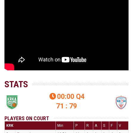
STATS
00:00
Q4

71 : 79
PLAYERS ON COURT
KRK
Min
P
R
A
S
F
V