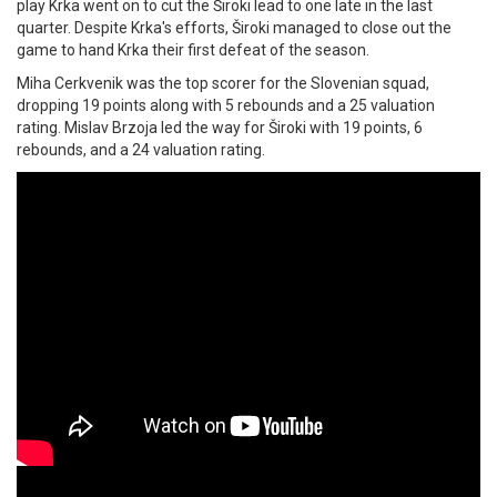
play Krka went on to cut the Široki lead to one late in the last
quarter. Despite Krka's efforts, Široki managed to close out the
game to hand Krka their first defeat of the season.
Miha Cerkvenik was the top scorer for the Slovenian squad,
dropping 19 points along with 5 rebounds and a 25 valuation
rating. Mislav Brzoja led the way for Široki with 19 points, 6
rebounds, and a 24 valuation rating.