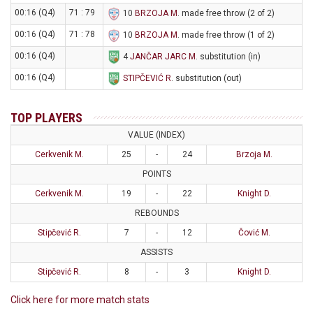
00:16 (Q4)
71 : 79
10
BRZOJA M
. made free throw (2 of 2)
00:16 (Q4)
71 : 78
10
BRZOJA M
. made free throw (1 of 2)
00:16 (Q4)
4
JANČAR JARC M
. substitution (in)
00:16 (Q4)
STIPČEVIĆ R
. substitution (out)
TOP PLAYERS
VALUE (INDEX)
Cerkvenik M.
25
-
24
Brzoja M.
POINTS
Cerkvenik M.
19
-
22
Knight D.
REBOUNDS
Stipčević R.
7
-
12
Čović M.
ASSISTS
Stipčević R.
8
-
3
Knight D.
Click here for more match stats