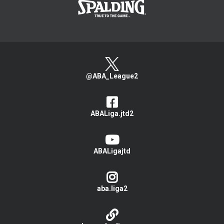
@ABA_League2
ABALiga.jtd2
ABALigajtd
aba.liga2