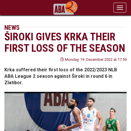
Toggl
navig
NEWS
ŠIROKI GIVES KRKA THEIR
FIRST LOSS OF THE SEASON
Monday, 19. December 2022 at 17:59
Krka suffered their first loss of the 2022/2023 NLB
ABA League 2 season against Široki in round 6 in
Zlatibor.