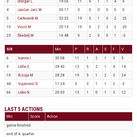
3
Stergar L.
19:56
11
6
1
1
4
9
4
Jančar Jarc M.
00:17
0
0
0
0
0
0
5
Cerkvenik M.
32:32
19
5
1
0
2
25
10
Vucić M.
25:19
15
6
2
2
2
20
23
Škedelj M.
16:48
0
2
0
0
1
-3
SIR
Min
P
R
A
S
F
V
6
Ivanov I.
30:58
11
1
2
1
3
5
9
Little E.
28:43
12
5
2
1
4
14
10
Brzoja M.
28:28
19
5
1
2
3
24
44
Vujanović D.
11:24
0
0
1
1
2
-3
66
Lebo N.
20:03
13
1
0
1
3
12
LAST 5 ACTIONS
Min
Score
Action
game finished
end of 4. quarter