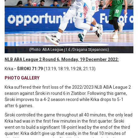
(Photo: ABA League j.t.d./Dragana Stjepanovic)
NLB ABA League 2 Round 6, Monday, 19 December 2022:
Krka
- ŠIROKI 71:79
(13:19, 18:19, 19:28, 21:13)
PHOTO GALLERY
Krka suffered their first loss of the 2022/2023 NLB ABA League 2
season against Široki in round 6 in Zlatibor. Following this game,
Široki improves to a 4-2 season record while Krka drops to 5-1
after 6 games.
Široki controlled the game throughout all 40 minutes, the only lead
Krka had was in the first few minutes in the first quarter. Široki
went on to build a significant 18-point lead by the end of the third
quarter. Krka didn't give up that easily, in the final 10 minutes of