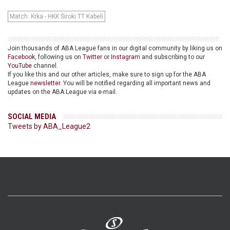
Match: Krka - HKK Široki TT Kabeli
Join thousands of ABA League fans in our digital community by liking us on
Facebook
, following us on
Twitter
or
Instagram
and subscribing to our
YouTube
channel.
If you like this and our other articles, make sure to sign up for the ABA
League
newsletter
. You will be notified regarding all important news and
updates on the ABA League via e-mail.
SOCIAL MEDIA
Tweets by ABA_League2
>