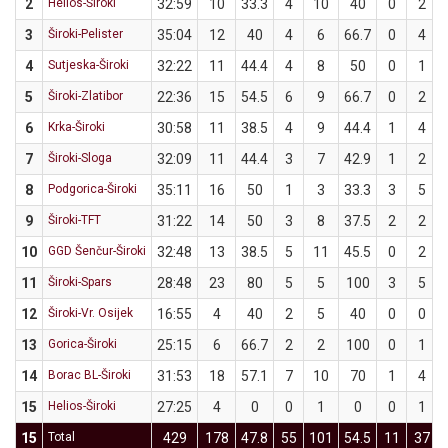
2
Helios-Široki
32:59
10
33.3
4
10
40
0
2
3
Široki-Pelister
35:04
12
40
4
6
66.7
0
4
4
Sutjeska-Široki
32:22
11
44.4
4
8
50
0
1
5
Široki-Zlatibor
22:36
15
54.5
6
9
66.7
0
2
6
Krka-Široki
30:58
11
38.5
4
9
44.4
1
4
7
Široki-Sloga
32:09
11
44.4
3
7
42.9
1
2
8
Podgorica-Široki
35:11
16
50
1
3
33.3
3
5
9
Široki-TFT
31:22
14
50
3
8
37.5
2
2
10
GGD Šenčur-Široki
32:48
13
38.5
5
11
45.5
0
2
11
Široki-Spars
28:48
23
80
5
5
100
3
5
12
Široki-Vr. Osijek
16:55
4
40
2
5
40
0
0
13
Gorica-Široki
25:15
6
66.7
2
2
100
0
1
14
Borac BL-Široki
31:53
18
57.1
7
10
70
1
4
15
Helios-Široki
27:25
4
0
0
1
0
0
1
15
Total
429
178
47.8
55
101
54.5
11
37