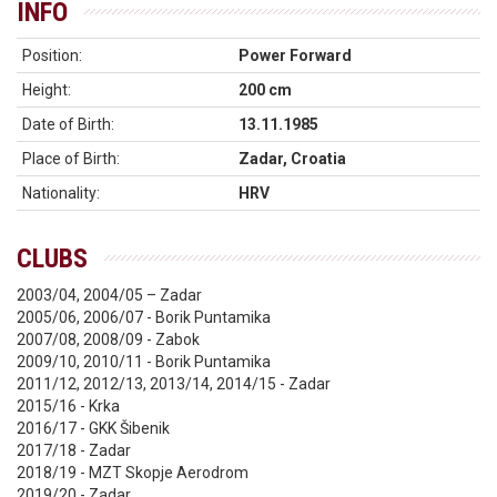
INFO
Position:
Power Forward
Height:
200 cm
Date of Birth:
13.11.1985
Place of Birth:
Zadar, Croatia
Nationality:
HRV
CLUBS
2003/04, 2004/05 – Zadar
2005/06, 2006/07 - Borik Puntamika
2007/08, 2008/09 - Zabok
2009/10, 2010/11 - Borik Puntamika
2011/12, 2012/13, 2013/14, 2014/15 - Zadar
2015/16 - Krka
2016/17 - GKK Šibenik
2017/18 - Zadar
2018/19 - MZT Skopje Aerodrom
2019/20 - Zadar