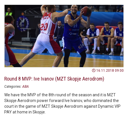
16.11.2018 09:00
Round 8 MVP: Ive Ivanov (MZT Skopje Aerodrom)
Categories:
ABA
We have the MVP of the 8th round of the season and it is MZT
Skopje Aerodrom power forward Ive Ivanov, who dominated the
court in the game of MZT Skopje Aerodrom against Dynamic VIP
PAY at home in Skopje.