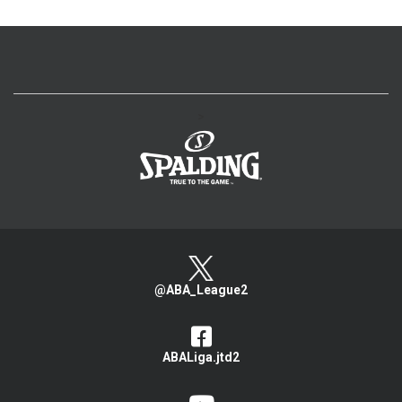
>
@ABA_League2
ABALiga.jtd2