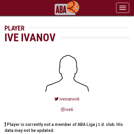
Toggl
navig
PLAYER
IVE IVANOV
iveivanov6
ive6
Player is currently not a member of ABA Liga j.t.d. club. His
data may not be updated.