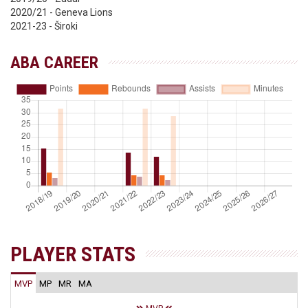
2020/21 - Geneva Lions
2021-23 - Široki
ABA CAREER
PLAYER STATS
MVP
MP
MR
MA