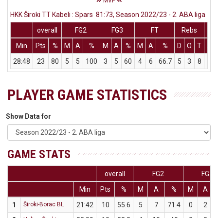
MVP
HKK Široki TT Kabeli : Spars 81:73, Season 2022/23 - 2. ABA liga
overall
FG2
FG3
FT
Rebs
Min
Pts
%
M
A
%
M
A
%
M
A
%
D
O
T
As
28:48
23
80
5
5
100
3
5
60
4
6
66.7
5
3
8
5
PLAYER GAME STATISTICS
Show Data for
GAME STATS
overall
FG2
FG3
Min
Pts
%
M
A
%
M
A
1
Široki-Borac BL
21:42
10
55.6
5
7
71.4
0
2