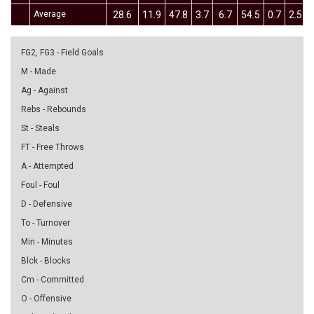
Average
28.6
11.9
47.8
3.7
6.7
54.5
0.7
2.5
FG2, FG3 - Field Goals
M - Made
Ag - Against
Rebs - Rebounds
St - Steals
FT - Free Throws
A - Attempted
Foul - Foul
D - Defensive
To - Turnover
Min - Minutes
Blck - Blocks
Cm - Committed
O - Offensive