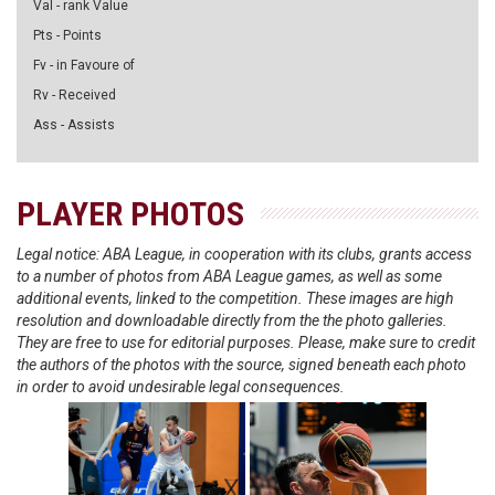
Val - rank Value
Pts - Points
Fv - in Favoure of
Rv - Received
Ass - Assists
PLAYER PHOTOS
Legal notice: ABA League, in cooperation with its clubs, grants access
to a number of photos from ABA League games, as well as some
additional events, linked to the competition. These images are high
resolution and downloadable directly from the the photo galleries.
They are free to use for editorial purposes. Please, make sure to credit
the authors of the photos with the source, signed beneath each photo
in order to avoid undesirable legal consequences.