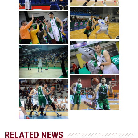
RELATED NEWS