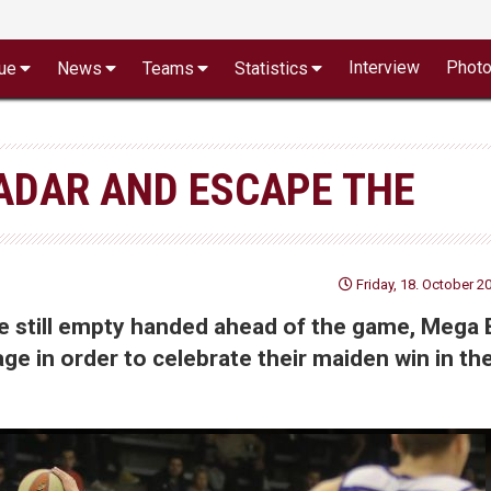
Interview
Phot
ue
News
Teams
Statistics
ADAR AND ESCAPE THE
Friday, 18. October 2
ere still empty handed ahead of the game, Mega
ge in order to celebrate their maiden win in th