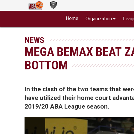
Home
Organization
Leag
NEWS
MEGA BEMAX BEAT Z
BOTTOM
In the clash of the two teams that w
have utilized their home court advanta
2019/20 ABA League season.