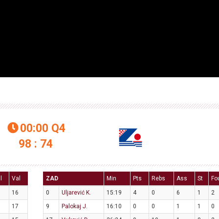
00:00
Q4

98 : 74
l
Val
ZAD
Min
Pts
Rebs
Ass
St
Fo
16
0
Uljarević K.
15:19
4
0
6
1
2
17
9
Palokaj J.
16:10
0
0
1
1
0