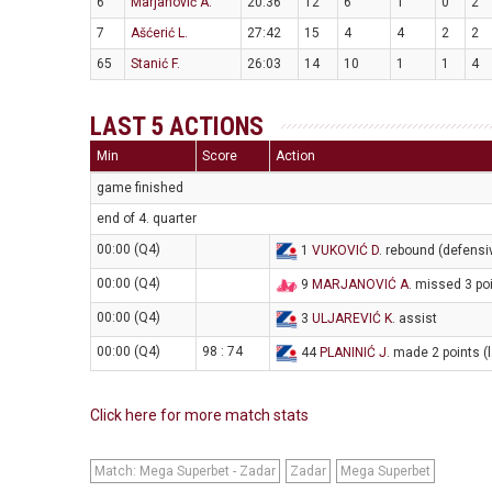
6
Marjanović A.
20:36
12
6
1
0
2
7
Ašćerić L.
27:42
15
4
4
2
2
65
Stanić F.
26:03
14
10
1
1
4
LAST 5 ACTIONS
Min
Score
Action
game finished
end of 4. quarter
00:00 (Q4)
1
VUKOVIĆ D
. rebound (defensi
00:00 (Q4)
9
MARJANOVIĆ A
. missed 3 po
00:00 (Q4)
3
ULJAREVIĆ K
. assist
00:00 (Q4)
98 : 74
44
PLANINIĆ J
. made 2 points (
Click here for more match stats
Match: Mega Superbet - Zadar
Zadar
Mega Superbet