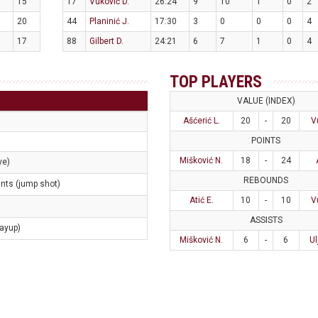
15
17
Vuković D.
26:24
9
10
1
0
2
20
44
Planinić J.
17:30
3
0
0
0
4
17
88
Gilbert D.
24:21
6
7
1
0
4
TOP PLAYERS
VALUE (INDEX)
Ašćerić L.
20
-
20
V
POINTS
Mišković N.
18
-
24
ve)
REBOUNDS
ints (jump shot)
Atić E.
10
-
10
V
ASSISTS
layup)
Mišković N.
6
-
6
Ul