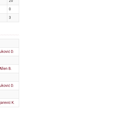
20
0
3
uković D.
Allen B.
uković D.
jarević K.