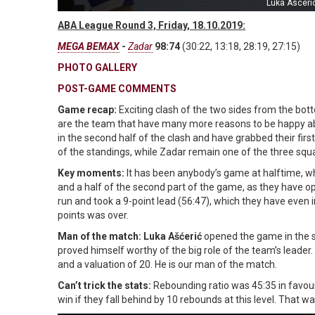
Luka Asceri
ABA League Round 3, Friday, 18.10.2019:
MEGA BEMAX
-
Zadar
98:74
(30:22, 13:18, 28:19, 27:15)
PHOTO GALLERY
POST-GAME COMMENTS
Game recap:
Exciting clash of the two sides from the b
are the team that have many more reasons to be happy abo
in the second half of the clash and have grabbed their f
of the standings, while Zadar remain one of the three squads
Key moments:
It has been anybody’s game at halftime, 
and a half of the second part of the game, as they have o
run and took a 9-point lead (56:47), which they have even in
points was over.
Man of the match: Luka Ašćerić
opened the game in the s
proved himself worthy of the big role of the team’s leader.
and a valuation of 20. He is our man of the match.
Can’t trick the stats:
Rebounding ratio was 45:35 in favou
win if they fall behind by 10 rebounds at this level. That 