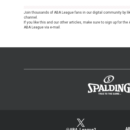
Join thousands of ABA League fans in our digital community by li
channel.
If you like this and our other articles, make sure to sign up for t
ABA League via e-mail.
AB
@ABA_League2