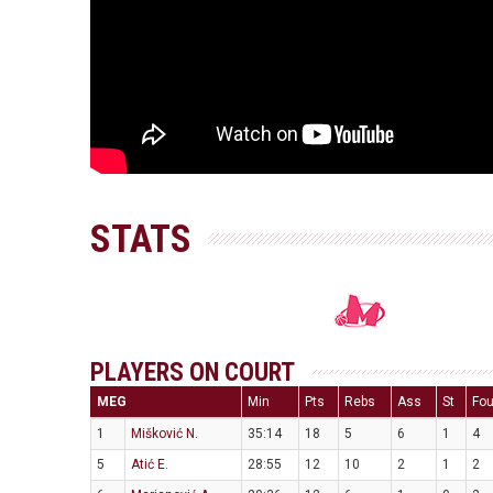
STATS
PLAYERS ON COURT
MEG
Min
Pts
Rebs
Ass
St
Fou
1
Mišković N.
35:14
18
5
6
1
4
5
Atić E.
28:55
12
10
2
1
2