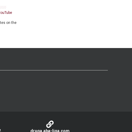
YouTube
ates on the
2
druga.aba-liga.com