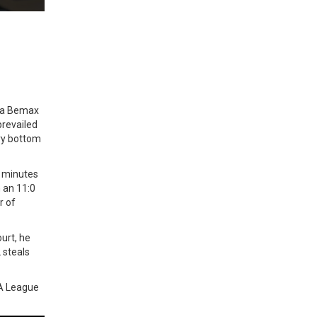
ega Bemax
prevailed
ery bottom
2 minutes
 an 11:0
r of
urt, he
 steals
BA League