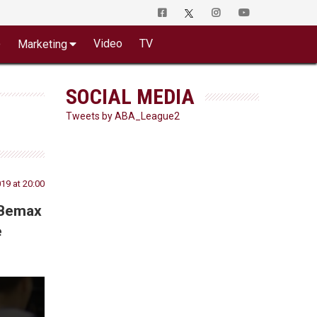
o
Video
TV
Marketing
SOCIAL MEDIA
Tweets by ABA_League2
019 at 20:00
 Bemax
e