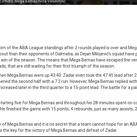
c (Photo: Mega Bemax/Ivica Veselinov)
ottom of the ABA League standings after 2 rounds played is over and M
ut than their opponents of Dalmatia, as Dejan Milojević’s squad have 
irst win of the season. This means that Mega Bemax have escaped the v
, that are still waiting for their first triumph of the season.
when Mega Bemax were up 43:40. Zadar even took the 47:45 lead after 
pened the second half with a 7:2 run. However, Mega Bemax replied with
creased later in the third quarter to a 15-point lead. The battle for a pai
tarting five for Mega Bemax and throughout his 28 minutes spent on co
 He finished the game with 15 points, 4 rebounds, just as many assists, 2
r of Mega Bemax and it is no secret that a team cannot hope for an A
was the key for the victory of Mega Bemax and defeat of Zadar.