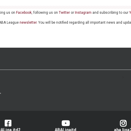
king us on
Facebook
, following us on
Twitter
or
Instagram
and subscribing to our
he ABA League
newsletter
. You will be notified regarding all important news and upd
>
ALiga.jtd2
ABALigajtd
aba.liga