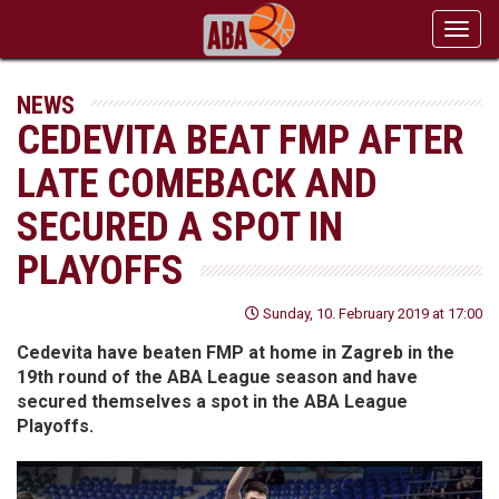
Toggl
navig
NEWS
CEDEVITA BEAT FMP AFTER
LATE COMEBACK AND
SECURED A SPOT IN
PLAYOFFS
Sunday, 10. February 2019 at 17:00
Cedevita have beaten FMP at home in Zagreb in the
19th round of the ABA League season and have
secured themselves a spot in the ABA League
Playoffs.