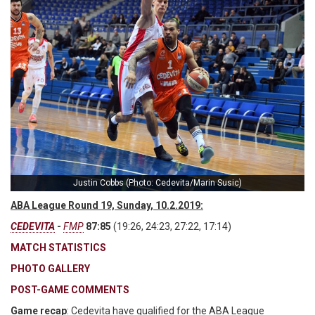
Justin Cobbs (Photo: Cedevita/Marin Susic)
ABA League Round 19, Sunday, 10.2.2019:
CEDEVITA
-
FMP
87:85
(19:26, 24:23, 27:22, 17:14)
MATCH STATISTICS
PHOTO GALLERY
POST-GAME COMMENTS
Game recap
: Cedevita have qualified for the ABA League