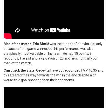
Man of the match
:
Edo Murić
was the man for Cedevita, not only
because of the game winner, but his performance was also
statistically most valuable on his team. He had 18 points, 9
rebounds, 1 assist and a valuation of 23 and he is rightfully our
man of the match.
Can’t trick the stats
: Cedevita have outrebounded FMP 40:35 and
this steered their way towards the win in the end despite a bit
worse field goal shooting than their opponents.