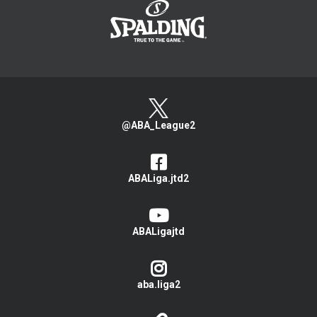
@ABA_League2
ABALiga.jtd2
ABALigajtd
aba.liga2