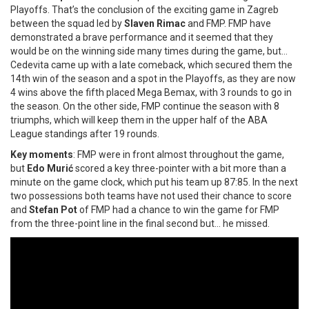
Playoffs. That’s the conclusion of the exciting game in Zagreb
between the squad led by
Slaven Rimac
and FMP. FMP have
demonstrated a brave performance and it seemed that they
would be on the winning side many times during the game, but…
Cedevita came up with a late comeback, which secured them the
14th win of the season and a spot in the Playoffs, as they are now
4 wins above the fifth placed Mega Bemax, with 3 rounds to go in
the season. On the other side, FMP continue the season with 8
triumphs, which will keep them in the upper half of the ABA
League standings after 19 rounds.
Key moments
: FMP were in front almost throughout the game,
but
Edo Murić
scored a key three-pointer with a bit more than a
minute on the game clock, which put his team up 87:85. In the next
two possessions both teams have not used their chance to score
and
Stefan Pot
of FMP had a chance to win the game for FMP
from the three-point line in the final second but… he missed.