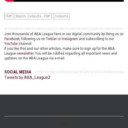
FMP
Match: Cedevita - FMP
Cedevita
Join thousands of ABA League fans in our digital community by liking us on
Facebook
, following us on
Twitter
or
Instagram
and subscribing to our
YouTube
channel.
If you like this and our other articles, make sure to sign up for the ABA
League
newsletter
. You will be notified regarding all important news and
updates on the ABA League via e-mail.
SOCIAL MEDIA
Tweets by ABA_League2
>