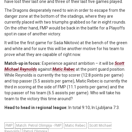
have lost their last one and three of their last five games played.
The Dragons desperately need to win in order to escape from the
danger zone at the bottom of the stadings, where they are
currently placed with two triumphs grabbed so far in eight rounds.
On the other hand, FMP would be back in the battle for a Playoffs
spot in case of another victory.
It will be the first game for Saša Nikitović at the bench of the green
and white and for sure this will be another motive for his team to
prove what they are capable of right now.
Match-up in focus:
Experience against ambition – it will be
Scott
Michael Reynolds
against
Matic Rebec
at the point guard position.
While Reynolds is currently the top scorer (12.8 points per game)
and top passer (5.5 assists per game), Matic Rebec is currently the
third in scoring at the side of FMP (11.1 points per game) and the
top passer of his team (6.5 assists per game). Who will take his
team to the victory this time around?
Head to head in regional league:
In total 9:10; In Ljubljana 7:3.
FMP
Match: Petrol Olimpija - FMP
Matic Rebec
Scott Michael
Reynolds
Petrol Olimpija