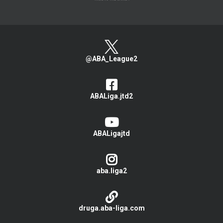
@ABA_League2
ABALiga.jtd2
ABALigajtd
aba.liga2
druga.aba-liga.com