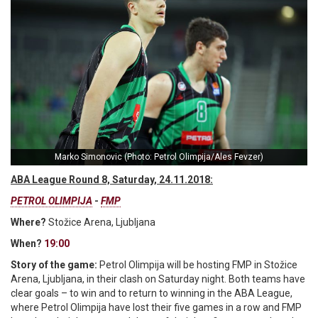
Marko Simonovic (Photo: Petrol Olimpija/Ales Fevzer)
ABA League Round 8, Saturday, 24.11.2018:
PETROL OLIMPIJA
-
FMP
Where?
Stožice Arena, Ljubljana
When?
19:00
Story of the game:
Petrol Olimpija will be hosting FMP in Stožice
Arena, Ljubljana, in their clash on Saturday night. Both teams have
clear goals – to win and to return to winning in the ABA League,
where Petrol Olimpija have lost their five games in a row and FMP