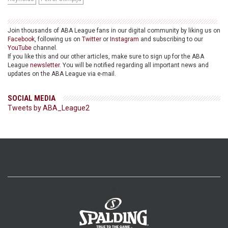
Join thousands of ABA League fans in our digital community by liking us on
Facebook
, following us on
Twitter
or
Instagram
and subscribing to our
YouTube
channel.
If you like this and our other articles, make sure to sign up for the ABA
League
newsletter
. You will be notified regarding all important news and
updates on the ABA League via e-mail.
SOCIAL MEDIA
Tweets by ABA_League2
>