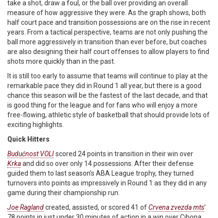
take a shot, draw a foul, or the ball over providing an overall
measure of how aggressive they were. As the graph shows, both
half court pace and transition possessions are on the rise in recent
years. From a tactical perspective, teams are not only pushing the
ball more aggressively in transition than ever before, but coaches
are also designing their half court offenses to allow players to find
shots more quickly than in the past.
It is still too early to assume that teams will continue to play at the
remarkable pace they did in Round 1 all year, but there is a good
chance this season will be the fastest of the last decade, and that
is good thing for the league and for fans who will enjoy a more
free-flowing, athletic style of basketball that should provide lots of
exciting highlights.
Quick Hitters
Budućnost VOLI
scored 24 points in transition in their win over
Krka
and did so over only 14 possessions. After their defense
guided them to last season’s ABA League trophy, they turned
turnovers into points as impressively in Round 1 as they did in any
game during their championship run.
Joe Ragland
created, assisted, or scored 41 of
Crvena zvezda mts
’
78 points in just under 30 minutes of action in a win over Cibona.