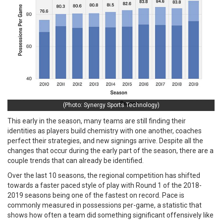
(Photo: Synergy Sports Technology)
This early in the season, many teams are still finding their
identities as players build chemistry with one another, coaches
perfect their strategies, and new signings arrive. Despite all the
changes that occur during the early part of the season, there are a
couple trends that can already be identified.
Over the last 10 seasons, the regional competition has shifted
towards a faster paced style of play with Round 1 of the 2018-
2019 seasons being one of the fastest on record. Pace is
commonly measured in possessions per-game, a statistic that
shows how often a team did something significant offensively like