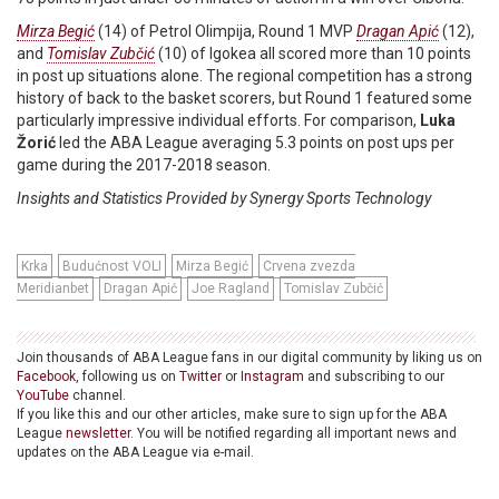
Mirza Begić
(14) of Petrol Olimpija, Round 1 MVP
Dragan Apić
(12),
and
Tomislav Zubčić
(10) of Igokea all scored more than 10 points
in post up situations alone. The regional competition has a strong
history of back to the basket scorers, but Round 1 featured some
particularly impressive individual efforts. For comparison,
Luka
Žorić
led the ABA League averaging 5.3 points on post ups per
game during the 2017-2018 season.
Insights and Statistics Provided by Synergy Sports Technology
Krka
Budućnost VOLI
Mirza Begić
Crvena zvezda
Meridianbet
Dragan Apić
Joe Ragland
Tomislav Zubčić
Join thousands of ABA League fans in our digital community by liking us on
Facebook
, following us on
Twitter
or
Instagram
and subscribing to our
YouTube
channel.
If you like this and our other articles, make sure to sign up for the ABA
League
newsletter
. You will be notified regarding all important news and
updates on the ABA League via e-mail.