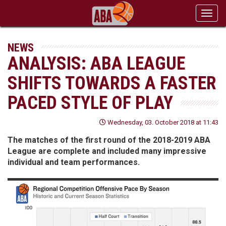
Toggl
navig
NEWS
ANALYSIS: ABA LEAGUE
SHIFTS TOWARDS A FASTER
PACED STYLE OF PLAY
Wednesday, 03. October 2018 at 11:43
The matches of the first round of the 2018-2019 ABA
League are complete and included many impressive
individual and team performances.