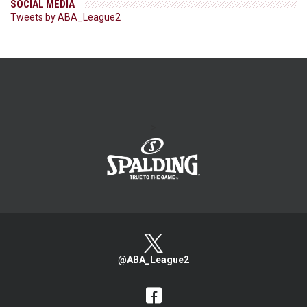
SOCIAL MEDIA
Tweets by ABA_League2
>
@ABA_League2