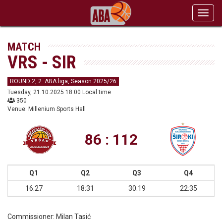
Toggl
navig
MATCH
VRS - SIR
ROUND 2, 2. ABA liga, Season 2025/26
Tuesday, 21.10.2025 18:00 Local time
350
Venue: Millenium Sports Hall
86 : 112
Q1
Q2
Q3
Q4
16:27
18:31
30:19
22:35
Commissioner:
Milan Tasić