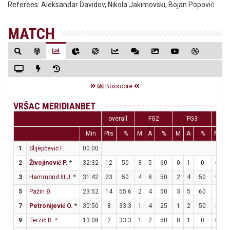
Referees:
Aleksandar Davidov, Nikola Jakimovski, Bojan Popović
MATCH
Boxscore
VRŠAC MERIDIANBET
overall
FG2
FG3
F
Min
Pts
%
M
A
%
M
A
%
M
A
1
Slijepčević F.
00:00
2
Živojinović P.
*
32:32
12
50
3
5
60
0
1
0
6
6
3
Hammond III J.
*
31:42
23
50
4
8
50
2
4
50
9
9
5
Pažin Đ.
23:52
14
55.6
2
4
50
3
5
60
1
2
7
Petronijević O.
*
30:50
8
33.3
1
4
25
1
2
50
3
3
9
Terzić B.
*
13:08
2
33.3
1
2
50
0
1
0
0
0