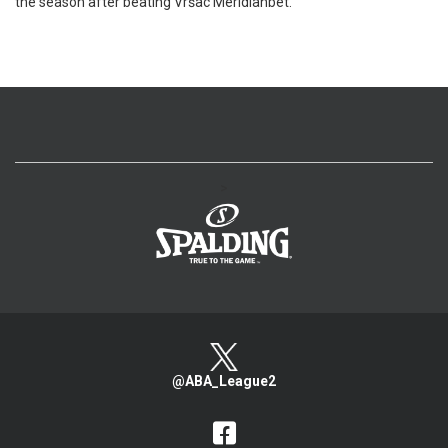
the season after beating Vršac Meridianbet.
>
@ABA_League2