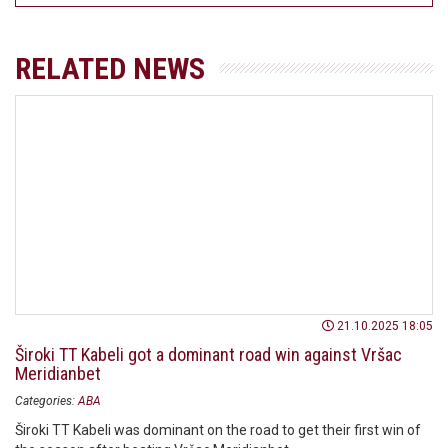
RELATED NEWS
21.10.2025 18:05
Široki TT Kabeli got a dominant road win against Vršac
Meridianbet
Categories:
ABA
Široki TT Kabeli was dominant on the road to get their first win of