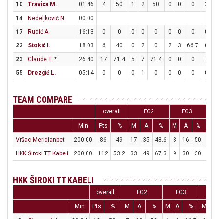
10
Travica M.
01:46
4
50
1
2
50
0
0
0
2
2
14
Nedeljković N.
00:00
17
Rudić A.
16:13
0
0
0
0
0
0
0
0
0
0
22
Stokić I.
18:03
6
40
0
2
0
2
3
66.7
0
0
23
Claude T.
*
26:40
17
71.4
5
7
71.4
0
0
0
7
7
55
Drezgić L.
05:14
0
0
0
1
0
0
0
0
0
0
TEAM COMPARE
overall
FG2
FG3
Min
Pts
%
M
A
%
M
A
%
M
Vršac Meridianbet
200:00
86
49
17
35
48.6
8
16
50
28
HKK Široki TT Kabeli
200:00
112
53.2
33
49
67.3
9
30
30
19
HKK ŠIROKI TT KABELI
overall
FG2
FG3
F
Min
Pts
%
M
A
%
M
A
%
M
A