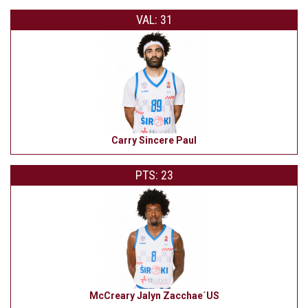
VAL: 31
Carry Sincere Paul
PTS: 23
McCreary Jalyn Zacchae´US