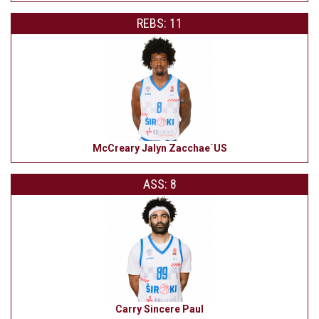
REBS: 11
McCreary Jalyn Zacchae´US
ASS: 8
Carry Sincere Paul