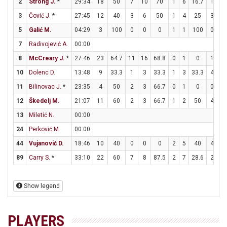
2
Strong J.
*
29:34
18
50
7
10
70
1
6
16.7
1
1
3
Čović J.
*
27:45
12
40
3
6
50
1
4
25
3
5
5
Galić M.
04:29
3
100
0
0
0
1
1
100
0
0
7
Radivojević A.
00:00
8
McCreary J.
*
27:46
23
64.7
11
16
68.8
0
1
0
1
1
10
Dolenc D.
13:48
9
33.3
1
3
33.3
1
3
33.3
4
4
11
Bilinovac J.
*
23:35
4
50
2
3
66.7
0
1
0
0
0
12
Škedelj M.
21:07
11
60
2
3
66.7
1
2
50
4
6
13
Miletić N.
00:00
24
Perković M.
00:00
44
Vujanović D.
18:46
10
40
0
0
0
2
5
40
4
4
89
Carry S.
*
33:10
22
60
7
8
87.5
2
7
28.6
2
3
Show legend
PLAYERS