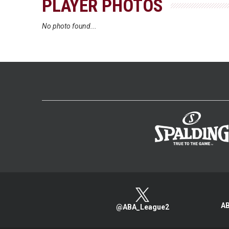
PLAYER PHOTOS
No photo found...
AB
@ABA_League2