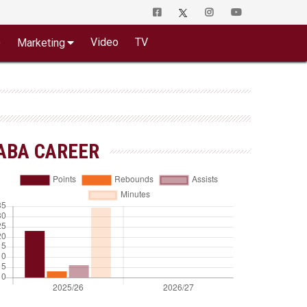
o
Video
TV
Marketing
ABA CAREER