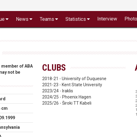
Interview
Phot
ue
News
Teams
Statistics
CLUBS
 a member of ABA
 may not be
2018-21 - University of Duquesne
2021-23 - Kent State University
2023/24 - Iraklis
2024/25 - Phoenix Hagen
ard
2025/26 - Široki TT Kabeli
4 cm
09.1999
nsylvania
A