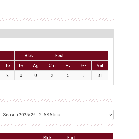
Blck
Foul
To
Fv
Ag
Cm
Rv
+/-
Val
2
0
0
2
5
5
31
Blck
Foul