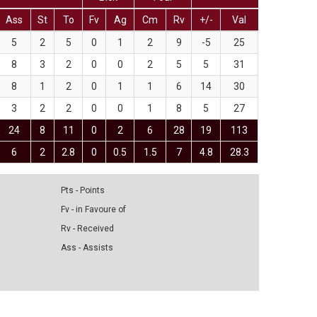
Ass
St
To
Fv
Ag
Cm
Rv
+/-
Val
5
2
5
0
1
2
9
-5
25
8
3
2
0
0
2
5
5
31
8
1
2
0
1
1
6
14
30
3
2
2
0
0
1
8
5
27
24
8
11
0
2
6
28
19
113
6
2
2.8
0
0.5
1.5
7
4.8
28.3
Pts - Points
Fv - in Favoure of
Rv - Received
Ass - Assists