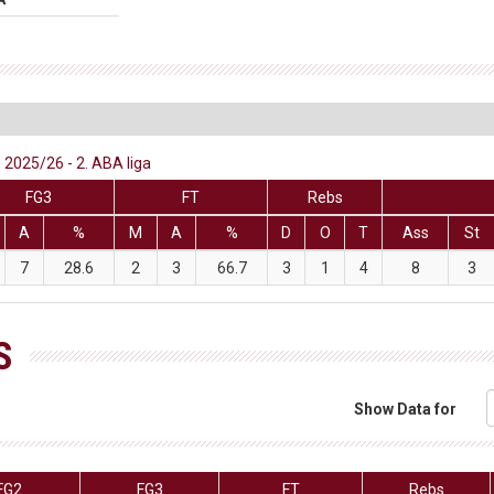
 2025/26 - 2. ABA liga
FG3
FT
Rebs
A
%
M
A
%
D
O
T
Ass
St
7
28.6
2
3
66.7
3
1
4
8
3
S
Show Data for
FG2
FG3
FT
Rebs