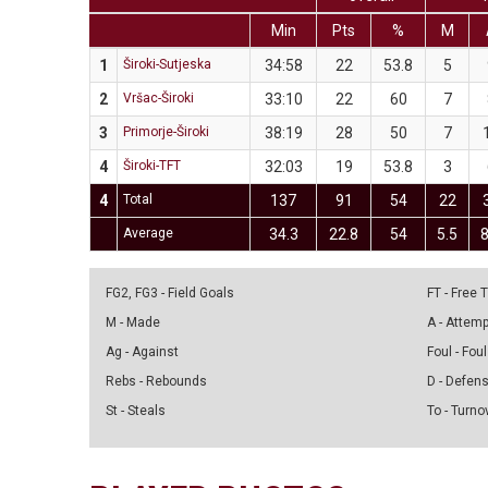
Min
Pts
%
M
1
Široki-Sutjeska
34:58
22
53.8
5
2
Vršac-Široki
33:10
22
60
7
3
Primorje-Široki
38:19
28
50
7
4
Široki-TFT
32:03
19
53.8
3
4
Total
137
91
54
22
Average
34.3
22.8
54
5.5
8
FG2, FG3 - Field Goals
FT - Free
M - Made
A - Attem
Ag - Against
Foul - Foul
Rebs - Rebounds
D - Defen
St - Steals
To - Turno