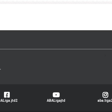
>
ALiga.jtd2
ABALigajtd
aba.liga