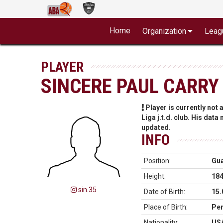
Home
Organization
Leag
PLAYER
SINCERE PAUL CARRY
Player is currently not
Liga j.t.d. club. His data
updated.
INFO
Position:
Gu
Height:
18
sin.35
Date of Birth:
15.
Place of Birth:
Pen
Nationality:
US