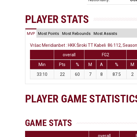
PLAYER STATS
MVP
Most Points
Most Rebounds
Most Assists
Vršac Meridianbet : HKK Široki TT Kabeli 86:112, Season
overall
FG2
Min
Pts
%
M
A
%
M
33:10
22
60
7
8
87.5
2
PLAYER GAME STATISTIC
GAME STATS
overall