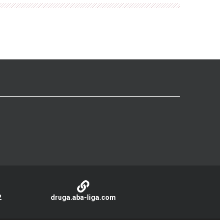
2
druga.aba-liga.com