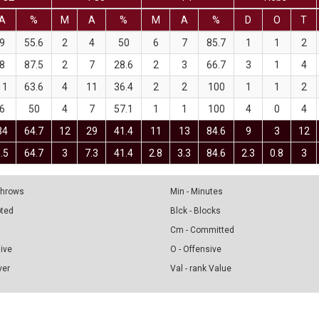
A
%
M
A
%
M
A
%
D
O
T
9
55.6
2
4
50
6
7
85.7
1
1
2
8
87.5
2
7
28.6
2
3
66.7
3
1
4
11
63.6
4
11
36.4
2
2
100
1
1
2
6
50
4
7
57.1
1
1
100
4
0
4
34
64.7
12
29
41.4
11
13
84.6
9
3
12
.5
64.7
3
7.3
41.4
2.8
3.3
84.6
2.3
0.8
3
 Throws
Min - Minutes
pted
Blck - Blocks
Cm - Committed
sive
O - Offensive
ver
Val - rank Value