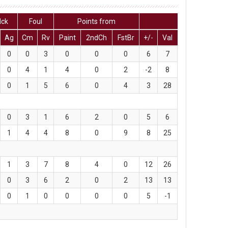
lck
Foul
Points from
Ag
Cm
Rv
Paint
2ndCh
FstBr
+/-
Val
0
0
3
0
0
0
6
7
0
4
1
4
0
2
-2
8
0
1
5
6
0
4
3
28
0
3
1
6
2
0
5
6
1
4
4
8
0
9
8
25
1
3
7
8
4
0
12
26
0
3
6
2
0
2
13
13
0
1
0
0
0
0
5
-1