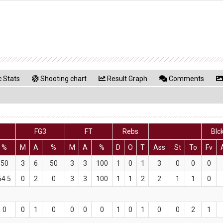
 Stats
Shooting chart
Result Graph
Comments
FG3
FT
Rebs
Blc
%
M
A
%
M
A
%
D
O
T
Ass
St
To
Fv
50
3
6
50
3
3
100
1
0
1
3
0
0
0
54.5
0
2
0
3
3
100
1
1
2
2
1
1
0
0
0
1
0
0
0
0
1
0
1
0
0
2
1