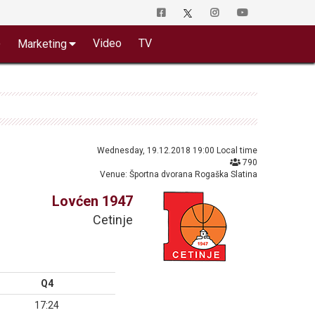
o
Video
TV
Marketing
Wednesday, 19.12.2018 19:00 Local time
790
Venue: Športna dvorana Rogaška Slatina
Lovćen 1947
Cetinje
Q4
17:24