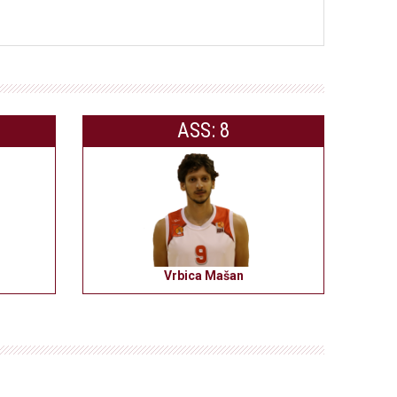
ASS: 8
Vrbica Mašan