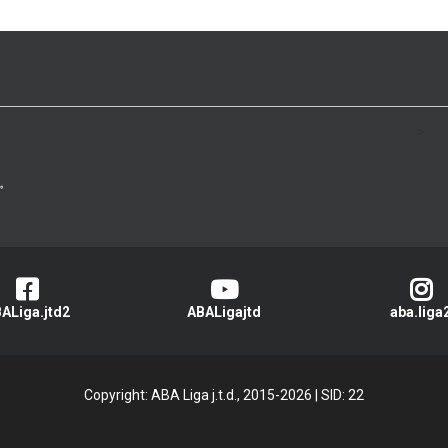
>
ALiga.jtd2
ABALigajtd
aba.liga
Copyright: ABA Liga j.t.d., 2015-2026
|
SID: 22
Privacy Policy
|
Cookie Policy