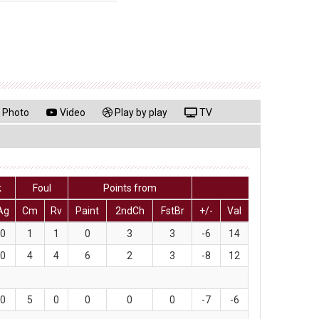
Photo
Video
Play by play
TV
k
Foul
Points from
Ag
Cm
Rv
Paint
2ndCh
FstBr
+/-
Val
0
1
1
0
3
3
-6
14
0
4
4
6
2
3
-8
12
0
5
0
0
0
0
-7
-6