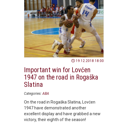
19.12.2018 18:00
Important win for Lovćen
1947 on the road in Rogaška
Slatina
Categories:
ABA
On the road in Rogaška Slatina, Lovćen
1947 have demonstrated another
excellent display and have grabbed a new
victory, their eighth of the season!