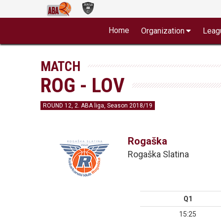
Home
Organization
Leag
MATCH
ROG - LOV
ROUND 12, 2. ABA liga, Season 2018/19
Rogaška
Rogaška Slatina
Q1
15:25