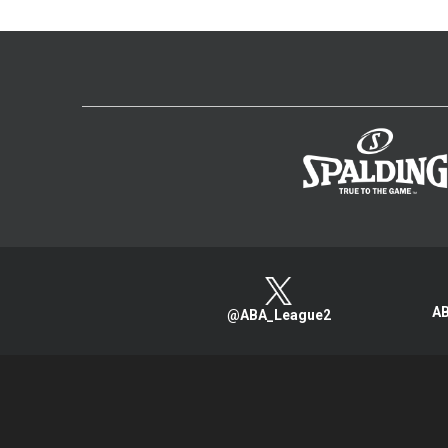
AB
@ABA_League2