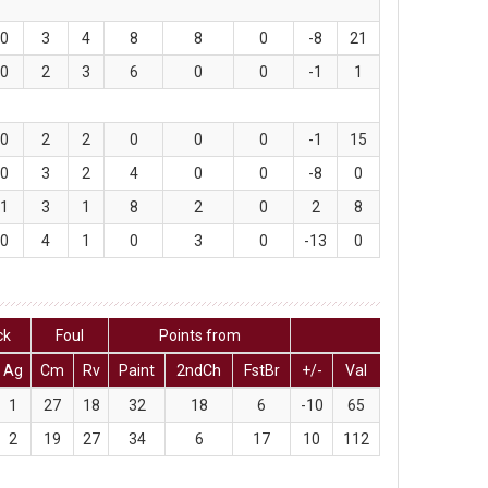
0
3
4
8
8
0
-8
21
0
2
3
6
0
0
-1
1
0
2
2
0
0
0
-1
15
0
3
2
4
0
0
-8
0
1
3
1
8
2
0
2
8
0
4
1
0
3
0
-13
0
ck
Foul
Points from
Ag
Cm
Rv
Paint
2ndCh
FstBr
+/-
Val
1
27
18
32
18
6
-10
65
2
19
27
34
6
17
10
112