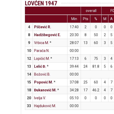
LOVĆEN 1947
overall
F
Min
Pts
%
M
A
4
Pilčević R.
17:40
2
0
0
0
8
Hadžibegović E.
20:30
8
50
2
5
9
Vrbica M.
*
28:07
13
60
3
5
10
Parača N.
00:00
12
Lopičić M.
*
17:13
6
75
3
4
13
Lelić Đ.
*
39:44
24
81.8
5
6
14
Božović B.
00:00
15
Popović M.
*
37:08
25
60
4
7
18
Đukanović M.
*
34:28
17
46.2
4
7
20
Ivelja V.
05:10
0
0
0
0
33
Hajduković M.
00:00