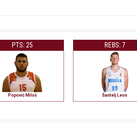
PTS: 25
REBS: 7
Popović Miloš
Šantelj Leon