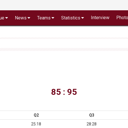
Interview
Phot
ue
News
Teams
Statistics
85 : 95
Q2
Q3
25:18
28:28