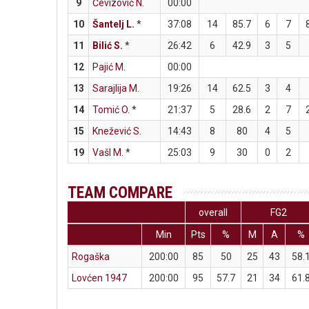
9
Čevizović N.
00:00
10
Šantelj L.
*
37:08
14
85.7
6
7
11
Bilić S.
*
26:42
6
42.9
3
5
12
Pajić M.
00:00
13
Sarajlija M.
19:26
14
62.5
3
4
14
Tomić O.
*
21:37
5
28.6
2
7
15
Knežević S.
14:43
8
80
4
5
19
Vašl M.
*
25:03
9
30
0
2
TEAM COMPARE
overall
FG2
Min
Pts
%
M
A
%
Rogaška
200:00
85
50
25
43
58.
Lovćen 1947
200:00
95
57.7
21
34
61.