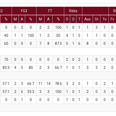
G2
FG3
FT
Rebs
B
%
M
A
%
M
A
%
D
O
T
Ass
St
To
Fv
0
0
2
0
2
2
100
1
0
1
1
3
1
0
40
1
1
100
1
2
50
4
1
5
1
1
0
0
60
0
0
0
7
8
87.5
5
1
6
8
0
0
0
75
0
0
0
0
0
0
2
0
2
1
0
0
0
83.3
4
5
80
2
3
66.7
1
0
1
3
3
2
0
57.1
2
3
66.7
11
14
78.6
3
2
5
1
0
2
1
57.1
2
6
33.3
3
3
100
1
0
1
2
0
3
0
0
0
1
0
0
0
0
1
0
1
0
0
0
0