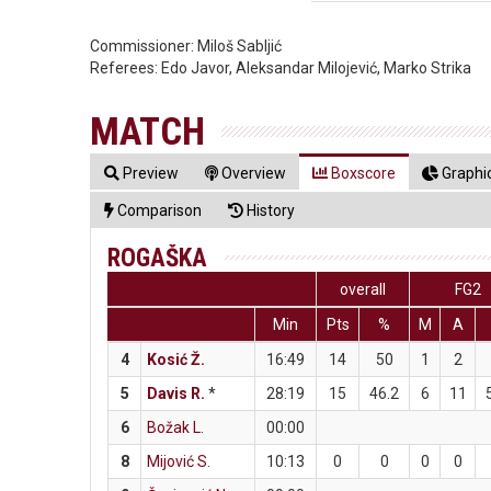
Commissioner:
Miloš Sabljić
Referees:
Edo Javor, Aleksandar Milojević, Marko Strika
MATCH
Preview
Overview
Boxscore
Graphic
Comparison
History
ROGAŠKA
overall
FG2
Min
Pts
%
M
A
4
Kosić Ž.
16:49
14
50
1
2
5
Davis R.
*
28:19
15
46.2
6
11
6
Božak L.
00:00
8
Mijović S.
10:13
0
0
0
0