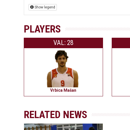
Show legend
PLAYERS
VAL: 28
Vrbica Mašan
RELATED NEWS