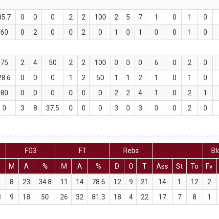
85.7
0
0
0
2
2
100
2
5
7
1
0
1
0
60
0
2
0
0
2
0
1
0
1
0
0
1
0
75
2
4
50
2
2
100
0
0
0
6
0
2
0
28.6
0
0
0
1
2
50
1
1
2
1
0
1
0
80
0
0
0
0
0
0
2
2
4
1
0
2
1
0
3
8
37.5
0
0
0
3
0
3
0
0
2
0
FG3
FT
Rebs
Bl
M
A
%
M
A
%
D
O
T
Ass
St
To
Fv
1
8
23
34.8
11
14
78.6
12
9
21
14
1
12
2
8
9
18
50
26
32
81.3
18
4
22
17
7
8
1