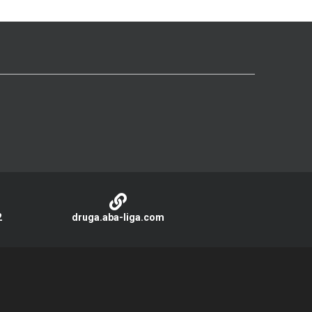
2
druga.aba-liga.com