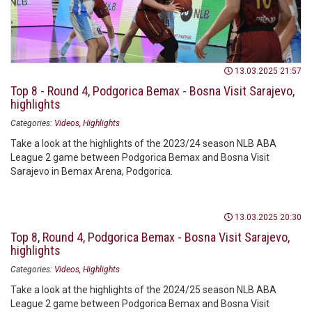
13.03.2025 21:57
Top 8 - Round 4, Podgorica Bemax - Bosna Visit Sarajevo,
highlights
Categories:
Videos
Highlights
Take a look at the highlights of the 2023/24 season NLB ABA
League 2 game between Podgorica Bemax and Bosna Visit
Sarajevo in Bemax Arena, Podgorica.
13.03.2025 20:30
Top 8, Round 4, Podgorica Bemax - Bosna Visit Sarajevo,
highlights
Categories:
Videos
Highlights
Take a look at the highlights of the 2024/25 season NLB ABA
League 2 game between Podgorica Bemax and Bosna Visit