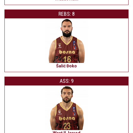
REBS: 8
Šalić Đoko
ASS: 9