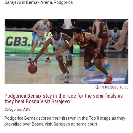
Sarajevo in Bemax Arena, Podgorica.
13.03.2025 18:00
Podgorica Bemax stay in the race for the semi-finals as
they beat Bosna Visit Sarajevo
Categories:
ABA
Podgorica Bemax scored their first win in the Top 8 stage as they
prevailed over Bosna Visit Sarajevo at home court.