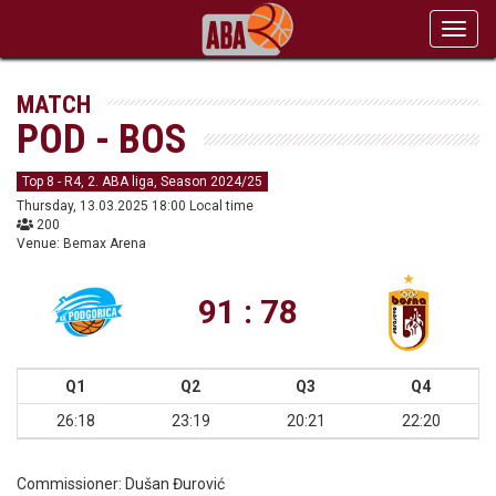
Toggl
navig
MATCH
POD - BOS
Top 8 - R4, 2. ABA liga, Season 2024/25
Thursday, 13.03.2025 18:00 Local time
200
Venue: Bemax Arena
91 : 78
Q1
Q2
Q3
Q4
26:18
23:19
20:21
22:20
Commissioner:
Dušan Đurović