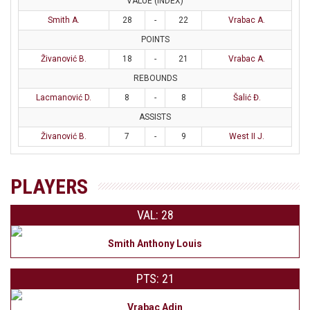
VALUE (INDEX)
Smith A.
28
-
22
Vrabac A.
POINTS
Živanović B.
18
-
21
Vrabac A.
REBOUNDS
Lacmanović D.
8
-
8
Šalić Đ.
ASSISTS
Živanović B.
7
-
9
West II J.
PLAYERS
VAL: 28
Smith Anthony Louis
PTS: 21
Vrabac Adin