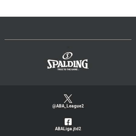
>
@ABA_League2
ABALiga.jtd2