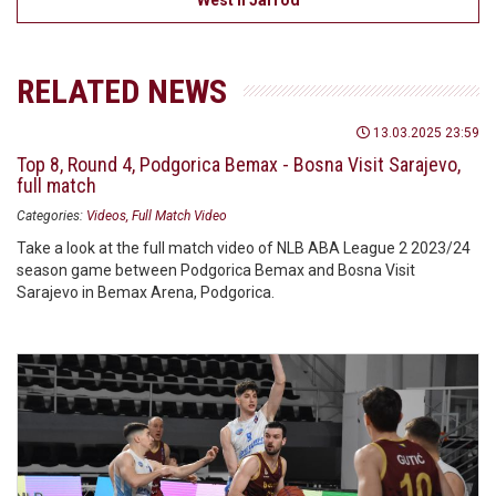
West II Jarrod
RELATED NEWS
13.03.2025 23:59
Top 8, Round 4, Podgorica Bemax - Bosna Visit Sarajevo,
full match
Categories:
Videos
Full Match Video
Take a look at the full match video of NLB ABA League 2 2023/24
season game between Podgorica Bemax and Bosna Visit
Sarajevo in Bemax Arena, Podgorica.