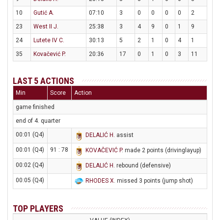
10
Gutić A.
07:10
3
0
0
0
0
2
23
West II J.
25:38
3
4
9
0
1
9
24
Lutete IV C.
30:13
5
2
1
0
4
1
35
Kovačević P.
20:36
17
0
1
0
3
11
LAST 5 ACTIONS
Min
Score
Action
game finished
end of 4. quarter
00:01 (Q4)
DELALIĆ H
. assist
00:01 (Q4)
91 : 78
KOVAČEVIĆ P
. made 2 points (drivinglayup)
00:02 (Q4)
DELALIĆ H
. rebound (defensive)
00:05 (Q4)
RHODES X
. missed 3 points (jump shot)
TOP PLAYERS