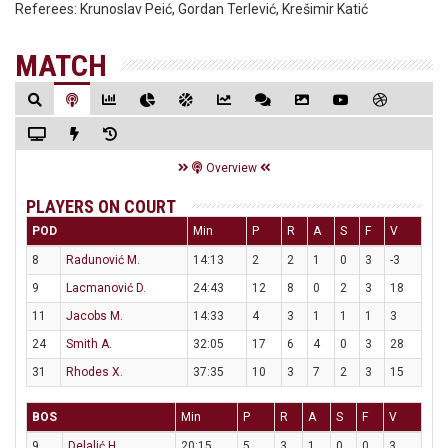
Referees:
Krunoslav Peić, Gordan Terlević, Krešimir Katić
MATCH
Overview
PLAYERS ON COURT
POD
Min
P
R
A
S
F
V
8
Radunović M.
14:13
2
2
1
0
3
-3
9
Lacmanović D.
24:43
12
8
0
2
3
18
11
Jacobs M.
14:33
4
3
1
1
1
3
24
Smith A.
32:05
17
6
4
0
3
28
31
Rhodes X.
37:35
10
3
7
2
3
15
BOS
Min
P
R
A
S
F
V
9
Delalić H.
20:15
5
3
1
0
0
3