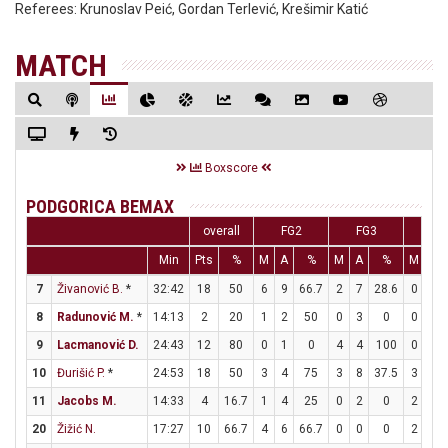
Referees:
Krunoslav Peić, Gordan Terlević, Krešimir Katić
MATCH
Boxscore
PODGORICA BEMAX
overall
FG2
FG3
F
Min
Pts
%
M
A
%
M
A
%
M
A
7
Živanović B.
*
32:42
18
50
6
9
66.7
2
7
28.6
0
0
8
Radunović M.
*
14:13
2
20
1
2
50
0
3
0
0
0
9
Lacmanović D.
24:43
12
80
0
1
0
4
4
100
0
0
10
Đurišić P.
*
24:53
18
50
3
4
75
3
8
37.5
3
3
11
Jacobs M.
14:33
4
16.7
1
4
25
0
2
0
2
2
20
Žižić N.
17:27
10
66.7
4
6
66.7
0
0
0
2
2