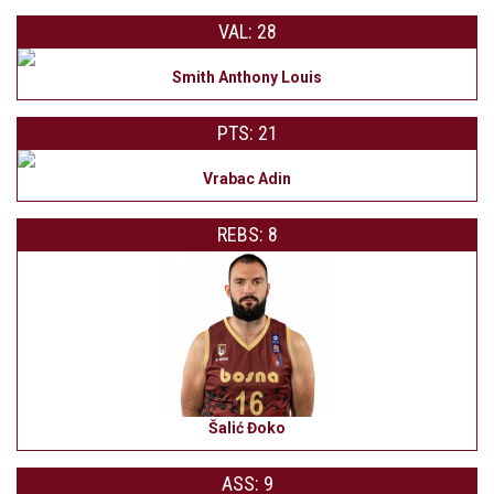
VAL: 28
Smith Anthony Louis
PTS: 21
Vrabac Adin
REBS: 8
Šalić Đoko
ASS: 9