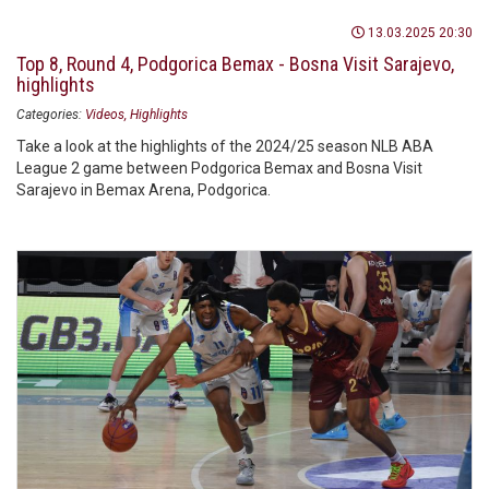
13.03.2025 20:30
Top 8, Round 4, Podgorica Bemax - Bosna Visit Sarajevo,
highlights
Categories:
Videos
Highlights
Take a look at the highlights of the 2024/25 season NLB ABA
League 2 game between Podgorica Bemax and Bosna Visit
Sarajevo in Bemax Arena, Podgorica.