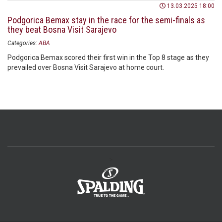
13.03.2025 18:00
Podgorica Bemax stay in the race for the semi-finals as
they beat Bosna Visit Sarajevo
Categories:
ABA
Podgorica Bemax scored their first win in the Top 8 stage as they
prevailed over Bosna Visit Sarajevo at home court.
>