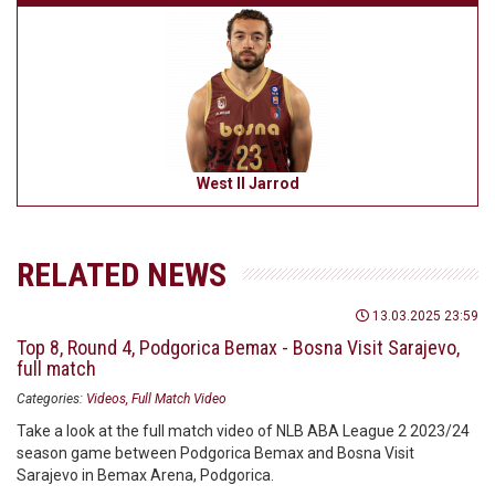
West II Jarrod
RELATED NEWS
13.03.2025 23:59
Top 8, Round 4, Podgorica Bemax - Bosna Visit Sarajevo,
full match
Categories:
Videos
Full Match Video
Take a look at the full match video of NLB ABA League 2 2023/24
season game between Podgorica Bemax and Bosna Visit
Sarajevo in Bemax Arena, Podgorica.