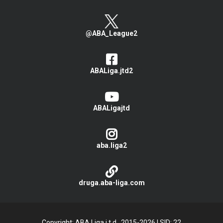
@ABA_League2
ABALiga.jtd2
ABALigajtd
aba.liga2
druga.aba-liga.com
Copyright: ABA Liga j.t.d., 2015-2026
|
SID: 22