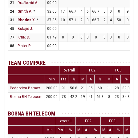
21
Drašković A.
00:00
24
Smith A.
*
32:05
17
66.7
4
6
66.7
0
0
0
9
11
31
Rhodes X.
*
37:35
10
57.1
2
3
66.7
2
4
50
0
0
45
Bulajić J.
00:00
77
Krnić D.
01:49
0
0
0
0
0
0
0
0
0
0
88
Pinter P.
00:00
TEAM COMPARE
overall
FG2
FG3
Min
Pts
%
M
A
%
M
A
%
M
Podgorica Bemax
200:00
91
50.8
21
35
60
11
28
39.3
16
Bosna BH Telecom
200:00
78
42.2
19
41
46.3
8
23
34.8
16
BOSNA BH TELECOM
overall
FG2
FG3
FT
Min
Pts
%
M
A
%
M
A
%
M
A