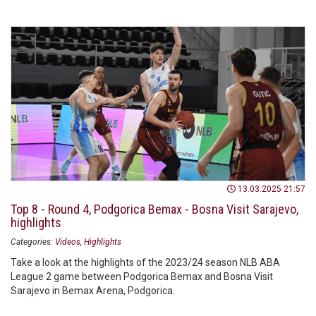
13.03.2025 21:57
Top 8 - Round 4, Podgorica Bemax - Bosna Visit Sarajevo,
highlights
Categories:
Videos
Highlights
Take a look at the highlights of the 2023/24 season NLB ABA
League 2 game between Podgorica Bemax and Bosna Visit
Sarajevo in Bemax Arena, Podgorica.