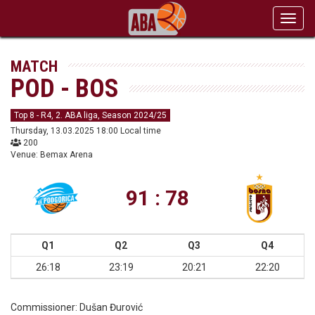
Toggl
navig
MATCH
POD - BOS
Top 8 - R4, 2. ABA liga, Season 2024/25
Thursday, 13.03.2025 18:00 Local time
200
Venue: Bemax Arena
91 : 78
Q1
Q2
Q3
Q4
26:18
23:19
20:21
22:20
Commissioner:
Dušan Đurović