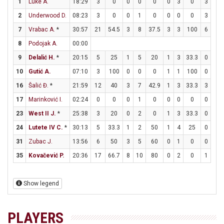
1
Luke A.
18:29
3
0
0
0
0
0
3
0
3
3
2
Underwood D.
08:23
3
0
0
1
0
0
0
0
3
4
7
Vrabac A.
*
30:57
21
54.5
3
8
37.5
3
3
100
6
12
8
Podojak A.
00:00
9
Delalić H.
*
20:15
5
25
1
5
20
1
3
33.3
0
0
10
Gutić A.
07:10
3
100
0
0
0
1
1
100
0
0
16
Šalić Đ.
*
21:59
12
40
3
7
42.9
1
3
33.3
3
3
17
Marinković I.
02:24
0
0
0
1
0
0
0
0
0
0
23
West II J.
*
25:38
3
20
0
2
0
1
3
33.3
0
0
24
Lutete IV C.
*
30:13
5
33.3
1
2
50
1
4
25
0
1
31
Zubac J.
13:56
6
50
3
5
60
0
1
0
0
0
35
Kovačević P.
20:36
17
66.7
8
10
80
0
2
0
1
1
Show legend
PLAYERS