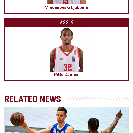
Mladenovski Ljubomir
ASS: 9
Pitts Damier
RELATED NEWS