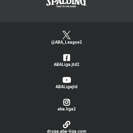
@ABA_League2
ABALiga.jtd2
ABALigajtd
aba.liga2
druga.aba-liga.com