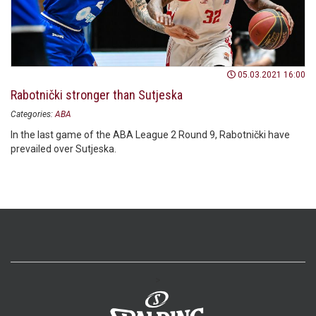
05.03.2021 16:00
Rabotnički stronger than Sutjeska
Categories:
ABA
In the last game of the ABA League 2 Round 9, Rabotnički have
prevailed over Sutjeska.
>