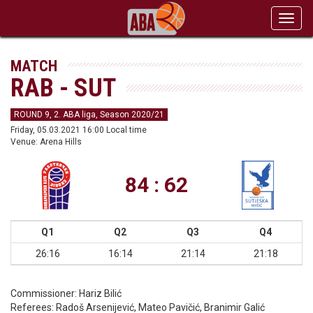
Toggl
navig
MATCH
RAB - SUT
ROUND 9, 2. ABA liga, Season 2020/21
Friday, 05.03.2021 16:00 Local time
Venue: Arena Hills
84 : 62
Q1
Q2
Q3
Q4
26:16
16:14
21:14
21:18
Commissioner:
Hariz Bilić
Referees:
Radoš Arsenijević, Mateo Pavičić, Branimir Galić