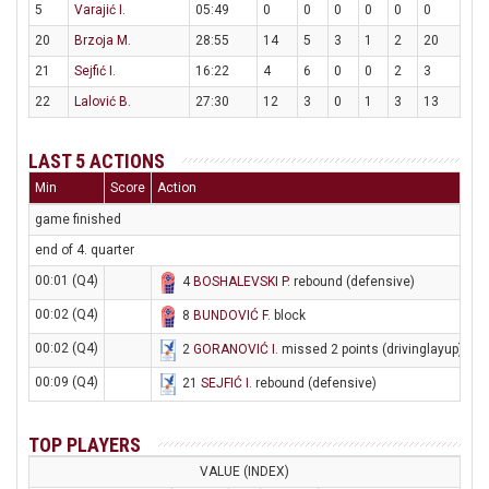
5
Varajić I.
05:49
0
0
0
0
0
0
20
Brzoja M.
28:55
14
5
3
1
2
20
21
Sejfić I.
16:22
4
6
0
0
2
3
22
Lalović B.
27:30
12
3
0
1
3
13
LAST 5 ACTIONS
Min
Score
Action
game finished
end of 4. quarter
00:01 (Q4)
4
BOSHALEVSKI P
. rebound (defensive)
00:02 (Q4)
8
BUNDOVIĆ F
. block
00:02 (Q4)
2
GORANOVIĆ I
. missed 2 points (drivinglayup)
00:09 (Q4)
21
SEJFIĆ I
. rebound (defensive)
TOP PLAYERS
VALUE (INDEX)