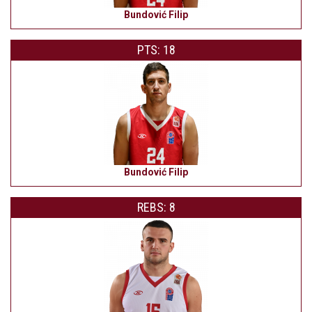
Bundović Filip
PTS: 18
Bundović Filip
REBS: 8