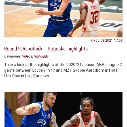
05.03.2021 17:53
Round 9, Rabotnički - Sutjeska, highlights
Categories:
Videos
Highlights
Take a look at the highlights of the 2020/21 season ABA League 2
game between Lovćen 1947 and MZT Skopje Aerodrom in Hotel
Hills Sports Hall, Sarajevo.