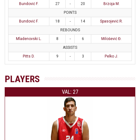
Bundović F.
27
-
20
Brzoja M.
POINTS
Bundović F.
18
-
14
Spasojević R.
REBOUNDS
Mladenovski L.
8
-
6
Milošević Đ.
ASSISTS
Pitts D.
9
-
3
Pelko J.
PLAYERS
VAL: 27