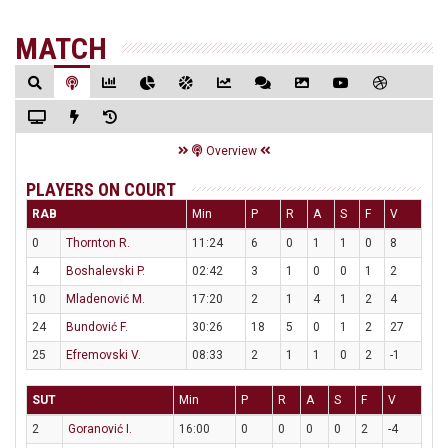
MATCH
Overview
PLAYERS ON COURT
RAB
Min
P
R
A
S
F
V
0
Thornton R.
11:24
6
0
1
1
0
8
4
Boshalevski P.
02:42
3
1
0
0
1
2
10
Mladenović M.
17:20
2
1
4
1
2
4
24
Bundović F.
30:26
18
5
0
1
2
27
25
Efremovski V.
08:33
2
1
1
0
2
-1
SUT
Min
P
R
A
S
F
V
2
Goranović I.
16:00
0
0
0
0
2
-4