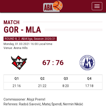
Toggl
navig
MATCH
GOR - MLA
ROUND 8, 2. ABA liga, Season 2020/21
Monday, 01.03.2021 16:00 Local time
Venue: Arena Hills
67 : 76
Q1
Q2
Q3
Q4
21:16
21:22
8:20
17:18
Commissioner:
Alojz Premrl
Referees:
Radoš Savović, Matej Špendl, Nermin Nikšić