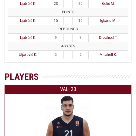
Ljubičić K.
23
-
20
Belić M.
POINTS
Ljubičić K.
15
-
16
Igbanu M.
REBOUNDS
Ljubičić K.
9
-
7
Drechsel T.
ASSISTS
Uljarević K.
5
-
2
Mitchell K.
PLAYERS
VAL: 23