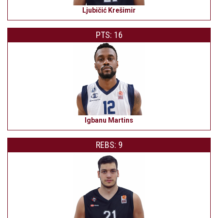
Ljubičić Krešimir
PTS: 16
Igbanu Martins
REBS: 9