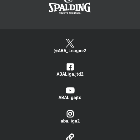
@ABA_League2
ABALiga.jtd2
ABALigajtd
aba.liga2