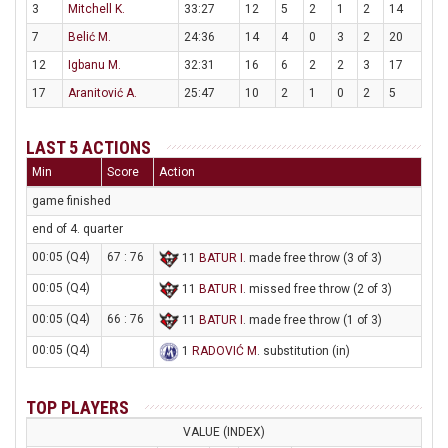
3
Mitchell K.
33:27
12
5
2
1
2
14
7
Belić M.
24:36
14
4
0
3
2
20
12
Igbanu M.
32:31
16
6
2
2
3
17
17
Aranitović A.
25:47
10
2
1
0
2
5
LAST 5 ACTIONS
Min
Score
Action
game finished
end of 4. quarter
00:05 (Q4)
67 : 76
11
BATUR I
. made free throw (3 of 3)
00:05 (Q4)
11
BATUR I
. missed free throw (2 of 3)
00:05 (Q4)
66 : 76
11
BATUR I
. made free throw (1 of 3)
00:05 (Q4)
1
RADOVIĆ M
. substitution (in)
TOP PLAYERS
VALUE (INDEX)