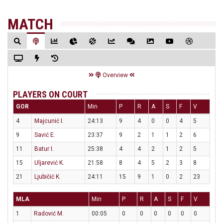
MATCH
Overview
PLAYERS ON COURT
GOR
Min
P
R
A
S
F
V
4
Majcunić I.
24:13
9
4
0
0
4
5
9
Savić E.
23:37
9
2
1
1
2
6
11
Batur I.
25:38
4
4
2
1
2
5
15
Uljarević K.
21:58
8
4
5
2
3
8
21
Ljubičić K.
24:11
15
9
1
0
2
23
MLA
Min
P
R
A
S
F
V
1
Radović M.
00:05
0
0
0
0
0
0