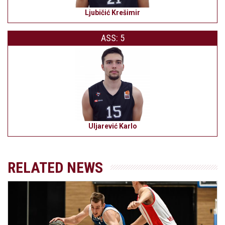
Ljubičić Krešimir
ASS: 5
Uljarević Karlo
RELATED NEWS