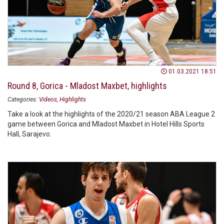
01.03.2021 18:51
Round 8, Gorica - Mladost Maxbet, highlights
Categories:
Videos
Highlights
Take a look at the highlights of the 2020/21 season ABA League 2
game between Gorica and Mladost Maxbet in Hotel Hills Sports
Hall, Sarajevo.