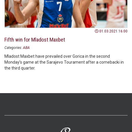
01.03.2021 16:00
Fifth win for Mladost Maxbet
Categories:
ABA
Mladost Maxbet have prevailed over Gorica in the second
Monday’s game at the Sarajevo Tourament after a comebacki in
the third quarter.
>