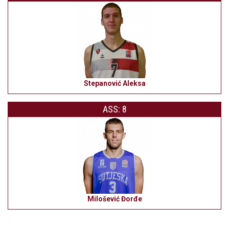
Stepanović Aleksa
ASS: 8
Milošević Đorđe