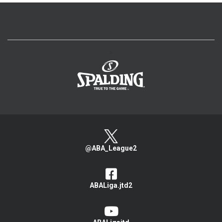
>
@ABA_League2
ABALiga.jtd2