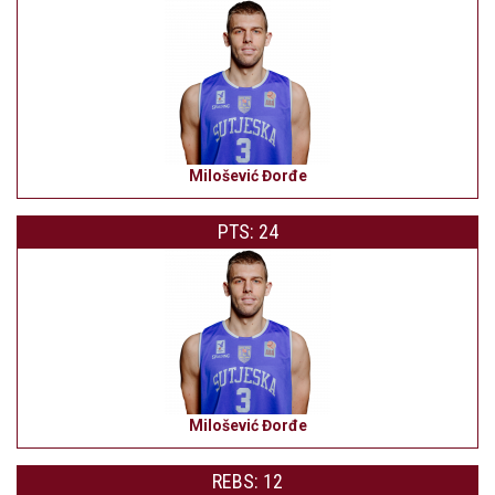
Milošević Đorđe
PTS: 24
Milošević Đorđe
REBS: 12