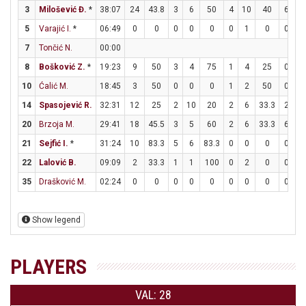
3
Milošević Đ.
*
38:07
24
43.8
3
6
50
4
10
40
6
6
5
Varajić I.
*
06:49
0
0
0
0
0
0
1
0
0
0
7
Tončić N.
00:00
8
Bošković Z.
*
19:23
9
50
3
4
75
1
4
25
0
5
10
Ćalić M.
18:45
3
50
0
0
0
1
2
50
0
0
14
Spasojević R.
32:31
12
25
2
10
20
2
6
33.3
2
2
20
Brzoja M.
29:41
18
45.5
3
5
60
2
6
33.3
6
7
21
Sejfić I.
*
31:24
10
83.3
5
6
83.3
0
0
0
0
0
22
Lalović B.
09:09
2
33.3
1
1
100
0
2
0
0
0
35
Drašković M.
02:24
0
0
0
0
0
0
0
0
0
2
Show legend
PLAYERS
VAL: 28