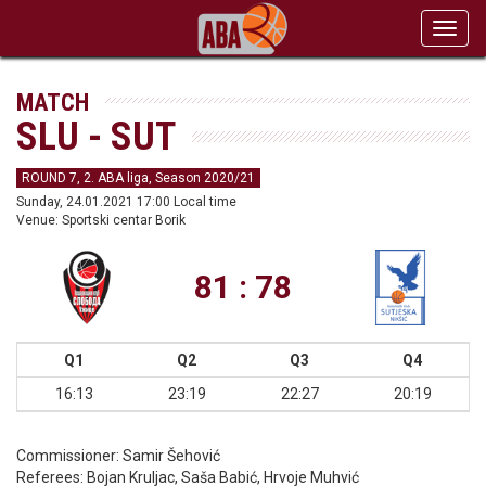
Toggl
navig
MATCH
SLU - SUT
ROUND 7, 2. ABA liga, Season 2020/21
Sunday, 24.01.2021 17:00 Local time
Venue: Sportski centar Borik
81 : 78
Q1
Q2
Q3
Q4
16:13
23:19
22:27
20:19
Commissioner:
Samir Šehović
Referees:
Bojan Kruljac, Saša Babić, Hrvoje Muhvić