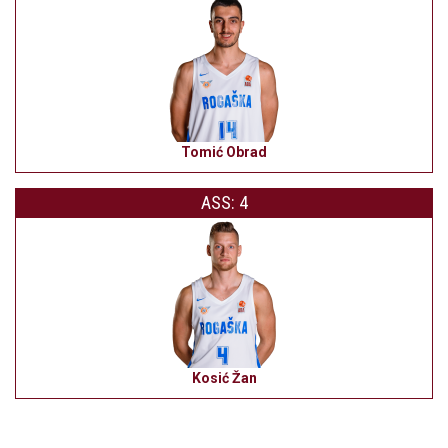
Tomić Obrad
ASS: 4
Kosić Žan