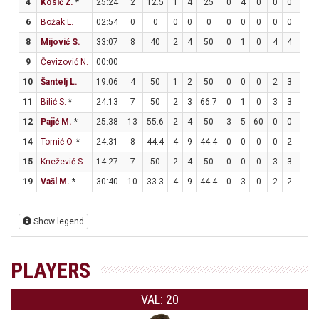
4
Kosić Ž.
*
25:24
2
12.5
1
4
25
0
4
0
0
0
0
6
Božak L.
02:54
0
0
0
0
0
0
0
0
0
0
0
8
Mijović S.
33:07
8
40
2
4
50
0
1
0
4
4
100
9
Čevizović N.
00:00
10
Šantelj L.
19:06
4
50
1
2
50
0
0
0
2
3
66.7
11
Bilić S.
*
24:13
7
50
2
3
66.7
0
1
0
3
3
100
12
Pajić M.
*
25:38
13
55.6
2
4
50
3
5
60
0
0
0
14
Tomić O.
*
24:31
8
44.4
4
9
44.4
0
0
0
0
2
0
15
Knežević S.
14:27
7
50
2
4
50
0
0
0
3
3
100
19
Vašl M.
*
30:40
10
33.3
4
9
44.4
0
3
0
2
2
100
Show legend
PLAYERS
VAL: 20