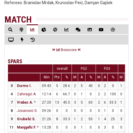
Referees:
Branislav Mrdak, Krunoslav Peić, Damjan Gajšek
MATCH
Boxscore
SPARS
overall
FG2
FG3
FT
Min
Pts
%
M
A
%
M
A
%
M
A
0
Durmo I.
09:43
5
28.6
2
5
40
0
2
0
1
1
4
Zahiragić A.
12:14
6
66.7
0
1
0
2
2
100
0
0
7
Vrabac A.
*
27:20
13
45.5
3
5
60
2
6
33.3
1
2
8
Jovanović S.
09:26
0
0
0
0
0
0
1
0
0
0
9
Grubelić S.
21:26
8
33.3
1
2
50
1
4
25
3
4
11
Manjgafić F.
*
13:28
0
0
0
1
0
0
3
0
0
0