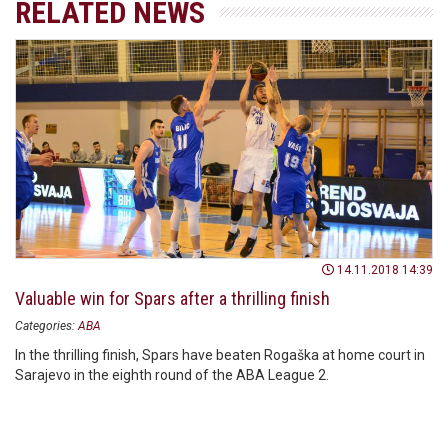
RELATED NEWS
14.11.2018 14:39
Valuable win for Spars after a thrilling finish
Categories:
ABA
In the thrilling finish, Spars have beaten Rogaška at home court in
Sarajevo in the eighth round of the ABA League 2.