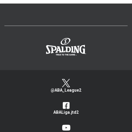
>
@ABA_League2
ABALiga.jtd2