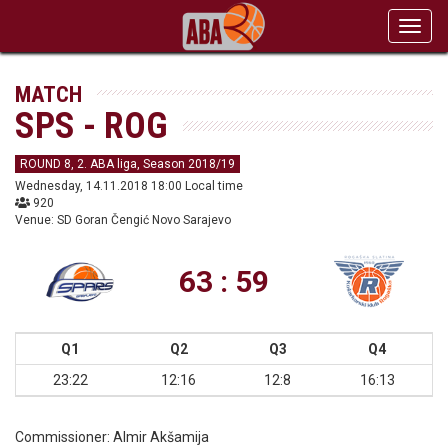
Toggl
navig
MATCH
SPS - ROG
ROUND 8, 2. ABA liga, Season 2018/19
Wednesday, 14.11.2018 18:00 Local time
920
Venue: SD Goran Čengić Novo Sarajevo
63 : 59
Q1
Q2
Q3
Q4
23:22
12:16
12:8
16:13
Commissioner:
Almir Akšamija