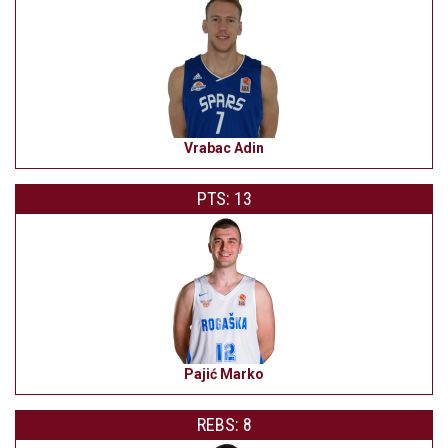
Vrabac Adin
PTS: 13
Pajić Marko
REBS: 8