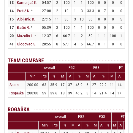
13
Kamenjaš K.
04:57
2
100
1
1
100
0
0
0
0
0
14
Protić N.
*
27:00
2
10
1
3
33.3
0
7
0
0
0
15
Albijanić D.
27:15
11
30
3
10
30
0
0
0
5
5
17
Bašić R.
*
05:39
2
100
1
1
100
0
0
0
0
0
20
Mazalin L.
*
12:37
6
66.7
1
2
50
1
1
100
1
2
41
Glogovac S.
28:55
8
57.1
4
6
66.7
0
1
0
0
0
TEAM COMPARE
overall
FG2
FG3
FT
Min
Pts
%
M
A
%
M
A
%
M
A
%
Spars
200:00
63
35.9
17
37
45.9
6
27
22.2
11
14
78.6
Rogaška
200:00
59
39.6
18
39
46.2
3
14
21.4
14
17
82.4
ROGAŠKA
overall
FG2
FG3
FT
Min
Pts
%
M
A
%
M
A
%
M
A
%