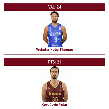
VAL: 24
Webster Kobe Thomas
PTS: 21
Kovačević Petar