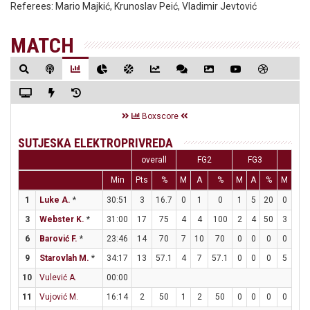
Referees:
Mario Majkić, Krunoslav Peić, Vladimir Jevtović
MATCH
Boxscore
SUTJESKA ELEKTROPRIVREDA
overall
FG2
FG3
FT
Min
Pts
%
M
A
%
M
A
%
M
A
1
Luke A.
*
30:51
3
16.7
0
1
0
1
5
20
0
0
3
Webster K.
*
31:00
17
75
4
4
100
2
4
50
3
5
6
Barović F.
*
23:46
14
70
7
10
70
0
0
0
0
2
9
Starovlah M.
*
34:17
13
57.1
4
7
57.1
0
0
0
5
6
10
Vulević A.
00:00
11
Vujović M.
16:14
2
50
1
2
50
0
0
0
0
0