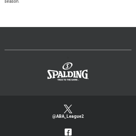
season.
>
@ABA_League2