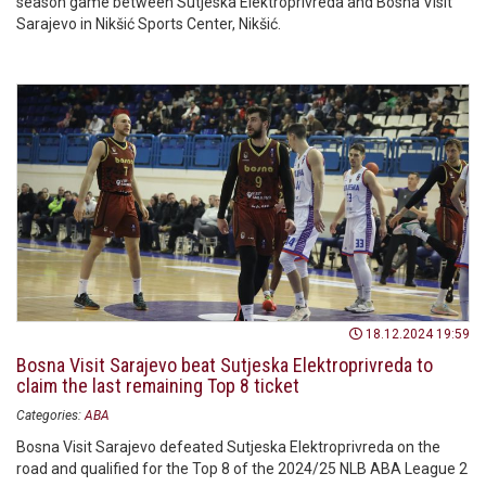
season game between Sutjeska Elektroprivreda and Bosna Visit
Sarajevo in Nikšić Sports Center, Nikšić.
18.12.2024 19:59
Bosna Visit Sarajevo beat Sutjeska Elektroprivreda to
claim the last remaining Top 8 ticket
Categories:
ABA
Bosna Visit Sarajevo defeated Sutjeska Elektroprivreda on the
road and qualified for the Top 8 of the 2024/25 NLB ABA League 2