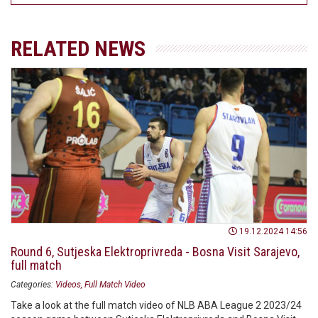
RELATED NEWS
19.12.2024 14:56
Round 6, Sutjeska Elektroprivreda - Bosna Visit Sarajevo,
full match
Categories:
Videos
Full Match Video
Take a look at the full match video of NLB ABA League 2 2023/24