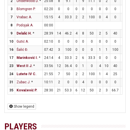
2
Underwood D.
*
25:08
8
9.1
1
9
11.1
0
2
0
6
3
Blomgren P.
02:20
0
0
0
0
0
0
0
0
0
7
Vrabac A.
15:15
4
33.3
2
2
100
0
4
0
0
8
Podojak A.
00:00
9
Delalić H.
*
28:39
14
46.2
4
8
50
2
5
40
0
10
Gutić A.
02:10
0
0
0
0
0
0
0
0
0
16
Šalić Đ.
07:42
3
100
0
0
0
1
1
100
0
17
Marinković I.
*
24:14
4
33.3
2
6
33.3
0
0
0
0
23
West II J.
*
33:56
12
36.4
0
1
0
4
10
40
0
24
Lutete IV C.
21:55
7
50
2
2
100
1
4
25
0
31
Zubac J.
*
10:11
2
0
0
4
0
0
0
0
2
35
Kovačević P.
28:30
21
53.3
6
12
50
2
3
66.7
3
Show legend
PLAYERS