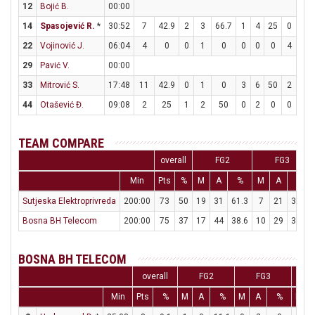
12
Bojić B.
00:00
14
Spasojević R.
*
30:52
7
42.9
2
3
66.7
1
4
25
0
1
22
Vojinović J.
06:04
4
0
0
1
0
0
0
0
4
4
29
Pavić V.
00:00
33
Mitrović S.
17:48
11
42.9
0
1
0
3
6
50
2
2
44
Otašević Đ.
09:08
2
25
1
2
50
0
2
0
0
0
TEAM COMPARE
overall
FG2
FG3
Min
Pts
%
M
A
%
M
A
%
Sutjeska Elektroprivreda
200:00
73
50
19
31
61.3
7
21
33.3
Bosna BH Telecom
200:00
75
37
17
44
38.6
10
29
34.5
BOSNA BH TELECOM
overall
FG2
FG3
Min
Pts
%
M
A
%
M
A
%
M