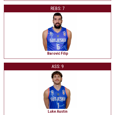
REBS: 7
Barović Filip
ASS: 9
Luke Austin