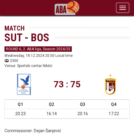
Toggl
navig
MATCH
SUT - BOS
ROUND 6, 2. ABA liga, Season 2024/25
Wednesday, 18.12.2024 20:00 Local time
2300
Venue: Sportski centar Nikšić
73 : 75
Q1
Q2
Q3
Q4
20:23
16:14
20:16
17:22
Commissioner:
Dejan Šanjević