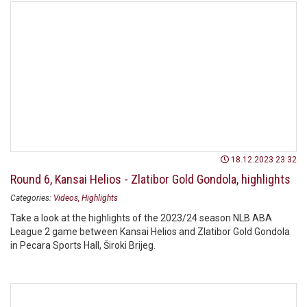
18.12.2023 23:32
Round 6, Kansai Helios - Zlatibor Gold Gondola, highlights
Categories:
Videos
Highlights
Take a look at the highlights of the 2023/24 season NLB ABA
League 2 game between Kansai Helios and Zlatibor Gold Gondola
in Pecara Sports Hall, Široki Brijeg.