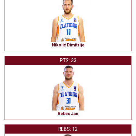
Nikolić Dimitrije
PTS: 33
Rebec Jan
REBS: 12