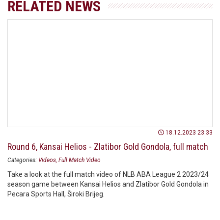
RELATED NEWS
18.12.2023 23:33
Round 6, Kansai Helios - Zlatibor Gold Gondola, full match
Categories:
Videos
Full Match Video
Take a look at the full match video of NLB ABA League 2 2023/24
season game between Kansai Helios and Zlatibor Gold Gondola in
Pecara Sports Hall, Široki Brijeg.