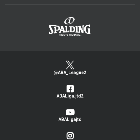
>
@ABA_League2
ABALiga.jtd2
ABALigajtd