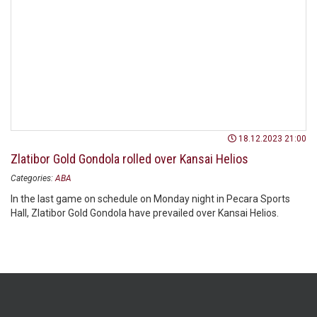
18.12.2023 21:00
Zlatibor Gold Gondola rolled over Kansai Helios
Categories:
ABA
In the last game on schedule on Monday night in Pecara Sports
Hall, Zlatibor Gold Gondola have prevailed over Kansai Helios.