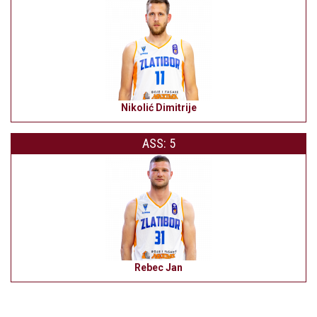
Nikolić Dimitrije
ASS: 5
Rebec Jan