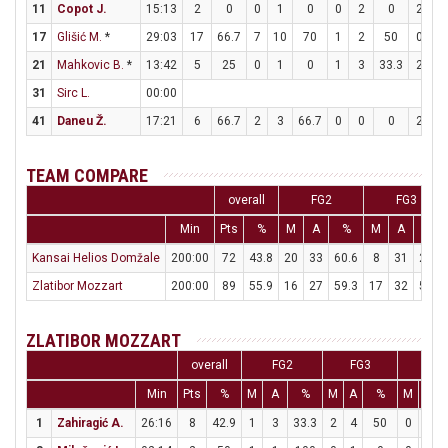
11
Copot J.
15:13
2
0
0
1
0
0
2
0
2
2
17
Glišić M.
*
29:03
17
66.7
7
10
70
1
2
50
0
0
21
Mahkovic B.
*
13:42
5
25
0
1
0
1
3
33.3
2
2
31
Sirc L.
00:00
41
Daneu Ž.
17:21
6
66.7
2
3
66.7
0
0
0
2
2
TEAM COMPARE
overall
FG2
FG3
Min
Pts
%
M
A
%
M
A
%
Kansai Helios Domžale
200:00
72
43.8
20
33
60.6
8
31
25.8
Zlatibor Mozzart
200:00
89
55.9
16
27
59.3
17
32
53.1
ZLATIBOR MOZZART
overall
FG2
FG3
FT
Min
Pts
%
M
A
%
M
A
%
M
A
1
Zahiragić A.
26:16
8
42.9
1
3
33.3
2
4
50
0
0