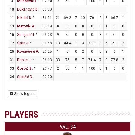
3
Milošević L.
02:14
2
50
1
1
100
0
1
0
0
0
10
Đukanović B.
00:00
11
Nikolić D.
*
36:51
21
69.2
7
10
70
2
3
66.7
1
1
13
Matović A.
02:14
0
0
0
0
0
0
1
0
0
0
16
Smiljanić I.
*
23:03
9
75
0
0
0
3
4
75
0
0
17
Špan J.
*
31:58
13
44.4
1
3
33.3
3
6
50
2
2
25
Kovačević V.
20:25
1
0
0
2
0
0
3
0
1
2
31
Rebec J.
*
36:13
33
75
5
7
71.4
7
9
77.8
2
2
33
Čorbić B.
*
20:47
2
50
1
1
100
0
1
0
0
0
34
Stojičić D.
00:00
Show legend
PLAYERS
VAL: 34