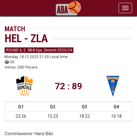
Toggl
navig
MATCH
HEL - ZLA
ROUND 6, 2. ABA liga, Season 2023/24
Monday, 18.12.2023 21:00 Local time
50
Venue: GSD Pecara
72 : 89
Q1
Q2
Q3
Q4
23:26
15:23
18:22
16:18
Commissioner:
Hariz Bilić