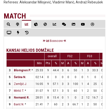
Referees:
Aleksandar Milojević, Vladimir Marić, Andraž Rebeušek
MATCH
Boxscore
KANSAI HELIOS DOMŽALE
overall
FG2
FG3
F
Min
Pts
%
M
A
%
M
A
%
M
A
3
Blomgren P.
*
25:33
9
44.4
3
6
50
1
3
33.3
0
0
5
Šetina N.
02:14
0
0
0
0
0
0
1
0
0
0
6
Zemljič J.
16:05
9
57.1
3
3
100
1
4
25
0
0
7
Mirtič T.
*
31:07
9
57.1
3
5
60
1
2
50
0
0
8
Nemanič R.
28:01
8
15.4
0
1
0
2
12
16.7
2
2
9
Barič N.
*
21:41
7
60
2
3
66.7
1
2
50
0
0