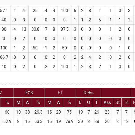
57.1
1
4
25
4
4
100
6
2
8
1
1
0
3
40
0
3
0
0
0
0
1
1
2
5
1
1
2
80
4
13
30.8
7
8
87.5
3
0
3
3
1
2
0
0
0
2
0
0
0
0
0
0
0
0
0
0
0
100
1
2
50
1
2
50
0
0
0
0
0
1
0
66.7
0
0
0
0
2
0
2
2
4
2
0
2
0
40
0
2
0
2
2
100
1
2
3
2
1
0
0
2
FG3
FT
Rebs
%
M
A
%
M
A
%
D
O
T
Ass
St
To
60
10
38
26.3
15
20
75
19
7
26
23
7
7
52.9
8
15
53.3
15
19
78.9
30
8
38
20
2
12