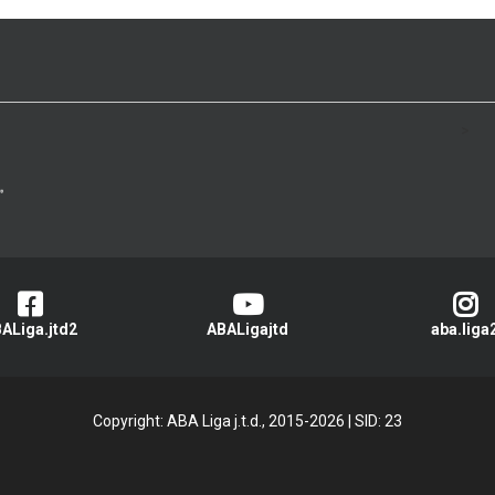
>
ALiga.jtd2
ABALigajtd
aba.liga
Copyright: ABA Liga j.t.d., 2015-2026
|
SID: 23
Privacy Policy
|
Cookie Policy