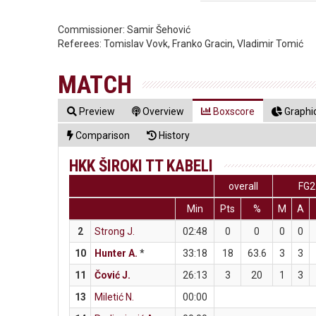
Commissioner:
Samir Šehović
Referees:
Tomislav Vovk, Franko Gracin, Vladimir Tomić
MATCH
Preview
Overview
Boxscore
Graphic
Comparison
History
HKK ŠIROKI TT KABELI
overall
FG2
Min
Pts
%
M
A
2
Strong J.
02:48
0
0
0
0
10
Hunter A.
*
33:18
18
63.6
3
3
11
Čović J.
26:13
3
20
1
3
13
Miletić N.
00:00