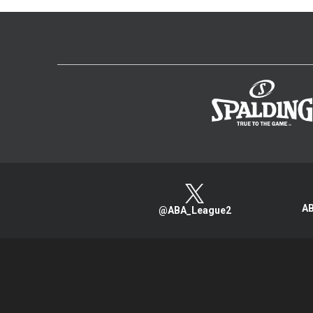
AB
@ABA_League2