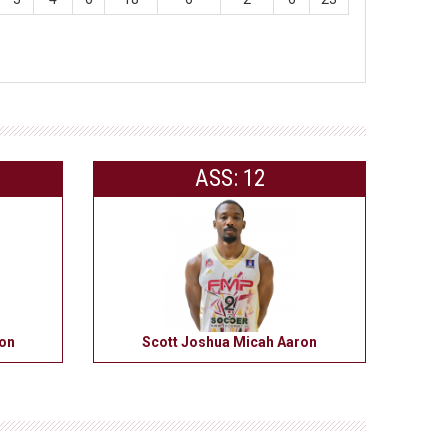
ASS: 12
ron
Scott Joshua Micah Aaron