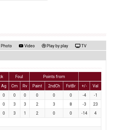
Photo
Video
Play by play
TV
ck
Foul
Points from
Ag
Cm
Rv
Paint
2ndCh
FstBr
+/-
Val
0
0
0
0
0
0
-4
-1
0
3
3
2
3
8
-3
23
0
3
1
2
0
0
-14
4