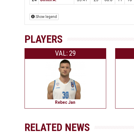
Show legend
PLAYERS
VAL: 29
Rebec Jan
RELATED NEWS