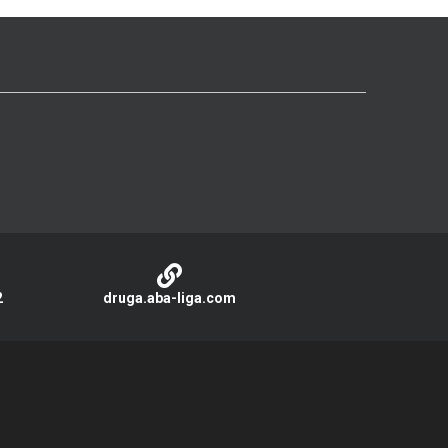
2
druga.aba-liga.com