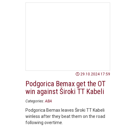
29.10.2024 17:59
Podgorica Bemax get the OT
win against Široki TT Kabeli
Categories:
ABA
Podgorica Bemax leaves Široki TT Kabeli
winless after they beat them on the road
following overtime.