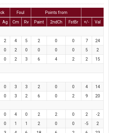
lck
Foul
Points from
Ag
Cm
Rv
Paint
2ndCh
FstBr
+/-
Val
2
4
5
2
0
0
7
24
0
2
0
0
0
0
5
2
0
2
3
6
4
2
2
15
0
3
3
2
0
0
4
14
0
3
2
6
0
2
9
20
0
4
0
2
2
0
2
-2
0
1
1
2
0
0
-5
2
3
4
6
18
6
2
6
23