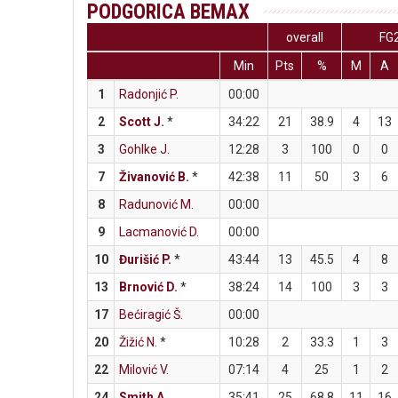
PODGORICA BEMAX
overall
FG
Min
Pts
%
M
A
1
Radonjić P.
00:00
2
Scott J.
*
34:22
21
38.9
4
13
3
Gohlke J.
12:28
3
100
0
0
7
Živanović B.
*
42:38
11
50
3
6
8
Radunović M.
00:00
9
Lacmanović D.
00:00
10
Đurišić P.
*
43:44
13
45.5
4
8
13
Brnović D.
*
38:24
14
100
3
3
17
Bećiragić Š.
00:00
20
Žižić N.
*
10:28
2
33.3
1
3
22
Milović V.
07:14
4
25
1
2
24
Smith A.
35:41
25
68.8
11
16