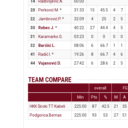
14
Radivojević A.
00:00
20
Perković M.
*
31:33
15
45.5
4
7
22
Jambrović P.
*
32:09
4
25
2
5
30
Rebec J.
*
40:22
27
44.4
4
5
31
Karamarko G.
03:23
0
0
0
0
32
Barišić L.
08:06
6
66.7
1
1
41
Radić I.
*
19:26
8
66.7
4
6
44
Vujanović D.
27:42
6
28.6
2
5
TEAM COMPARE
overall
FG
Min
Pts
%
M
A
HKK Široki TT Kabeli
225:00
87
42.5
21
35
Podgorica Bemax
225:00
93
53
27
51