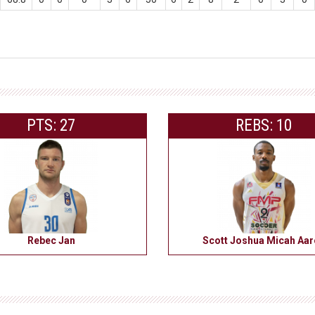
PTS: 27
REBS: 10
Rebec Jan
Scott Joshua Micah Aa