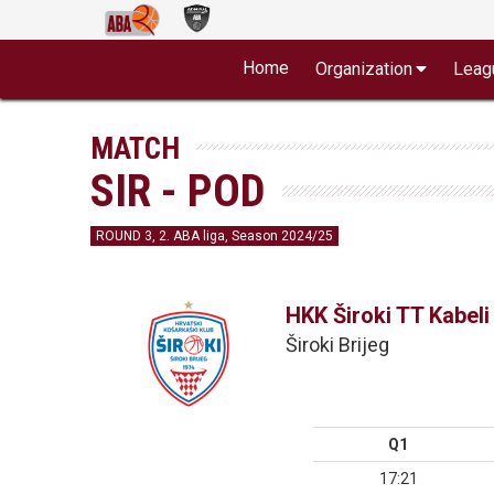
Home
Organization
Leag
MATCH
SIR - POD
ROUND 3, 2. ABA liga, Season 2024/25
HKK Široki TT Kabeli
Široki Brijeg
Q1
17:21