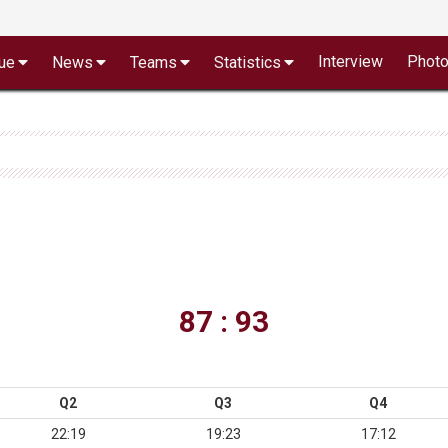
Interview
Phot
ue
News
Teams
Statistics
87 : 93
Q2
Q3
Q4
22:19
19:23
17:12