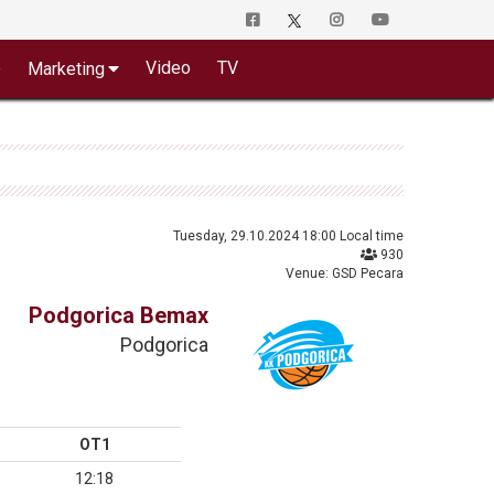
o
Video
TV
Marketing
Tuesday, 29.10.2024 18:00 Local time
930
Venue: GSD Pecara
Podgorica Bemax
Podgorica
OT1
12:18