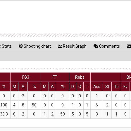
 Stats
Shooting chart
Result Graph
Comments
FG3
FT
Rebs
Bl
%
M
A
%
M
A
%
D
O
T
Ass
St
To
Fv
0
0
2
0
0
0
0
0
0
0
1
0
0
0
100
4
8
50
0
0
0
1
0
1
6
2
0
0
33.3
0
2
0
1
2
50
5
0
5
3
1
1
0