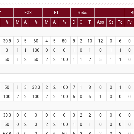
2
FG3
FT
Rebs
B
%
M
A
%
M
A
%
D
O
T
Ass
St
To
Fv
30.8
3
5
60
4
5
80
8
2
10
12
0
6
0
0
1
1
100
0
0
0
1
0
1
0
1
1
0
50
1
2
50
2
2
100
1
1
2
5
1
1
0
50
1
3
33.3
2
2
100
7
1
8
0
0
1
0
100
2
2
100
2
2
100
6
0
6
1
0
0
0
33.3
0
0
0
0
0
0
0
2
2
0
0
0
0
50
0
2
0
2
2
100
1
0
1
0
0
0
0
68.8
0
0
0
3
6
50
6
2
8
2
0
3
0