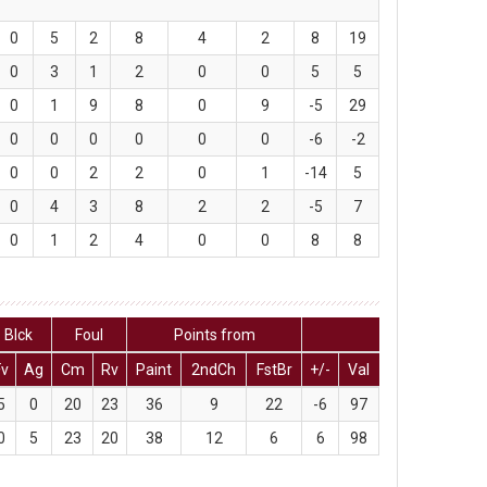
0
5
2
8
4
2
8
19
0
3
1
2
0
0
5
5
0
1
9
8
0
9
-5
29
0
0
0
0
0
0
-6
-2
0
0
2
2
0
1
-14
5
0
4
3
8
2
2
-5
7
0
1
2
4
0
0
8
8
Blck
Foul
Points from
Fv
Ag
Cm
Rv
Paint
2ndCh
FstBr
+/-
Val
5
0
20
23
36
9
22
-6
97
0
5
23
20
38
12
6
6
98