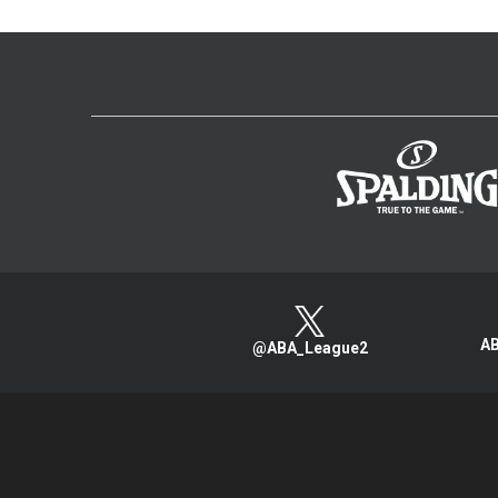
AB
@ABA_League2