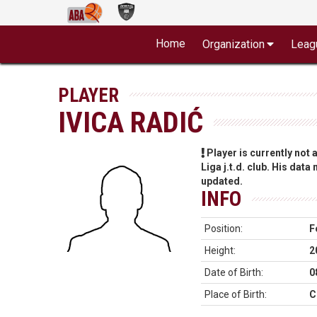
Home
Organization
Leag
PLAYER
IVICA RADIĆ
Player is currently not
Liga j.t.d. club. His data
updated.
INFO
Position:
F
Height:
2
Date of Birth:
0
Place of Birth:
C