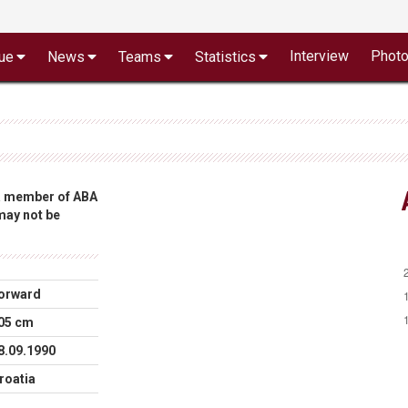
Interview
Phot
ue
News
Teams
Statistics
 a member of ABA
 may not be
orward
05 cm
8.09.1990
roatia