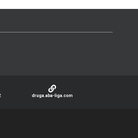
2
druga.aba-liga.com