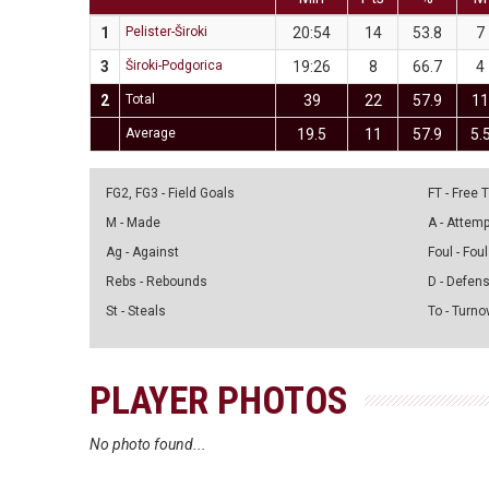
1
Pelister-Široki
20:54
14
53.8
7
3
Široki-Podgorica
19:26
8
66.7
4
2
Total
39
22
57.9
1
Average
19.5
11
57.9
5.
FG2, FG3 - Field Goals
FT - Free
M - Made
A - Attem
Ag - Against
Foul - Foul
Rebs - Rebounds
D - Defen
St - Steals
To - Turno
PLAYER PHOTOS
No photo found...