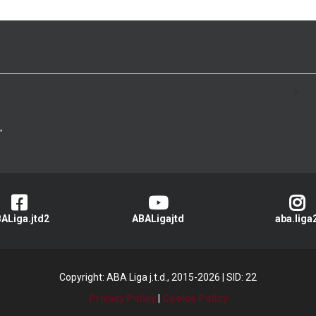
>
ALiga.jtd2
ABALigajtd
aba.liga
Copyright: ABA Liga j.t.d., 2015-2026
|
SID: 22
Privacy Policy
|
Cookie Policy