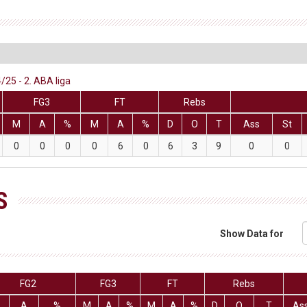
/25 - 2. ABA liga
FG3
FT
Rebs
M
A
%
M
A
%
D
O
T
Ass
St
0
0
0
0
6
0
6
3
9
0
0
S
Show Data for
FG2
FG3
FT
Rebs
A
%
M
A
%
M
A
%
D
O
T
As