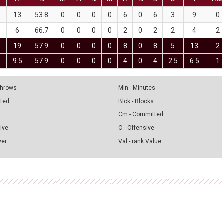
13
53.8
0
0
0
0
6
0
6
3
9
0
6
66.7
0
0
0
0
2
0
2
2
4
2
1
19
57.9
0
0
0
0
8
0
8
5
13
2
5
9.5
57.9
0
0
0
0
4
0
4
2.5
6.5
1
 Throws
Min - Minutes
pted
Blck - Blocks
Cm - Committed
sive
O - Offensive
ver
Val - rank Value