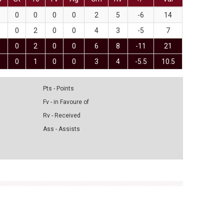
0
0
0
0
2
5
-6
14
0
2
0
0
4
3
-5
7
0
2
0
0
6
8
-11
21
0
1
0
0
3
4
-5.5
10.5
Pts - Points
Fv - in Favoure of
Rv - Received
Ass - Assists