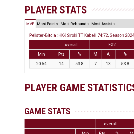
PLAYER STATS
MVP
Most Points
Most Rebounds
Most Assists
Pelister-Bitola : HKK Široki TT Kabeli 74:72, Season 2024
overall
FG2
Min
Pts
%
M
A
%
20:54
14
53.8
7
13
53.8
PLAYER GAME STATISTIC
GAME STATS
overall
Min
Pts
%
M