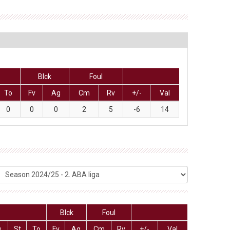
Blck
Foul
To
Fv
Ag
Cm
Rv
+/-
Val
0
0
0
2
5
-6
14
Blck
Foul
s
St
To
Fv
Ag
Cm
Rv
+/-
Val