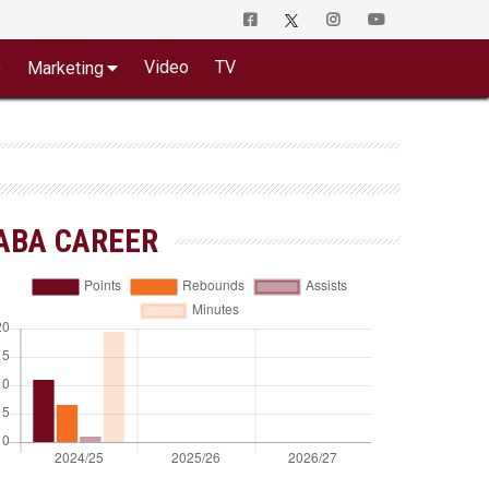
o
Video
TV
Marketing
ABA CAREER