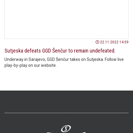
22.11.2022 14:59
Sutjeska defeats GGD Šenčur to remain undefeated.
Underway in Sarajevo, GGD Šenčur takes on Sutjeska. Follow live
play-by-play on our website.
>