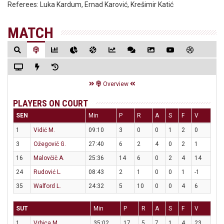
Referees:
Luka Kardum, Ernad Karović, Krešimir Katić
MATCH
Overview
PLAYERS ON COURT
SEN
Min
P
R
A
S
F
V
1
Vidić M.
09:10
3
0
0
1
2
0
3
Ožegovič G.
27:40
6
2
4
0
2
1
16
Malovčič A.
25:36
14
6
0
2
4
14
24
Rudović L.
08:43
2
1
0
0
1
-1
35
Walford L.
24:32
5
10
0
0
4
6
SUT
Min
P
R
A
S
F
V
1
Vrbica M.
35:02
17
5
7
1
4
23