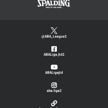
@ABA_League2
ABALiga.jtd2
ABALigajtd
aba.liga2