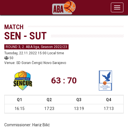
Toggl
navig
MATCH
SEN - SUT
ROUND 3, 2. ABA liga, Season 2022/23
Tuesday, 22.11.2022 15:00 Local time
50
Venue: SD Goran Čengić Novo Sarajevo
63 : 70
Q1
Q2
Q3
Q4
16:15
17:23
13:19
17:13
Commissioner:
Hariz Bilić