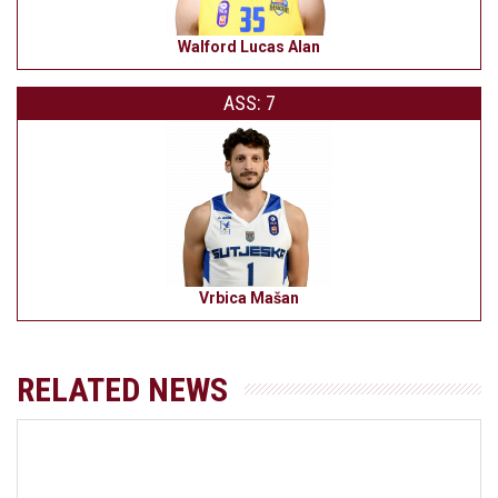
Walford Lucas Alan
ASS: 7
Vrbica Mašan
RELATED NEWS