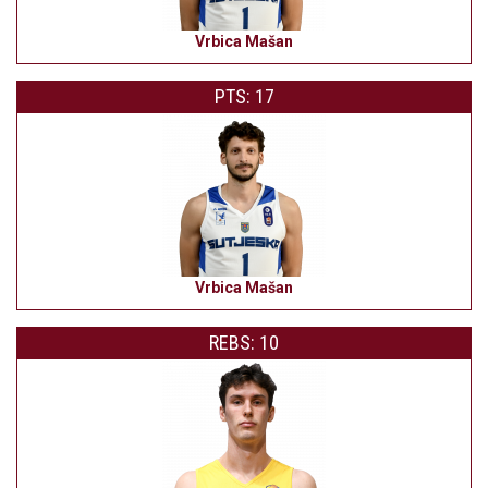
Vrbica Mašan
PTS: 17
Vrbica Mašan
REBS: 10