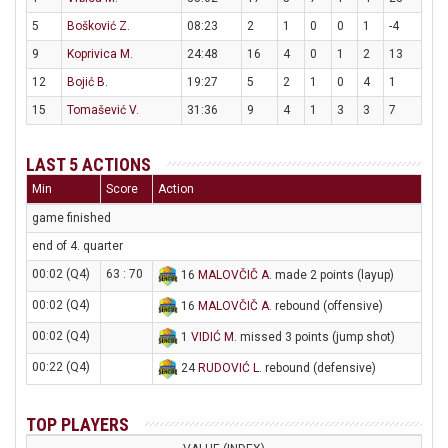
5
Bošković Z.
08:23
2
1
0
0
1
-4
9
Koprivica M.
24:48
16
4
0
1
2
13
12
Bojić B.
19:27
5
2
1
0
4
1
15
Tomašević V.
31:36
9
4
1
3
3
7
LAST 5 ACTIONS
Min
Score
Action
game finished
end of 4. quarter
00:02 (Q4)
63 : 70
16
MALOVČIČ A
. made 2 points (layup)
00:02 (Q4)
16
MALOVČIČ A
. rebound (offensive)
00:02 (Q4)
1
VIDIĆ M
. missed 3 points (jump shot)
00:22 (Q4)
24
RUDOVIĆ L
. rebound (defensive)
TOP PLAYERS