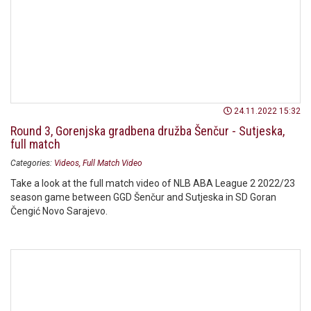
24.11.2022 15:32
Round 3, Gorenjska gradbena družba Šenčur - Sutjeska,
full match
Categories:
Videos
Full Match Video
Take a look at the full match video of NLB ABA League 2 2022/23
season game between GGD Šenčur and Sutjeska in SD Goran
Čengić Novo Sarajevo.