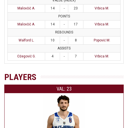
VALUE (INDEX)
Malovčič A.
14
-
23
Vrbica M.
POINTS
Malovčič A.
14
-
17
Vrbica M.
REBOUNDS
Walford L.
10
-
8
Popović M.
ASSISTS
Ožegovič G.
4
-
7
Vrbica M.
PLAYERS
VAL: 23