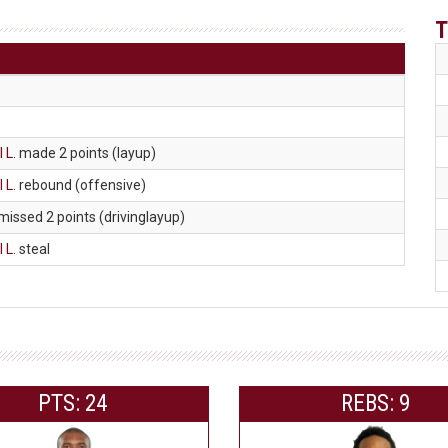
T
 L
. made 2 points (layup)
 L
. rebound (offensive)
 missed 2 points (drivinglayup)
 L
. steal
PTS: 24
REBS: 9