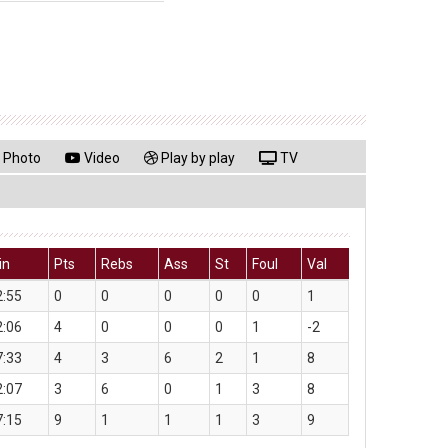
Photo
Video
Play by play
TV
in
Pts
Rebs
Ass
St
Foul
Val
2:55
0
0
0
0
0
1
2:06
4
0
0
0
1
-2
7:33
4
3
6
2
1
8
2:07
3
6
0
1
3
8
7:15
9
1
1
1
3
9