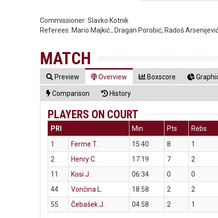
Commissioner:
Slavko Kotnik
Referees:
Mario Majkić , Dragan Porobić, Radoš Arsenijevi
MATCH
Preview
Overview
Boxscore
Graphic
Comparison
History
PLAYERS ON COURT
PRI
Min
Pts
Rebs
1
Ferme T.
15:40
8
1
2
Henry C.
17:19
7
2
11
Kosi J.
06:34
0
0
44
Vončina L.
18:58
2
2
55
Čebašek J.
04:58
2
1