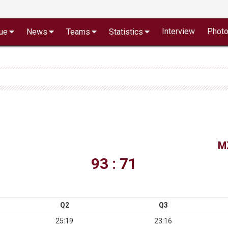
Interview
Phot
ue
News
Teams
Statistics
M
93 : 71
Q2
Q3
25:19
23:16