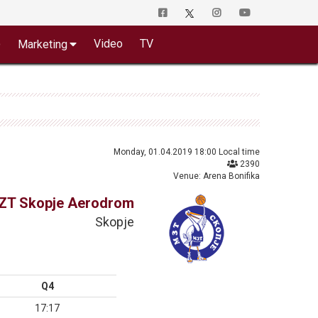
o
Video
TV
Marketing
Monday, 01.04.2019 18:00 Local time
2390
Venue: Arena Bonifika
ZT Skopje Aerodrom
Skopje
Q4
17:17