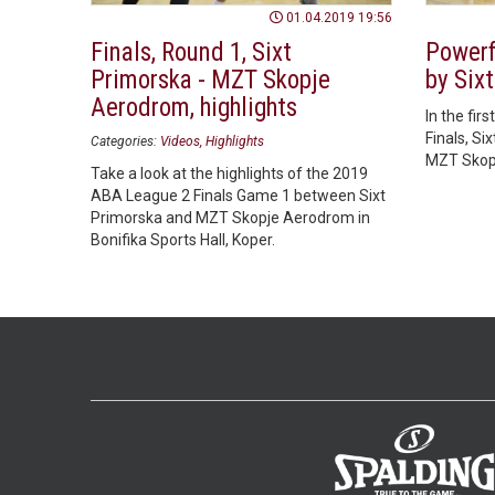
01.04.2019 19:56
Finals, Round 1, Sixt
Powerfu
Primorska - MZT Skopje
by Six
Aerodrom, highlights
In the fi
Finals, Si
Categories:
Videos
Highlights
MZT Skopj
Take a look at the highlights of the 2019
ABA League 2 Finals Game 1 between Sixt
Primorska and MZT Skopje Aerodrom in
Bonifika Sports Hall, Koper.