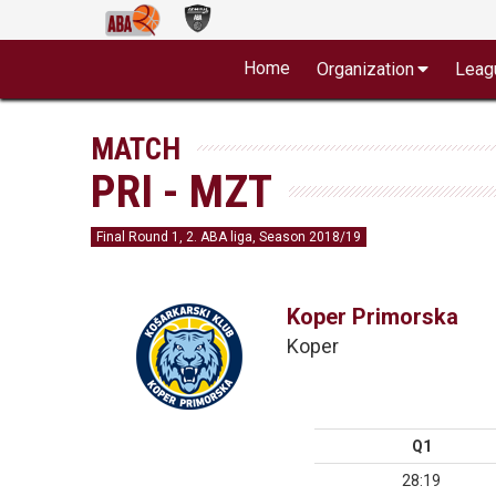
Home
Organization
Leag
MATCH
PRI - MZT
Final Round 1, 2. ABA liga, Season 2018/19
Koper Primorska
Koper
Q1
28:19