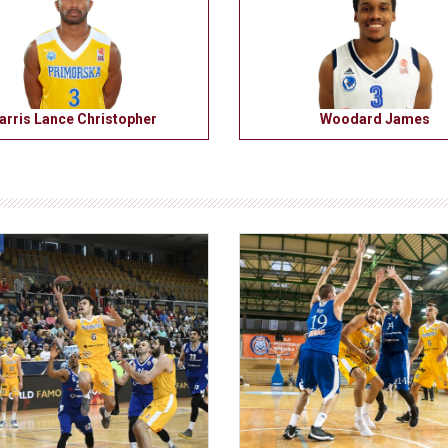
arris Lance Christopher
Woodard James