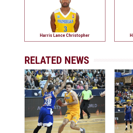
Harris Lance Christopher
H
RELATED NEWS