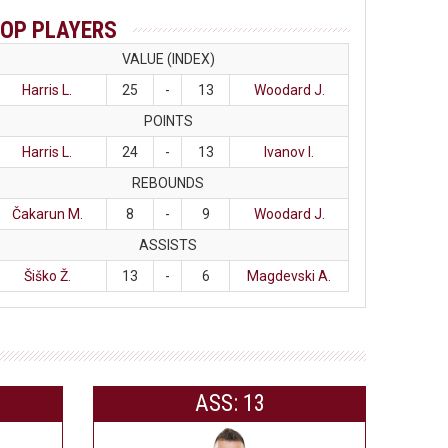
OP PLAYERS
VALUE (INDEX)
Harris L.
25
-
13
Woodard J.
POINTS
Harris L.
24
-
13
Ivanov I.
REBOUNDS
Čakarun M.
8
-
9
Woodard J.
ASSISTS
Šiško Ž.
13
-
6
Magdevski A.
ASS: 13