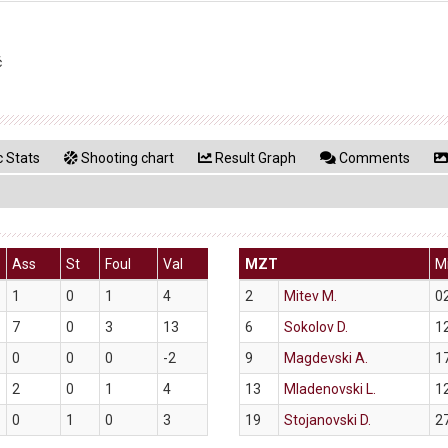
ć
 Stats
Shooting chart
Result Graph
Comments
Ass
St
Foul
Val
MZT
M
1
0
1
4
2
Mitev M.
0
7
0
3
13
6
Sokolov D.
1
0
0
0
-2
9
Magdevski A.
1
2
0
1
4
13
Mladenovski L.
1
0
1
0
3
19
Stojanovski D.
2