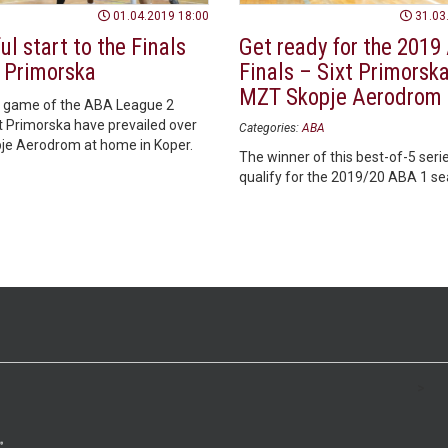
01.04.2019 18:00
31.03
l start to the Finals
Get ready for the 2019
t Primorska
Finals – Sixt Primorska
MZT Skopje Aerodrom
rst game of the ABA League 2
xt Primorska have prevailed over
Categories:
ABA
e Aerodrom at home in Koper.
The winner of this best-of-5 serie
qualify for the 2019/20 ABA 1 se
>