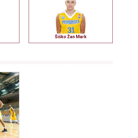
Šiško Žan Mark