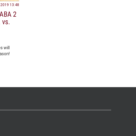
.2019 13:48
 ABA 2
 vs.
s will
ason!