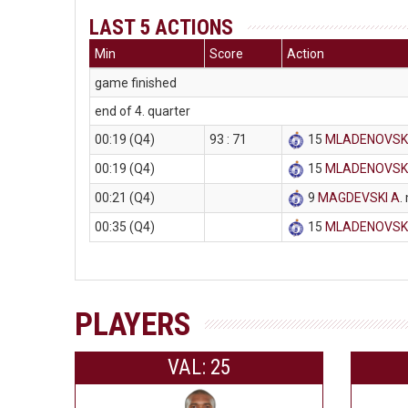
LAST 5 ACTIONS
Min
Score
Action
game finished
end of 4. quarter
00:19 (Q4)
93 : 71
15
MLADENOVSKI
00:19 (Q4)
15
MLADENOVSKI
00:21 (Q4)
9
MAGDEVSKI A
.
00:35 (Q4)
15
MLADENOVSKI
PLAYERS
VAL: 25