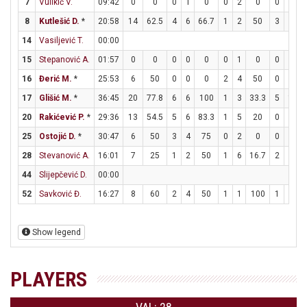
7
Vulikić V.
09:42
0
0
0
1
0
0
2
0
0
0
8
Kutlešić D.
*
20:58
14
62.5
4
6
66.7
1
2
50
3
3
14
Vasiljević T.
00:00
15
Stepanović A.
01:57
0
0
0
0
0
0
1
0
0
0
16
Đerić M.
*
25:53
6
50
0
0
0
2
4
50
0
0
17
Glišić M.
*
36:45
20
77.8
6
6
100
1
3
33.3
5
10
20
Rakićević P.
*
29:36
13
54.5
5
6
83.3
1
5
20
0
0
25
Ostojić D.
*
30:47
6
50
3
4
75
0
2
0
0
0
28
Stevanović A.
16:01
7
25
1
2
50
1
6
16.7
2
2
44
Slijepčević D.
00:00
52
Savković Đ.
16:27
8
60
2
4
50
1
1
100
1
1
Show legend
PLAYERS