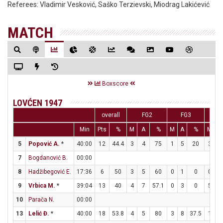
Referees:
Vladimir Vesković, Saško Terzievski, Miodrag Lakićević
MATCH
Boxscore
LOVĆEN 1947
overall
FG2
FG3
F
Min
Pts
%
M
A
%
M
A
%
M
A
5
Popović A.
*
40:00
12
44.4
3
4
75
1
5
20
3
4
7
Bogdanović B.
00:00
8
Hadžibegović E.
17:36
6
50
3
5
60
0
1
0
0
0
9
Vrbica M.
*
39:04
13
40
4
7
57.1
0
3
0
5
7
10
Parača N.
00:00
13
Lelić Đ.
*
40:00
18
53.8
4
5
80
3
8
37.5
1
1