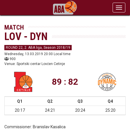
Toggl
navig
MATCH
LOV - DYN
ROUND 22, 2. ABA liga, Season 2018/19
Wednesday, 13.03.2019 20:00 Local time
900
Venue: Sportski centar Lovćen Cetinje
89 : 82
Q1
Q2
Q3
Q4
20:17
24:21
20:24
25:20
Commissioner:
Branislav Kasalica