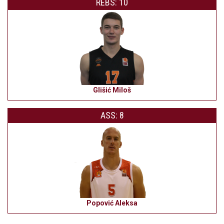
REBS: 10
Glišić Miloš
ASS: 8
Popović Aleksa