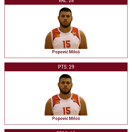
VAL: 28
Popović Miloš
PTS: 29
Popović Miloš