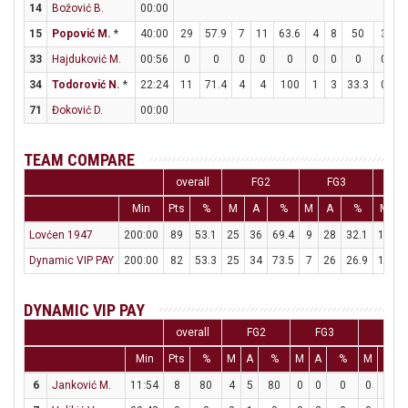
14
Božović B.
00:00
15
Popović M.
*
40:00
29
57.9
7
11
63.6
4
8
50
3
9
33
Hajduković M.
00:56
0
0
0
0
0
0
0
0
0
0
34
Todorović N.
*
22:24
11
71.4
4
4
100
1
3
33.3
0
0
71
Đoković D.
00:00
TEAM COMPARE
overall
FG2
FG3
Min
Pts
%
M
A
%
M
A
%
M
Lovćen 1947
200:00
89
53.1
25
36
69.4
9
28
32.1
12
2
Dynamic VIP PAY
200:00
82
53.3
25
34
73.5
7
26
26.9
11
1
DYNAMIC VIP PAY
overall
FG2
FG3
FT
Min
Pts
%
M
A
%
M
A
%
M
A
6
Janković M.
11:54
8
80
4
5
80
0
0
0
0
1