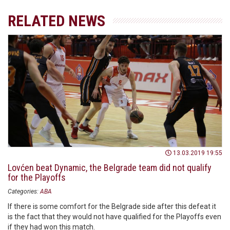
RELATED NEWS
13.03.2019 19:55
Lovćen beat Dynamic, the Belgrade team did not qualify
for the Playoffs
Categories:
ABA
If there is some comfort for the Belgrade side after this defeat it
is the fact that they would not have qualified for the Playoffs even
if they had won this match.