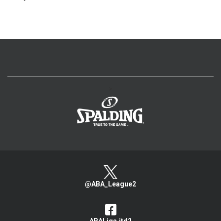
>
@ABA_League2