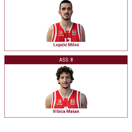
Lopičić Miloš
ASS: 8
Vrbica Mašan