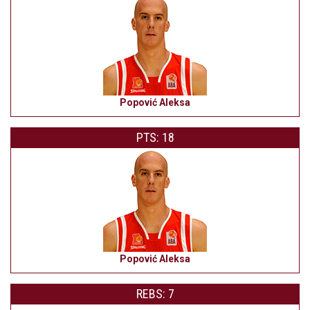
Popović Aleksa
PTS: 18
Popović Aleksa
REBS: 7