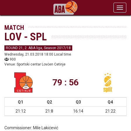
Toggl
navig
MATCH
LOV - SPL
ROUND 21, 2. ABA liga, Season 2017/18
Wednesday, 21.03.2018 18:00 Local time
900
Venue: Sportski centar Lovćen Cetinje
79 : 56
Q1
Q2
Q3
Q4
21:12
21:8
16:14
21:22
Commissioner:
Mile Lakićević