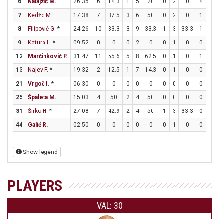
6
Kalajžić M.
26:35
6
14.3
1
5
20
0
2
0
4
4
7
Kedžo M.
17:38
7
37.5
3
6
50
0
2
0
1
2
8
Filipović G.
*
24:26
10
33.3
3
9
33.3
1
3
33.3
1
2
9
Katura L.
*
09:52
0
0
0
2
0
0
1
0
0
0
12
Marčinković P.
31:47
11
55.6
5
8
62.5
0
1
0
1
2
13
Najev F.
*
19:32
2
12.5
1
7
14.3
0
1
0
0
0
21
Vrgoč I.
*
06:30
0
0
0
0
0
0
0
0
0
0
25
Špaleta M.
15:03
4
50
2
4
50
0
0
0
0
0
31
Širko H.
*
27:08
7
42.9
2
4
50
1
3
33.3
0
0
44
Galić R.
02:50
0
0
0
0
0
0
1
0
0
0
Show legend
PLAYERS
VAL: 30