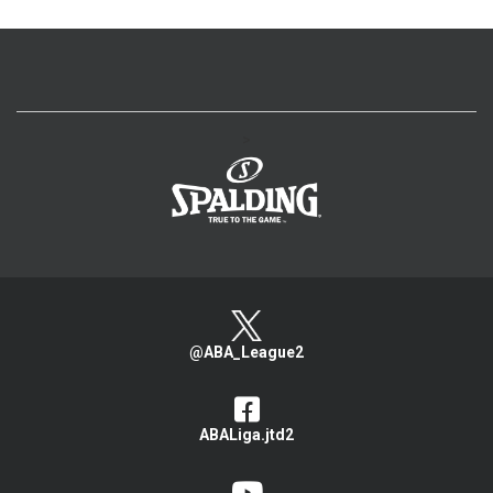
>
@ABA_League2
ABALiga.jtd2