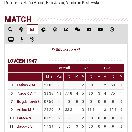
Referees:
Saša Babić, Edo Javor, Vladimir Krstevski
MATCH
Boxscore
LOVĆEN 1947
overall
FG2
FG3
FT
Min
Pts
%
M
A
%
M
A
%
M
A
3
Latković M.
20:01
5
50
1
2
50
1
2
50
0
0
5
Popović A.
*
33:36
18
77.8
4
5
80
3
4
75
1
1
7
Bogdanović B.
02:50
0
0
0
0
0
0
0
0
0
0
9
Vrbica M.
*
23:20
5
33.3
1
3
33.3
1
3
33.3
0
2
10
Parača N.
03:21
2
50
1
2
50
0
0
0
0
2
11
Baćović V.
17:39
8
50
3
6
50
0
0
0
2
2