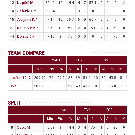
12
Lopičić M.
22:46
10
44.4
4
7
57.1
0
2
0
2
4
14
Jelenić I.
*
23:04
0
0
0
1
0
0
3
0
0
0
15
Albijanić D.
*
17:14
12
66.7
6
9
66.7
0
0
0
0
1
21
Knežević V.
*
18:59
10
50
2
4
50
2
4
50
0
0
44
Borilović N.
17:10
9
75
0
0
0
3
4
75
0
0
TEAM COMPARE
overall
FG2
FG3
FT
Min
Pts
%
M
A
%
M
A
%
M
A
Lovćen 1947
200:00
79
52.5
22
39
56.4
10
22
45.5
5
12
4
Split
200:00
56
33.8
20
49
40.8
3
19
15.8
7
10
SPLIT
overall
FG2
FG3
FT
Min
Pts
%
M
A
%
M
A
%
M
A
0
Scott M.
18:39
9
44.4
3
4
75
1
5
20
0
0