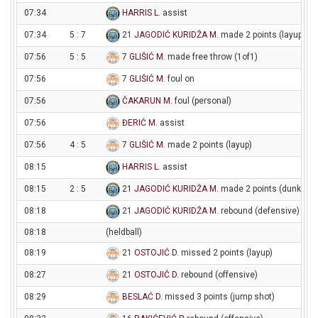
07:34
HARRIS L
. assist
07:34
5 : 7
21
JAGODIĆ KURIDŽA M
. made 2 points (layup)
07:56
5 : 5
7
GLIŠIĆ M
. made free throw (1of1)
07:56
7
GLIŠIĆ M
. foul on
07:56
ČAKARUN M
. foul (personal)
07:56
ĐERIĆ M
. assist
07:56
4 : 5
7
GLIŠIĆ M
. made 2 points (layup)
08:15
HARRIS L
. assist
08:15
2 : 5
21
JAGODIĆ KURIDŽA M
. made 2 points (dunk)
08:18
21
JAGODIĆ KURIDŽA M
. rebound (defensive)
08:18
(heldball)
08:19
21
OSTOJIĆ D
. missed 2 points (layup)
08:27
21
OSTOJIĆ D
. rebound (offensive)
08:29
BESLAĆ D
. missed 3 points (jump shot)