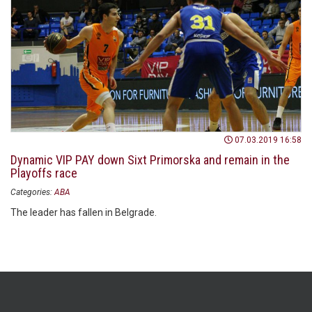
07.03.2019 16:58
Dynamic VIP PAY down Sixt Primorska and remain in the
Playoffs race
Categories:
ABA
The leader has fallen in Belgrade.