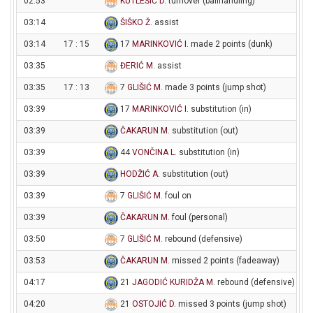
02:53
KUTLEŠIĆ D
. turnover (ballhandling)
03:14
ŠIŠKO Ž
. assist
03:14
17 : 15
17
MARINKOVIĆ I
. made 2 points (dunk)
03:35
ĐERIĆ M
. assist
03:35
17 : 13
7
GLIŠIĆ M
. made 3 points (jump shot)
03:39
17
MARINKOVIĆ I
. substitution (in)
03:39
ČAKARUN M
. substitution (out)
03:39
44
VONČINA L
. substitution (in)
03:39
HODŽIĆ A
. substitution (out)
03:39
7
GLIŠIĆ M
. foul on
03:39
ČAKARUN M
. foul (personal)
03:50
7
GLIŠIĆ M
. rebound (defensive)
03:53
ČAKARUN M
. missed 2 points (fadeaway)
04:17
21
JAGODIĆ KURIDŽA M
. rebound (defensive)
04:20
21
OSTOJIĆ D
. missed 3 points (jump shot)