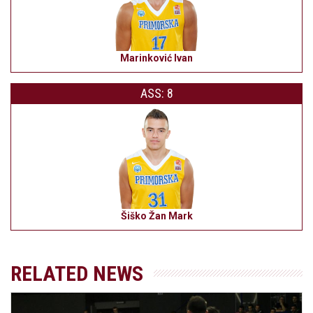
Marinković Ivan
ASS: 8
Šiško Žan Mark
RELATED NEWS