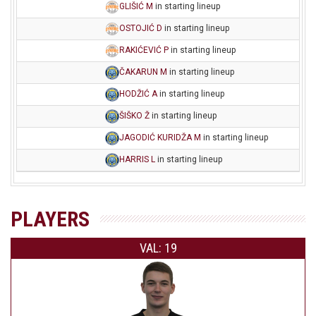
GLIŠIĆ M
in starting lineup
OSTOJIĆ D
in starting lineup
RAKIĆEVIĆ P
in starting lineup
ČAKARUN M
in starting lineup
HODŽIĆ A
in starting lineup
ŠIŠKO Ž
in starting lineup
JAGODIĆ KURIDŽA M
in starting lineup
HARRIS L
in starting lineup
PLAYERS
VAL: 19