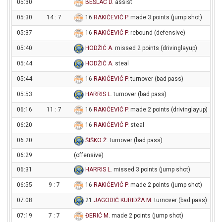
05:30
BESLAĆ D
. assist
05:30
14 : 7
16
RAKIĆEVIĆ P
. made 3 points (jump shot)
05:37
16
RAKIĆEVIĆ P
. rebound (defensive)
05:40
HODŽIĆ A
. missed 2 points (drivinglayup)
05:44
HODŽIĆ A
. steal
05:44
16
RAKIĆEVIĆ P
. turnover (bad pass)
05:53
HARRIS L
. turnover (bad pass)
06:16
11 : 7
16
RAKIĆEVIĆ P
. made 2 points (drivinglayup)
06:20
16
RAKIĆEVIĆ P
. steal
06:20
ŠIŠKO Ž
. turnover (bad pass)
06:29
(offensive)
06:31
HARRIS L
. missed 3 points (jump shot)
06:55
9 : 7
16
RAKIĆEVIĆ P
. made 2 points (jump shot)
07:08
21
JAGODIĆ KURIDŽA M
. turnover (bad pass)
07:19
7 : 7
ĐERIĆ M
. made 2 points (jump shot)