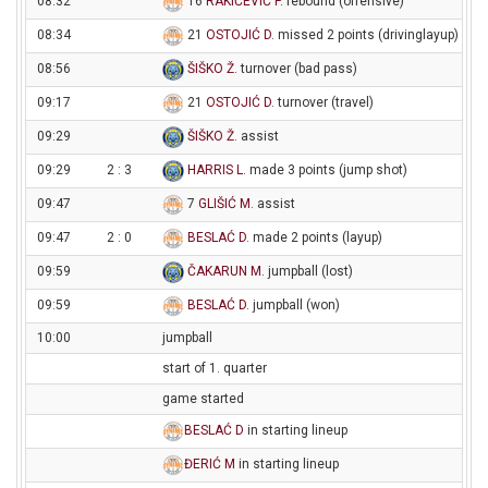
08:32
16
RAKIĆEVIĆ P
. rebound (offensive)
08:34
21
OSTOJIĆ D
. missed 2 points (drivinglayup)
08:56
ŠIŠKO Ž
. turnover (bad pass)
09:17
21
OSTOJIĆ D
. turnover (travel)
09:29
ŠIŠKO Ž
. assist
09:29
2 : 3
HARRIS L
. made 3 points (jump shot)
09:47
7
GLIŠIĆ M
. assist
09:47
2 : 0
BESLAĆ D
. made 2 points (layup)
09:59
ČAKARUN M
. jumpball (lost)
09:59
BESLAĆ D
. jumpball (won)
10:00
jumpball
start of 1. quarter
game started
BESLAĆ D
in starting lineup
ĐERIĆ M
in starting lineup