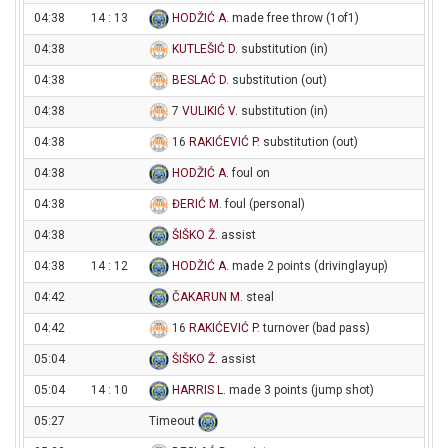
04:38
14 : 13
HODŽIĆ A
. made free throw (1of1)
04:38
KUTLEŠIĆ D
. substitution (in)
04:38
BESLAĆ D
. substitution (out)
04:38
7
VULIKIĆ V
. substitution (in)
04:38
16
RAKIĆEVIĆ P
. substitution (out)
04:38
HODŽIĆ A
. foul on
04:38
ĐERIĆ M
. foul (personal)
04:38
ŠIŠKO Ž
. assist
04:38
14 : 12
HODŽIĆ A
. made 2 points (drivinglayup)
04:42
ČAKARUN M
. steal
04:42
16
RAKIĆEVIĆ P
. turnover (bad pass)
05:04
ŠIŠKO Ž
. assist
05:04
14 : 10
HARRIS L
. made 3 points (jump shot)
05:27
Timeout