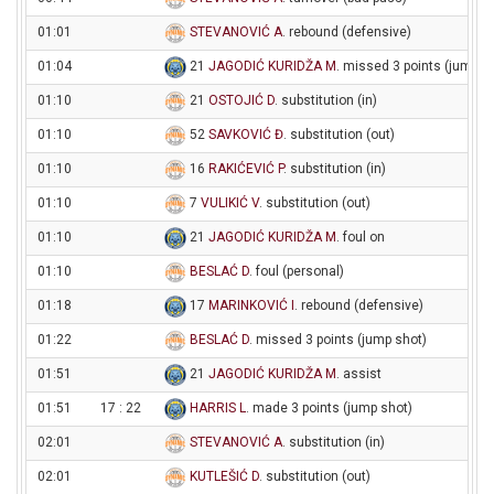
01:01
STEVANOVIĆ A
. rebound (defensive)
01:04
21
JAGODIĆ KURIDŽA M
. missed 3 points (jump s
01:10
21
OSTOJIĆ D
. substitution (in)
01:10
52
SAVKOVIĆ Đ
. substitution (out)
01:10
16
RAKIĆEVIĆ P
. substitution (in)
01:10
7
VULIKIĆ V
. substitution (out)
01:10
21
JAGODIĆ KURIDŽA M
. foul on
01:10
BESLAĆ D
. foul (personal)
01:18
17
MARINKOVIĆ I
. rebound (defensive)
01:22
BESLAĆ D
. missed 3 points (jump shot)
01:51
21
JAGODIĆ KURIDŽA M
. assist
01:51
17 : 22
HARRIS L
. made 3 points (jump shot)
02:01
STEVANOVIĆ A
. substitution (in)
02:01
KUTLEŠIĆ D
. substitution (out)