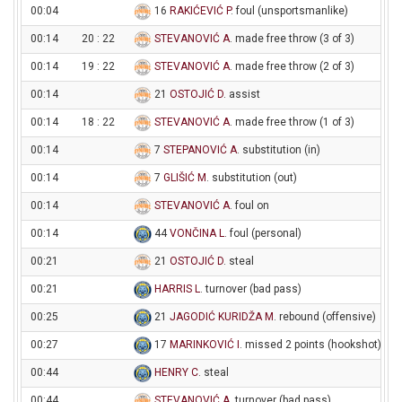
00:04
16
RAKIĆEVIĆ P
. foul (unsportsmanlike)
00:14
20 : 22
STEVANOVIĆ A
. made free throw (3 of 3)
00:14
19 : 22
STEVANOVIĆ A
. made free throw (2 of 3)
00:14
21
OSTOJIĆ D
. assist
00:14
18 : 22
STEVANOVIĆ A
. made free throw (1 of 3)
00:14
7
STEPANOVIĆ A
. substitution (in)
00:14
7
GLIŠIĆ M
. substitution (out)
00:14
STEVANOVIĆ A
. foul on
00:14
44
VONČINA L
. foul (personal)
00:21
21
OSTOJIĆ D
. steal
00:21
HARRIS L
. turnover (bad pass)
00:25
21
JAGODIĆ KURIDŽA M
. rebound (offensive)
00:27
17
MARINKOVIĆ I
. missed 2 points (hookshot)
00:44
HENRY C
. steal
00:44
STEVANOVIĆ A
. turnover (bad pass)