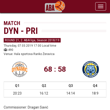
Toggl
navig
MATCH
DYN - PRI
ROUND 21, 2. ABA liga, Season 2018/19
Thursday, 07.03.2019 17:00 Local time
490
Venue: Hala sportova Ranko Žeravica
68 : 58
Q1
Q2
Q3
Q4
20:23
16:12
14:14
18:9
Commissioner:
Dragan Savić