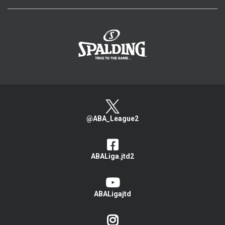
>
@ABA_League2
ABALiga.jtd2
ABALigajtd