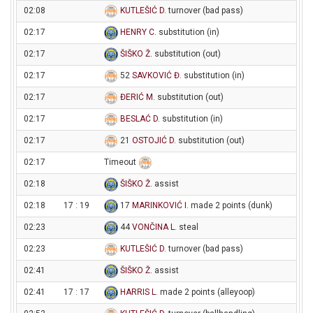
02:08
KUTLEŠIĆ D
. turnover (bad pass)
02:17
HENRY C
. substitution (in)
02:17
ŠIŠKO Ž
. substitution (out)
02:17
52
SAVKOVIĆ Đ
. substitution (in)
02:17
ĐERIĆ M
. substitution (out)
02:17
BESLAĆ D
. substitution (in)
02:17
21
OSTOJIĆ D
. substitution (out)
02:17
Timeout
02:18
ŠIŠKO Ž
. assist
02:18
17 : 19
17
MARINKOVIĆ I
. made 2 points (dunk)
02:23
44
VONČINA L
. steal
02:23
KUTLEŠIĆ D
. turnover (bad pass)
02:41
ŠIŠKO Ž
. assist
02:41
17 : 17
HARRIS L
. made 2 points (alleyoop)