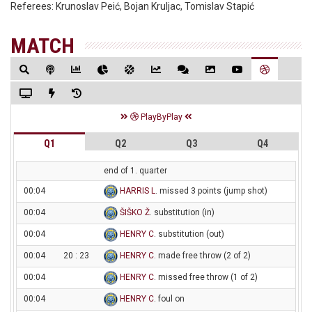
Referees:
Krunoslav Peić, Bojan Kruljac, Tomislav Stapić
MATCH
PlayByPlay
Q1
Q2
Q3
Q4
end of 1. quarter
00:04
HARRIS L
. missed 3 points (jump shot)
00:04
ŠIŠKO Ž
. substitution (in)
00:04
HENRY C
. substitution (out)
00:04
20 : 23
HENRY C
. made free throw (2 of 2)
00:04
HENRY C
. missed free throw (1 of 2)
00:04
HENRY C
. foul on