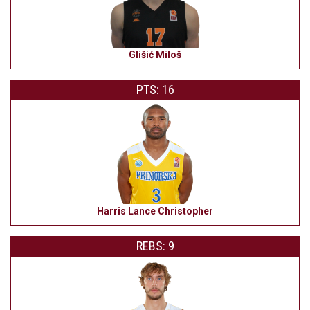
Glišić Miloš
PTS: 16
Harris Lance Christopher
REBS: 9