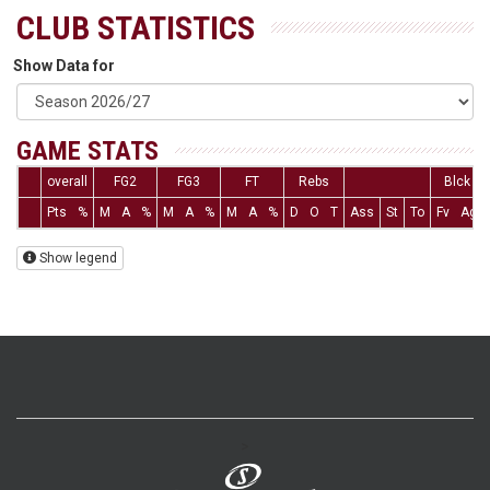
CLUB STATISTICS
Show Data for
GAME STATS
overall
FG2
FG3
FT
Rebs
Blck
Pts
%
M
A
%
M
A
%
M
A
%
D
O
T
Ass
St
To
Fv
Ag
Show legend
>