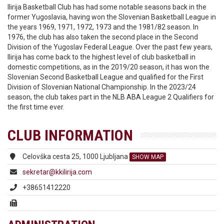
Ilirija Basketball Club has had some notable seasons back in the
former Yugoslavia, having won the Slovenian Basketball League in
the years 1969, 1971, 1972, 1973 and the 1981/82 season. In
1976, the club has also taken the second place in the Second
Division of the Yugoslav Federal League. Over the past few years,
Ilirija has come back to the highest level of club basketball in
domestic competitions, as in the 2019/20 season, it has won the
Slovenian Second Basketball League and qualified for the First
Division of Slovenian National Championship. In the 2023/24
season, the club takes part in the NLB ABA League 2 Qualifiers for
the first time ever.
CLUB INFORMATION
Celovška cesta 25, 1000 Ljubljana
SHOW MAP
sekretar@kkilirija.com
+38651412220