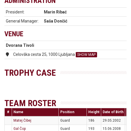
ADMINISTRATION
President:
Marin Ribać
General Manager:
Saša Dončić
VENUE
Dvorana Tivoli
Celovška cesta 25, 1000 Ljubljana
SHOW MAP
TROPHY CASE
TEAM ROSTER
#
Name
Position
Height
Date of Birth
Na
Matej Čibej
Guard
186
29.05.2002
S
Gal Čop
Guard
193
15.06.2008
S