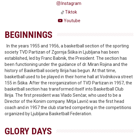
Instagram
Tiktok
Youtube
BEGINNINGS
In the years 1955 and 1956, a basketball section of the sporting
society TVD Partizan of Zgornja Šiška in Ljubljana has been
established, led by Franc Babnik, the President. The section has
been functioning under the guidance of dr. Miran Rojina and the
history of Basketball society Ilirija has begun. At that time,
basketball used to be played in their home hall at Vodnikova street
155 in Šiška. After the reorganization of TVD Partizan in 1957, the
basketball section has transformed itself into Basketball Club
Ilirija. The first president was Vlado Senčar, who used to be a
Director of the Konim company. Mitja Lavrič was the first head
coach and in 1957 the club started competing in the competitions
organized by Ljubljana Basketball Federation.
GLORY DAYS