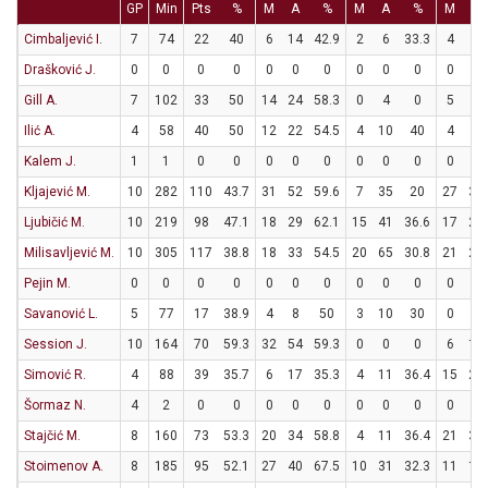
GP
Min
Pts
%
M
A
%
M
A
%
M
A
Cimbaljević I.
7
74
22
40
6
14
42.9
2
6
33.3
4
5
Drašković J.
0
0
0
0
0
0
0
0
0
0
0
0
Gill A.
7
102
33
50
14
24
58.3
0
4
0
5
9
Ilić A.
4
58
40
50
12
22
54.5
4
10
40
4
6
Kalem J.
1
1
0
0
0
0
0
0
0
0
0
0
Kljajević M.
10
282
110
43.7
31
52
59.6
7
35
20
27
35
Ljubičić M.
10
219
98
47.1
18
29
62.1
15
41
36.6
17
23
Milisavljević M.
10
305
117
38.8
18
33
54.5
20
65
30.8
21
28
Pejin M.
0
0
0
0
0
0
0
0
0
0
0
0
Savanović L.
5
77
17
38.9
4
8
50
3
10
30
0
0
Session J.
10
164
70
59.3
32
54
59.3
0
0
0
6
10
Simović R.
4
88
39
35.7
6
17
35.3
4
11
36.4
15
20
Šormaz N.
4
2
0
0
0
0
0
0
0
0
0
0
Stajčić M.
8
160
73
53.3
20
34
58.8
4
11
36.4
21
33
Stoimenov A.
8
185
95
52.1
27
40
67.5
10
31
32.3
11
16