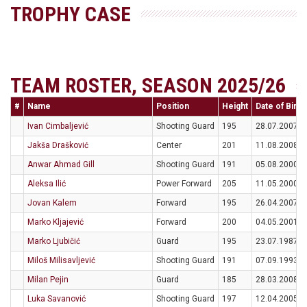
TROPHY CASE
TEAM ROSTER, SEASON 2025/26
#
Name
Position
Height
Date of Birth
Ivan Cimbaljević
Shooting Guard
195
28.07.2007
Jakša Drašković
Center
201
11.08.2008
Anwar Ahmad Gill
Shooting Guard
191
05.08.2000
Aleksa Ilić
Power Forward
205
11.05.2000
Jovan Kalem
Forward
195
26.04.2007
Marko Kljajević
Forward
200
04.05.2001
Marko Ljubičić
Guard
195
23.07.1987
Miloš Milisavljević
Shooting Guard
191
07.09.1993
Milan Pejin
Guard
185
28.03.2008
Luka Savanović
Shooting Guard
197
12.04.2005