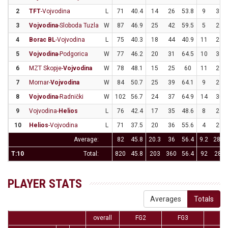
2
TFT
-Vojvodina
L
71
40.4
14
26
53.8
9
31
3
Vojvodina
-Sloboda Tuzla
W
87
46.9
25
42
59.5
5
22
4
Borac BL
-Vojvodina
L
75
40.3
18
44
40.9
11
28
5
Vojvodina
-Podgorica
W
77
46.2
20
31
64.5
10
34
6
MZT Skopje-
Vojvodina
W
78
48.1
15
25
60
11
29
7
Mornar-
Vojvodina
W
84
50.7
25
39
64.1
9
28
8
Vojvodina
-Radnički
W
102
56.7
24
37
64.9
14
30
9
Vojvodina-
Helios
L
76
42.4
17
35
48.6
8
24
10
Helios
-Vojvodina
L
71
37.5
20
36
55.6
4
28
Average:
82
45.8
20.3
36
56.4
9.2
28.4
T:10
Total:
820
45.8
203
360
56.4
92
284
PLAYER STATS
Averages
Totals
overall
FG2
FG3
F