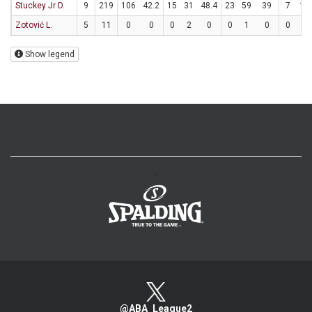
Stuckey Jr D.
9
219
106
42.2
15
31
48.4
23
59
39
7
10
Zotović L.
5
11
0
0
0
2
0
0
1
0
0
0
Show legend
>
@ABA_League2