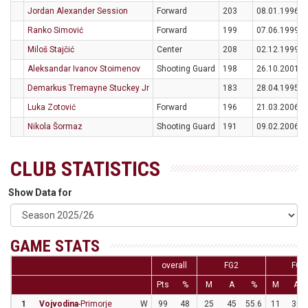
Jordan Alexander Session
Forward
203
08.01.1996
Ranko Simović
Forward
199
07.06.1999
Miloš Stajčić
Center
208
02.12.1999
Aleksandar Ivanov Stoimenov
Shooting Guard
198
26.10.2001
Demarkus Tremayne Stuckey Jr
183
28.04.1995
Luka Zotović
Forward
196
21.03.2006
Nikola Šormaz
Shooting Guard
191
09.02.2006
CLUB STATISTICS
Show Data for
GAME STATS
overall
FG2
FG3
Pts
%
M
A
%
M
A
1
Vojvodina
-Primorje
W
99
48
25
45
55.6
11
30