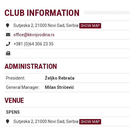
CLUB INFORMATION
Sutjeska 2, 21000 Novi Sad, Serbia
SHOW MAP
office@kkvojvodina.rs
+381 (0)64 306 23 35
ADMINISTRATION
President:
Željko Rebrača
General Manager:
Milan Stričević
VENUE
SPENS
Sutjeska 2, 21000 Novi Sad, Serbia
SHOW MAP