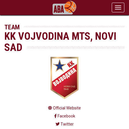
Toggl
navig
TEAM
KK VOJVODINA MTS, NOVI
SAD
Official Website
Facebook
Twitter