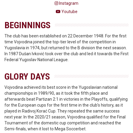
Instagram
Youtube
BEGINNINGS
The club has been established on 22 December 1948. For the first
time Vojvodina joined the top-tier level of the competition in
Yugoslavia in 1974, but returned to the B division the next season.
In 1987 Dušan Ivković took over the club and led it towards the First
Federal Yugoslav National League.
GLORY DAYS
Vojvodina achieved its best score in the Yugoslavian national
championships in 1989/90, as it took the fifth place and
afterwards beat Partizan 2:1 in victories in the Playoffs, qualifying
for the European cups for the first time in the club’s history, as it
played in Radivoj Korać Cup. They repeated the same success
next year. In the 2020/21 season, Vojvodina qualified for the Final
Tournament of the domestic cup competition and reached the
Semi-finals, when it lost to Mega Soccerbet.