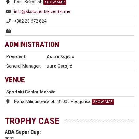
Donji Kokoti bb
SHOW MAP
info@kkstudentskicentar.me
+382 20 672 824
ADMINISTRATION
President:
Zoran Kojičić
General Manager:
Đuro Ostojić
VENUE
Sportski Centar Morača
Ivana Miliutinovića bb, 81000 Podgorica
SHOW MAP
TROPHY CASE
ABA Super Cup: