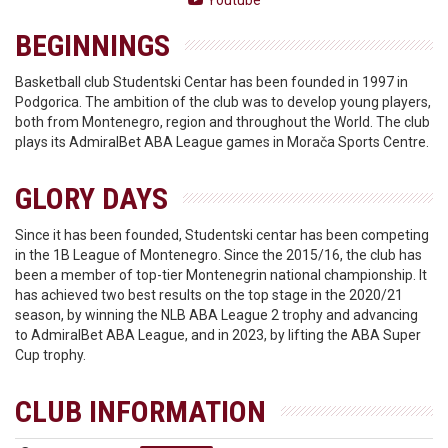
Youtube
BEGINNINGS
Basketball club Studentski Centar has been founded in 1997 in
Podgorica. The ambition of the club was to develop young players,
both from Montenegro, region and throughout the World. The club
plays its AdmiralBet ABA League games in Morača Sports Centre.
GLORY DAYS
Since it has been founded, Studentski centar has been competing
in the 1B League of Montenegro. Since the 2015/16, the club has
been a member of top-tier Montenegrin national championship. It
has achieved two best results on the top stage in the 2020/21
season, by winning the NLB ABA League 2 trophy and advancing
to AdmiralBet ABA League, and in 2023, by lifting the ABA Super
Cup trophy.
CLUB INFORMATION