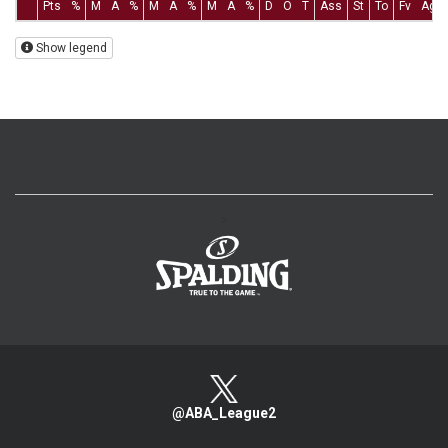
Pts
%
M
A
%
M
A
%
M
A
%
D
O
T
Ass
St
To
Fv
Ag
Show legend
>
@ABA_League2