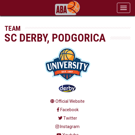
Toggl
navig
TEAM
SC DERBY, PODGORICA
Official Website
Facebook
Twitter
Instagram