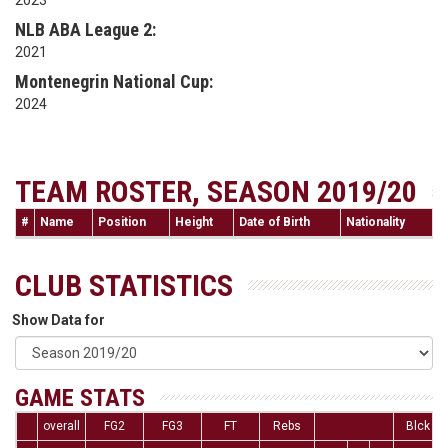
2023
NLB ABA League 2:
2021
Montenegrin National Cup:
2024
TEAM ROSTER, SEASON 2019/20
#
Name
Position
Height
Date of Birth
Nationality
CLUB STATISTICS
Show Data for
GAME STATS
overall
FG2
FG3
FT
Rebs
Blck