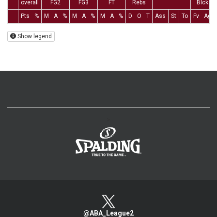
overall
FG2
FG3
FT
Rebs
Blck
Pts
%
M
A
%
M
A
%
M
A
%
D
O
T
Ass
St
To
Fv
Ag
Show legend
>
@ABA_League2