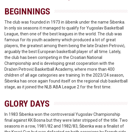
BEGINNINGS
The club was founded in 1973 in šibenik under the name Šibenka.
In only six seasons it managed to qualify for Yugoslav Basketball
League, then one of the best leagues in the world. The club was
famous for its youth academy which produced a lot of great
players, the greatest among them being the late Dražen Petrović,
arguably the best European basketball player of all time. Lately,
the club has been competing in the Croatian National
Championship and is developing great cooperation with the
Dražen Petrović Basketball Academy, where more than 400
children of all age categories are training. In the 2023/24 season,
Šibenka has once again found itself on the regional club basketball
stage, as it joined the NLB ABA League 2 for the first time.
GLORY DAYS
In 1983 Šibenka won the controversial Yugoslav Championship
final against KK Bosna but they were later stripped of the title. Two
seasons in a row, 1981/82 and 1982/83, Šibenka was a finalist of