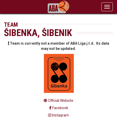
Toggl
navig
TEAM
ŠIBENKA, ŠIBENIK
Team is currently not a member of ABA Liga j.t.d.. Its data
may not be updated.
Official Website
Facebook
Instagram