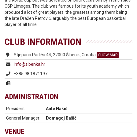
the Korać Cup but was defeated on both occasions by French side
CSP Limoges. The club was famous for its youth academy which
produced a lot of great players, the greatest among them being
the late Dražen Petrović, arguably the best European basketball
player of all time.
CLUB INFORMATION
Stjepana Radića 44, 22000 Šibenik, Croatia
SHOW MAP
info@sibenka.hr
+385 98 1871197
ADMINISTRATION
President:
Ante Nakić
General Manager:
Domagoj Bašić
VENUE