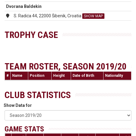
Dvorana Baldekin
S. Radića 44, 22000 Šibenik, Croatia
SHOW MAP
TROPHY CASE
TEAM ROSTER, SEASON 2019/20
#
Name
Position
Height
Date of Birth
Nationality
CLUB STATISTICS
Show Data for
GAME STATS