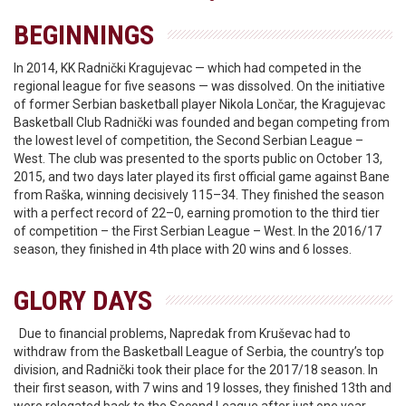
BEGINNINGS
In 2014, KK Radnički Kragujevac — which had competed in the
regional league for five seasons — was dissolved. On the initiative
of former Serbian basketball player Nikola Lončar, the Kragujevac
Basketball Club Radnički was founded and began competing from
the lowest level of competition, the Second Serbian League –
West. The club was presented to the sports public on October 13,
2015, and two days later played its first official game against Bane
from Raška, winning decisively 115–34. They finished the season
with a perfect record of 22–0, earning promotion to the third tier
of competition – the First Serbian League – West. In the 2016/17
season, they finished in 4th place with 20 wins and 6 losses.
GLORY DAYS
Due to financial problems, Napredak from Kruševac had to
withdraw from the Basketball League of Serbia, the country’s top
division, and Radnički took their place for the 2017/18 season. In
their first season, with 7 wins and 19 losses, they finished 13th and