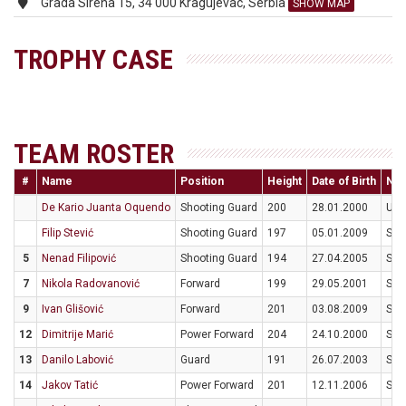
Grada Sirena 15, 34 000 Kragujevac, Serbia
SHOW MAP
TROPHY CASE
TEAM ROSTER
#
Name
Position
Height
Date of Birth
Nati
De Kario Juanta Oquendo
Shooting Guard
200
28.01.2000
US
Filip Stević
Shooting Guard
197
05.01.2009
SR
5
Nenad Filipović
Shooting Guard
194
27.04.2005
SR
7
Nikola Radovanović
Forward
199
29.05.2001
SR
9
Ivan Glišović
Forward
201
03.08.2009
SR
12
Dimitrije Marić
Power Forward
204
24.10.2000
SR
13
Danilo Labović
Guard
191
26.07.2003
SR
14
Jakov Tatić
Power Forward
201
12.11.2006
SR