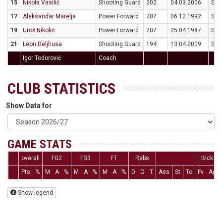
15
Nikola Vasilić
Shooting Guard
202
04.03.2006
SR
17
Aleksandar Marelja
Power Forward
207
06.12.1992
SR
19
Uroš Nikolić
Power Forward
207
25.04.1987
SR
21
Leon Deljhusa
Shooting Guard
194
13.04.2009
SR
Igor Todorović
Coach
CLUB STATISTICS
Show Data for
GAME STATS
overall
FG2
FG3
FT
Rebs
Blck
Pts
%
M
A
%
M
A
%
M
A
%
D
O
T
Ass
St
To
Fv
Ag
Show legend