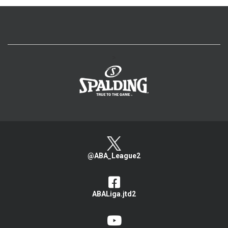
>
@ABA_League2
ABALiga.jtd2