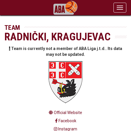
Toggl
navig
TEAM
RADNIČKI, KRAGUJEVAC
Team is currently not a member of ABA Liga j.t.d.. Its data
may not be updated.
Official Website
Facebook
Instagram