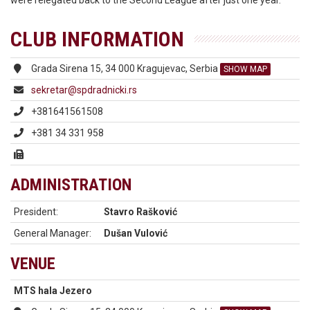
were relegated back to the Second League after just one year.
CLUB INFORMATION
Grada Sirena 15, 34 000 Kragujevac, Serbia
SHOW MAP
sekretar@spdradnicki.rs
+381641561508
+381 34 331 958
ADMINISTRATION
President:
Stavro Rašković
General Manager:
Dušan Vulović
VENUE
MTS hala Jezero