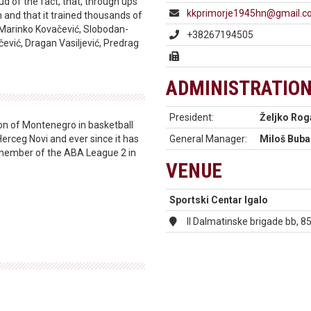
oud of the fact, that, through ups
kkprimorje1945hn@gmail.
and that it trained thousands of
 Marinko Kovačević, Slobodan-
+38267194505
ević, Dragan Vasiljević, Predrag
ADMINISTRATIO
President:
Željko Rog
on of Montenegro in basketball
Herceg Novi and ever since it has
General Manager:
Miloš Buba
a member of the ABA League 2 in
VENUE
Sportski Centar Igalo
II Dalmatinske brigade bb, 