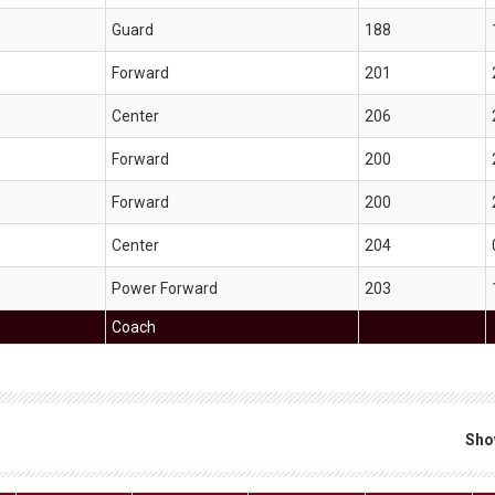
Guard
188
Forward
201
Center
206
Forward
200
Forward
200
Center
204
Power Forward
203
Coach
Sho