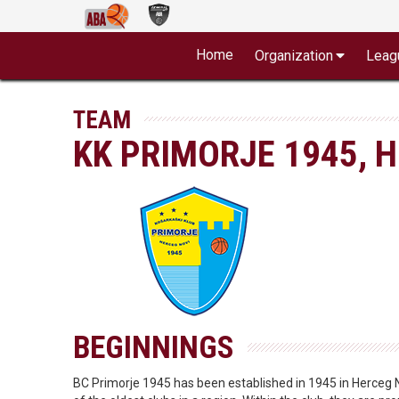
Home
Organization
Leag
TEAM
KK PRIMORJE 1945, 
BEGINNINGS
BC Primorje 1945 has been established in 1945 in Herceg N