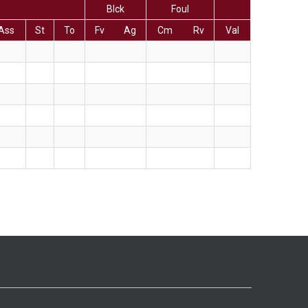
Blck
Foul
Ass
St
To
Fv
Ag
Cm
Rv
Val