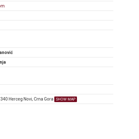
com
N
anović
nja
85340 Herceg Novi, Crna Gora
SHOW MAP