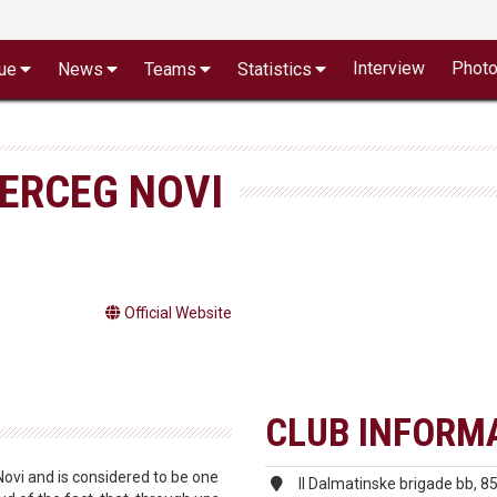
Interview
Phot
ue
News
Teams
Statistics
HERCEG NOVI
Official Website
CLUB INFORM
ovi and is considered to be one
II Dalmatinske brigade bb, 8