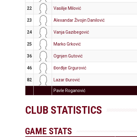
22
Vasilije Milović
23
Alexandar Živojin Danilović
24
Vanja Gazibegović
25
Marko Grković
36
Ognjen Gutović
46
Đorđije Grgurović
82
Lazar Đurović
Pavle Roganović
CLUB STATISTICS
GAME STATS