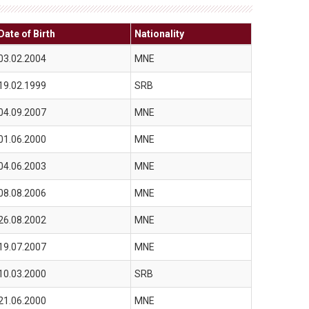
Date of Birth
Nationality
03.02.2004
MNE
19.02.1999
SRB
04.09.2007
MNE
01.06.2000
MNE
04.06.2003
MNE
08.08.2006
MNE
26.08.2002
MNE
19.07.2007
MNE
10.03.2000
SRB
21.06.2000
MNE