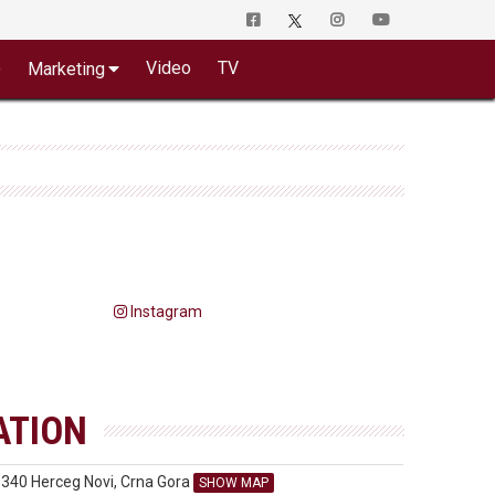
o
Video
TV
Marketing
Instagram
ATION
5340 Herceg Novi, Crna Gora
SHOW MAP