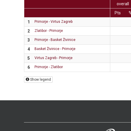
overall
Pts
1
Primorje - Virtus Zagreb
2
Zlatibor - Primorje
3
Primorje - Basket Živinice
4
Basket Živinice - Primorje
5
Virtus Zagreb - Primorje
6
Primorje - Zlatibor
Show legend