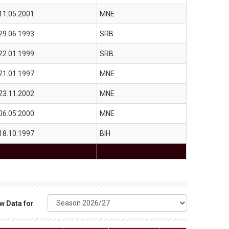
11.05.2001
MNE
29.06.1993
SRB
22.01.1999
SRB
21.01.1997
MNE
23.11.2002
MNE
06.05.2000
MNE
18.10.1997
BIH
w Data for