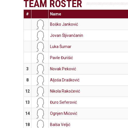
TEAM ROSTER
#
Name
Boško Janković
Jovan Šljivančanin
Luka Šumar
Pavle Đurišić
3
Novak Peković
8
Aljoša Drašković
12
Nikola Rakočević
13
Đuro Seferović
14
Ognjen Mićović
18
Balša Veljić