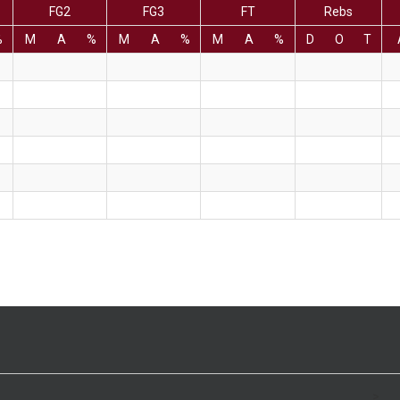
FG2
FG3
FT
Rebs
%
M
A
%
M
A
%
M
A
%
D
O
T
>