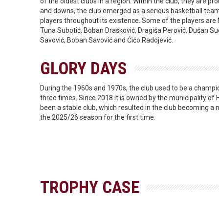
of the oldest clubs in a region. Within the club, they are pr
and downs, the club emerged as a serious basketball team 
players throughout its existence. Some of the players are
Tuna Subotić, Boban Drašković, Dragiša Perović, Dušan Suč
Savović, Boban Savović and Ćićo Radojević.
GLORY DAYS
During the 1960s and 1970s, the club used to be a champi
three times. Since 2018 it is owned by the municipality of 
been a stable club, which resulted in the club becoming 
the 2025/26 season for the first time.
TROPHY CASE