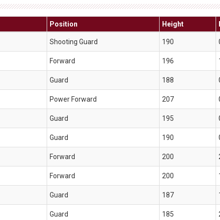
Position
Height
Shooting Guard
190
Forward
196
Guard
188
Power Forward
207
Guard
195
Guard
190
Forward
200
Forward
200
Guard
187
Guard
185