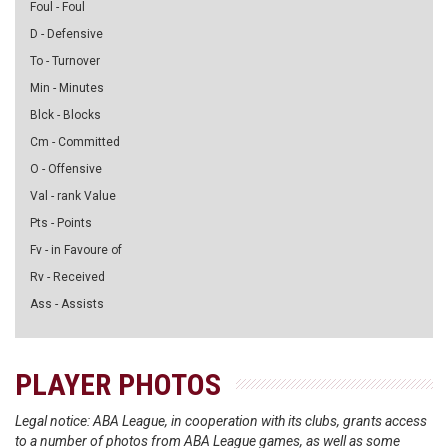
Foul - Foul
D - Defensive
To - Turnover
Min - Minutes
Blck - Blocks
Cm - Committed
O - Offensive
Val - rank Value
Pts - Points
Fv - in Favoure of
Rv - Received
Ass - Assists
PLAYER PHOTOS
Legal notice: ABA League, in cooperation with its clubs, grants access
to a number of photos from ABA League games, as well as some