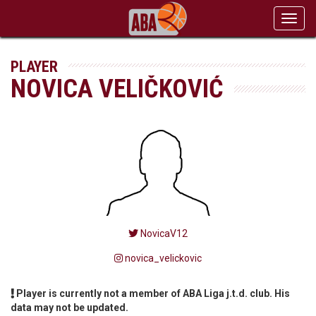
Toggl
navig
PLAYER
NOVICA VELIČKOVIĆ
NovicaV12
novica_velickovic
Player is currently not a member of ABA Liga j.t.d. club. His
data may not be updated.