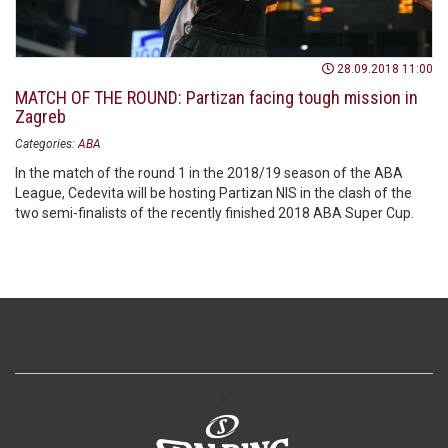
28.09.2018 11:00
MATCH OF THE ROUND: Partizan facing tough mission in
Zagreb
Categories:
ABA
In the match of the round 1 in the 2018/19 season of the ABA
League, Cedevita will be hosting Partizan NIS in the clash of the
two semi-finalists of the recently finished 2018 ABA Super Cup.
>