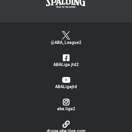
@ABA_League2
ABALiga.jtd2
ABALigajtd
aba.liga2
druga.aba-liga.com