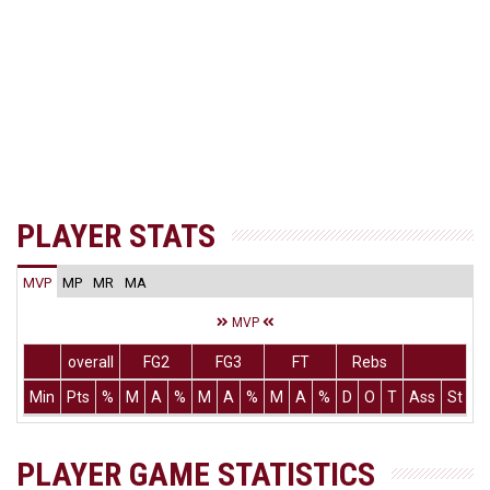
PLAYER STATS
MVP
MP
MR
MA
MVP
overall
FG2
FG3
FT
Rebs
Min
Pts
%
M
A
%
M
A
%
M
A
%
D
O
T
Ass
St
T
PLAYER GAME STATISTICS