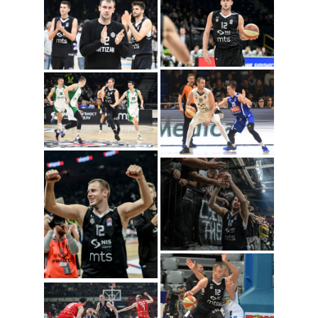
Novica Velickovic
(Photo: Igokea/Nenad
Vuruna)