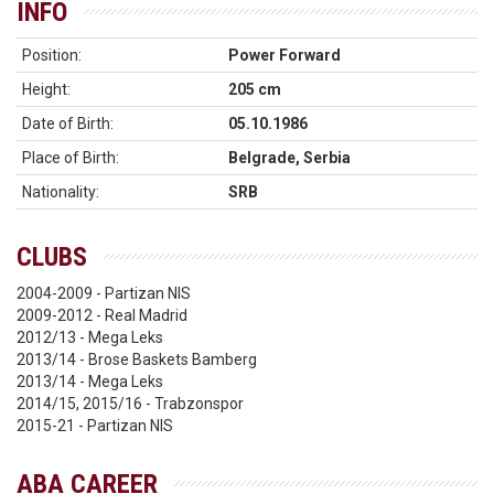
INFO
Position:
Power Forward
Height:
205 cm
Date of Birth:
05.10.1986
Place of Birth:
Belgrade, Serbia
Nationality:
SRB
CLUBS
2004-2009 - Partizan NIS
2009-2012 - Real Madrid
2012/13 - Mega Leks
2013/14 - Brose Baskets Bamberg
2013/14 - Mega Leks
2014/15, 2015/16 - Trabzonspor
2015-21 - Partizan NIS
ABA CAREER