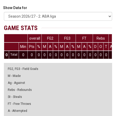
Show Data for
GAME STATS
overall
FG2
FG3
FT
Rebs
Min
Pts
%
M
A
%
M
A
%
M
A
%
D
O
T
As
0
Total
0
0
0
0
0
0
0
0
0
0
0
0
0
0
0
0
FG2, FG3 - Field Goals
M - Made
Ag - Against
Rebs - Rebounds
St - Steals
FT - Free Throws
A - Attempted