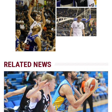
RELATED NEWS