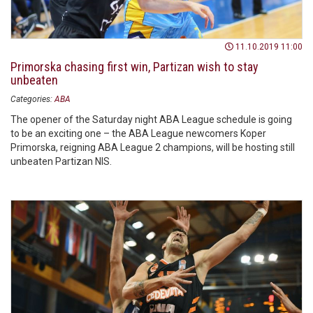
11.10.2019 11:00
Primorska chasing first win, Partizan wish to stay
unbeaten
Categories:
ABA
The opener of the Saturday night ABA League schedule is going
to be an exciting one – the ABA League newcomers Koper
Primorska, reigning ABA League 2 champions, will be hosting still
unbeaten Partizan NIS.