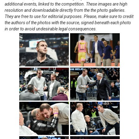
additional events, linked to the competition. These images are high
resolution and downloadable directly from the the photo galleries.
They are free to use for editorial purposes. Please, make sure to credit
the authors of the photos with the source, signed beneath each photo
in order to avoid undesirable legal consequences.