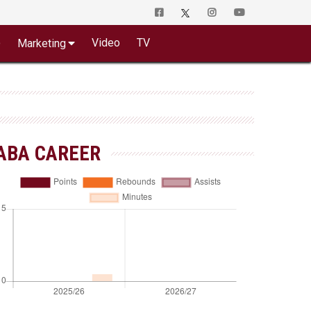
o
Video
TV
Marketing
ABA CAREER