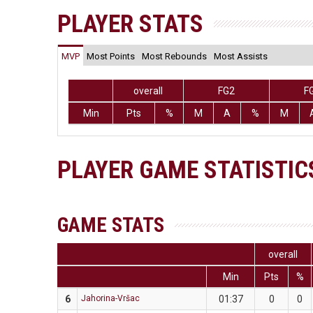
PLAYER STATS
MVP
Most Points
Most Rebounds
Most Assists
overall
FG2
F
Min
Pts
%
M
A
%
M
PLAYER GAME STATISTIC
GAME STATS
overall
Min
Pts
%
6
Jahorina-Vršac
01:37
0
0