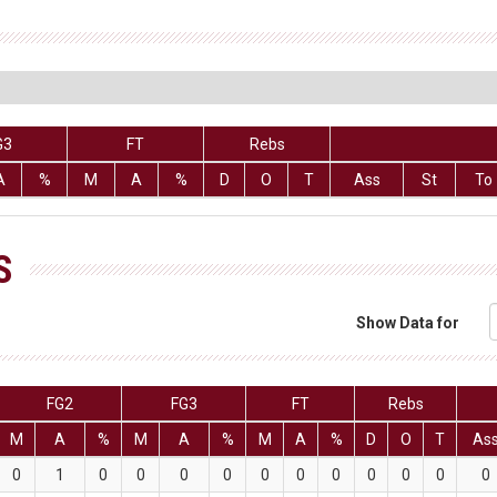
G3
FT
Rebs
A
%
M
A
%
D
O
T
Ass
St
To
S
Show Data for
FG2
FG3
FT
Rebs
M
A
%
M
A
%
M
A
%
D
O
T
As
0
1
0
0
0
0
0
0
0
0
0
0
0