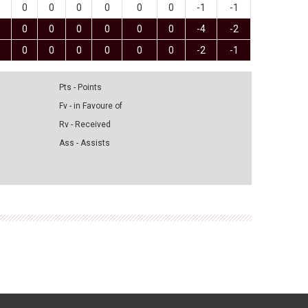
0
0
0
0
0
0
-1
-1
0
0
0
0
0
0
-4
-2
0
0
0
0
0
0
-2
-1
Pts - Points
Fv - in Favoure of
Rv - Received
Ass - Assists