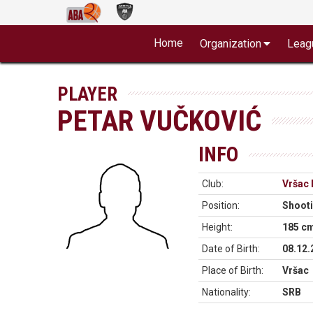
Home
Organization
Leag
PLAYER
PETAR VUČKOVIĆ
INFO
Club:
Vršac 
Position:
Shoot
Height:
185 c
Date of Birth:
08.12.
Place of Birth:
Vršac
Nationality:
SRB