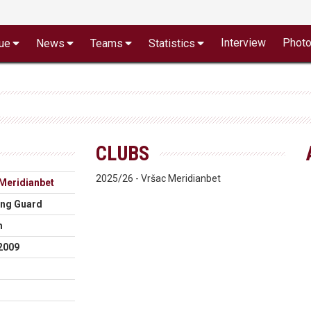
Interview
Phot
ue
News
Teams
Statistics
CLUBS
2025/26 - Vršac Meridianbet
Meridianbet
ing Guard
m
2009