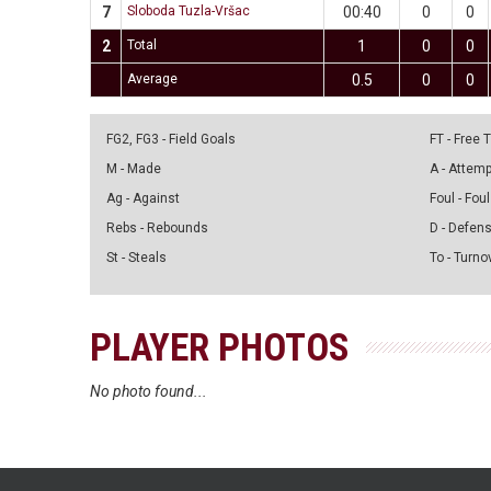
7
Sloboda Tuzla-Vršac
00:40
0
0
2
Total
1
0
0
Average
0.5
0
0
FG2, FG3 - Field Goals
FT - Free
M - Made
A - Attem
Ag - Against
Foul - Foul
Rebs - Rebounds
D - Defen
St - Steals
To - Turno
PLAYER PHOTOS
No photo found...