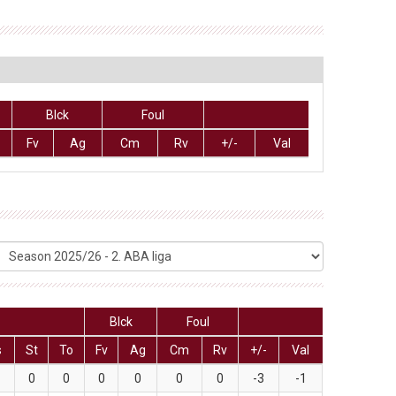
Blck
Foul
Fv
Ag
Cm
Rv
+/-
Val
Blck
Foul
s
St
To
Fv
Ag
Cm
Rv
+/-
Val
0
0
0
0
0
0
-3
-1