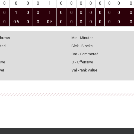
0
0
0
0
1
0
0
0
0
0
0
0
0
0
1
0
0
1
0
0
0
0
0
0
0
0
0
0.5
0
0
0.5
0
0
0
0
0
0
0
0
 Throws
Min - Minutes
pted
Blck - Blocks
Cm - Committed
sive
O - Offensive
ver
Val - rank Value