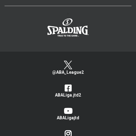
>
@ABA_League2
ABALiga.jtd2
ABALigajtd