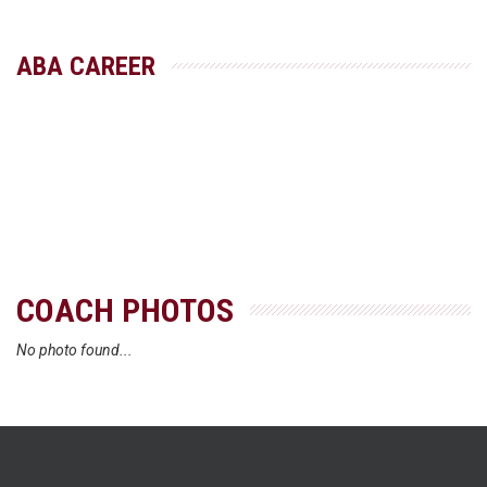
ABA CAREER
COACH PHOTOS
No photo found...