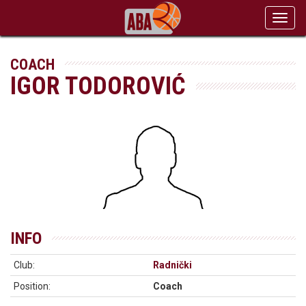
Toggl
navig
COACH
IGOR TODOROVIĆ
INFO
Club:
Radnički
Position:
Coach