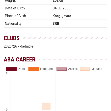
Height:
202 cm
Date of Birth:
04.03.2006
Place of Birth:
Kragujevac
Nationality:
SRB
CLUBS
2025/26 - Radnički
ABA CAREER