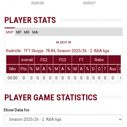
PLAYER STATS
MVP
MP
MR
MA
MVP
Radnički : TFT Skopje 78:84, Season 2025/26 - 2. ABA liga
overall
FG2
FG3
FT
Rebs
Min
Pts
%
M
A
%
M
A
%
M
A
%
D
O
T
Ass
St
00:00
0
0
0
0
0
0
0
0
0
0
0
0
0
0
0
0
PLAYER GAME STATISTICS
Show Data for