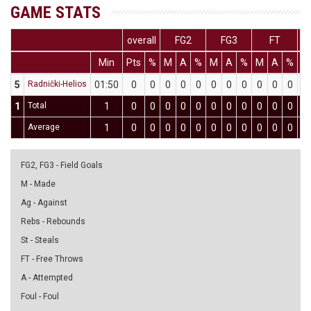
GAME STATS
overall
FG2
FG3
FT
Min
Pts
%
M
A
%
M
A
%
M
A
%
D
5
Radnički-Helios
01:50
0
0
0
0
0
0
0
0
0
0
0
0
1
Total
1
0
0
0
0
0
0
0
0
0
0
0
0
Average
1
0
0
0
0
0
0
0
0
0
0
0
0
FG2, FG3 - Field Goals
M - Made
Ag - Against
Rebs - Rebounds
St - Steals
FT - Free Throws
A - Attempted
Foul - Foul