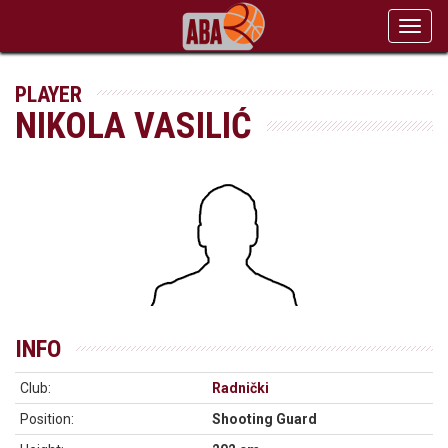
Toggl
navig
PLAYER
NIKOLA VASILIĆ
INFO
Club:
Radnički
Position:
Shooting Guard