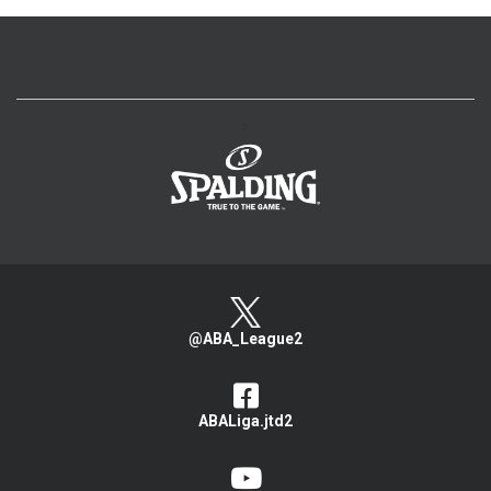
>
@ABA_League2
ABALiga.jtd2