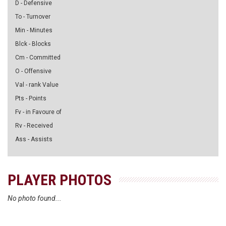
D - Defensive
To - Turnover
Min - Minutes
Blck - Blocks
Cm - Committed
O - Offensive
Val - rank Value
Pts - Points
Fv - in Favoure of
Rv - Received
Ass - Assists
PLAYER PHOTOS
No photo found...