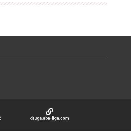
2
druga.aba-liga.com