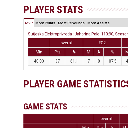
PLAYER STATS
MVP
Most Points
Most Rebounds
Most Assists
Sutjeska Elektroprivreda : Jahorina Pale 110:90, Season
overall
FG2
Min
Pts
%
M
A
%
40:00
37
61.1
7
8
87.5
PLAYER GAME STATISTIC
GAME STATS
overall
Min
Pts
%
M