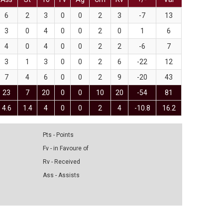
6
2
3
0
0
2
3
-7
13
3
0
4
0
0
2
0
1
6
4
0
4
0
0
2
2
-6
7
3
1
3
0
0
2
6
-22
12
7
4
6
0
0
2
9
-20
43
23
7
20
0
0
10
20
-54
81
4.6
1.4
4
0
0
2
4
-10.8
16.2
Pts - Points
Fv - in Favoure of
Rv - Received
Ass - Assists