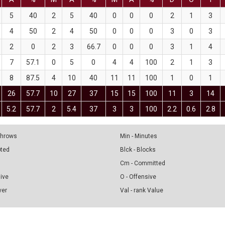
5
40
2
5
40
0
0
0
2
1
3
4
50
2
4
50
0
0
0
3
0
3
2
0
2
3
66.7
0
0
0
3
1
4
7
57.1
0
5
0
4
4
100
2
1
3
8
87.5
4
10
40
11
11
100
1
0
1
26
57.7
10
27
37
15
15
100
11
3
14
5.2
57.7
2
5.4
37
3
3
100
2.2
0.6
2.8
 Throws
Min - Minutes
pted
Blck - Blocks
Cm - Committed
sive
O - Offensive
ver
Val - rank Value