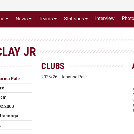
Interview
Phot
ue
News
Teams
Statistics
LAY JR
CLUBS
2025/26 - Jahorina Pale
orina Pale
rd
 cm
02.2000
ttanooga
A