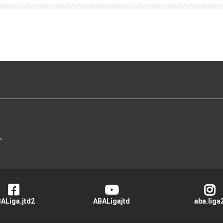
>
ALiga.jtd2
ABALigajtd
aba.liga