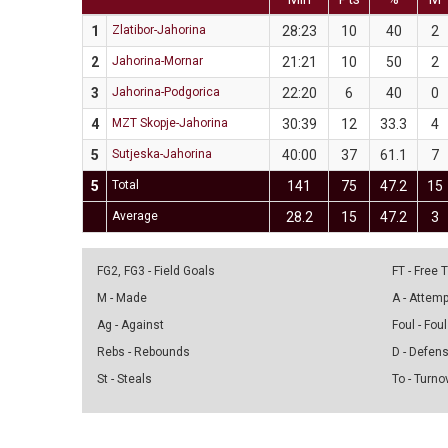
1
Zlatibor-Jahorina
28:23
10
40
2
2
Jahorina-Mornar
21:21
10
50
2
3
Jahorina-Podgorica
22:20
6
40
0
4
MZT Skopje-Jahorina
30:39
12
33.3
4
5
Sutjeska-Jahorina
40:00
37
61.1
7
5
Total
141
75
47.2
15
Average
28.2
15
47.2
3
FG2, FG3 - Field Goals
FT - Free
M - Made
A - Attem
Ag - Against
Foul - Foul
Rebs - Rebounds
D - Defen
St - Steals
To - Turno