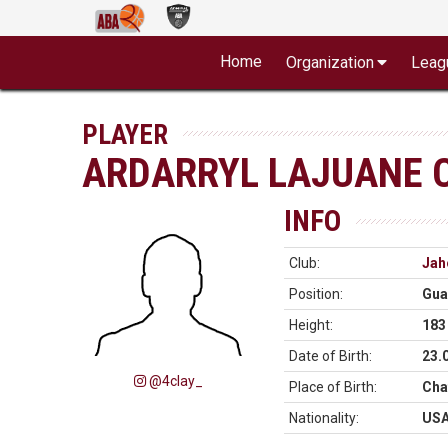
Home
Organization
Leag
PLAYER
ARDARRYL LAJUANE C
INFO
Club:
Jah
Position:
Gua
Height:
183
Date of Birth:
23.
@4clay_
Place of Birth:
Cha
Nationality:
US