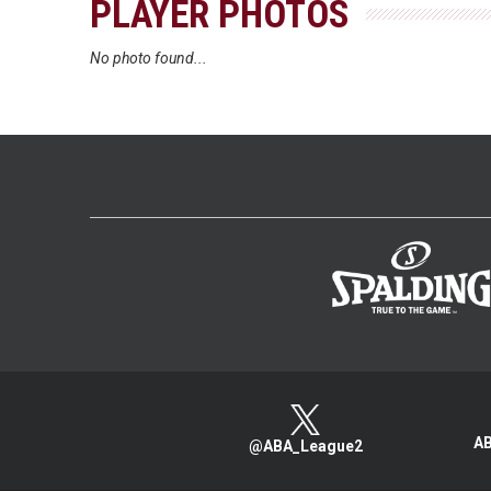
PLAYER PHOTOS
No photo found...
AB
@ABA_League2