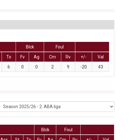
Blck
Foul
To
Fv
Ag
Cm
Rv
+/-
Val
6
0
0
2
9
-20
43
Blck
Foul
Ass
St
To
Fv
Ag
Cm
Rv
+/-
Val