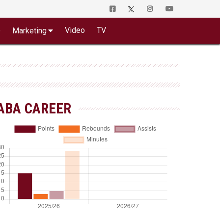
o
Video
TV
Marketing
ABA CAREER