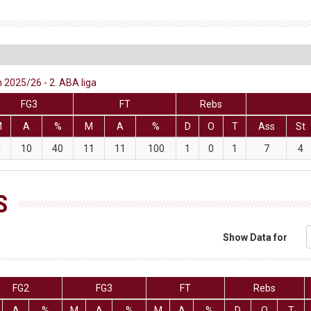
 2025/26 - 2. ABA liga
FG3
FT
Rebs
M
A
%
M
A
%
D
O
T
Ass
St
4
10
40
11
11
100
1
0
1
7
4
S
Show Data for
FG2
FG3
FT
Rebs
A
%
M
A
%
M
A
%
D
O
T