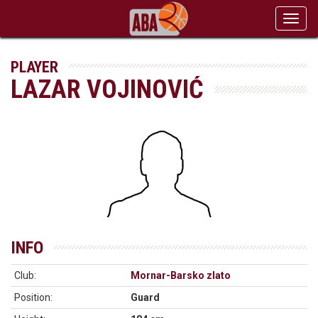
Toggl
navig
PLAYER
LAZAR VOJINOVIĆ
INFO
Club:
Mornar-Barsko zlato
Position:
Guard