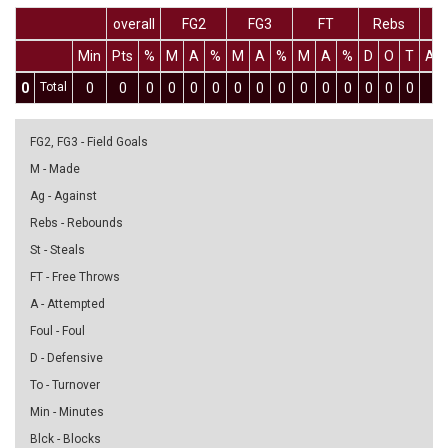
overall
FG2
FG3
FT
Rebs
Min
Pts
%
M
A
%
M
A
%
M
A
%
D
O
T
As
0
Total
0
0
0
0
0
0
0
0
0
0
0
0
0
0
0
0
FG2, FG3 - Field Goals
M - Made
Ag - Against
Rebs - Rebounds
St - Steals
FT - Free Throws
A - Attempted
Foul - Foul
D - Defensive
To - Turnover
Min - Minutes
Blck - Blocks