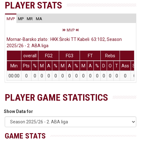
PLAYER STATS
MVP
MP
MR
MA
MVP
Mornar-Barsko zlato : HKK Široki TT Kabeli 63:102, Season
2025/26 - 2. ABA liga
overall
FG2
FG3
FT
Rebs
Min
Pts
%
M
A
%
M
A
%
M
A
%
D
O
T
Ass
St
00:00
0
0
0
0
0
0
0
0
0
0
0
0
0
0
0
0
PLAYER GAME STATISTICS
Show Data for
GAME STATS