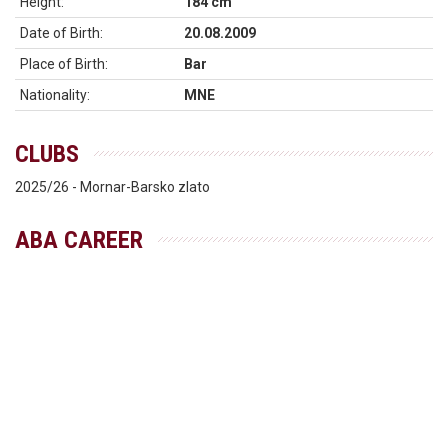
Height:
184 cm
Date of Birth:
20.08.2009
Place of Birth:
Bar
Nationality:
MNE
CLUBS
2025/26 - Mornar-Barsko zlato
ABA CAREER