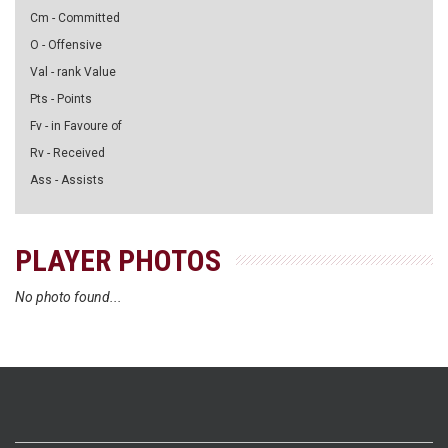
Cm - Committed
O - Offensive
Val - rank Value
Pts - Points
Fv - in Favoure of
Rv - Received
Ass - Assists
PLAYER PHOTOS
No photo found...