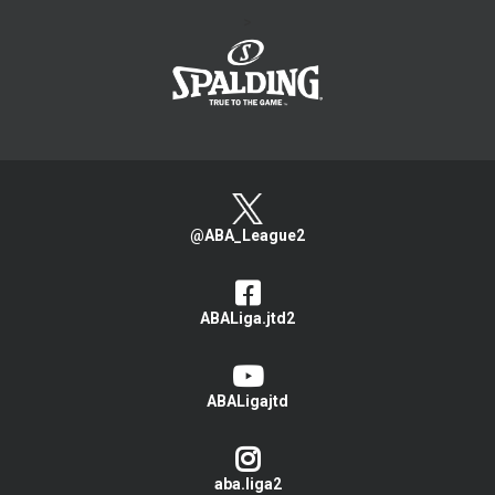
>
@ABA_League2
ABALiga.jtd2
ABALigajtd
aba.liga2