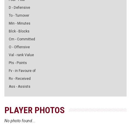
D - Defensive
To - Turnover
Min - Minutes
Blck - Blocks
Cm - Committed
O - Offensive
Val - rank Value
Pts - Points
Fv - in Favoure of
Rv - Received
Ass - Assists
PLAYER PHOTOS
No photo found...