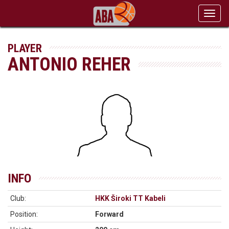
Toggl
navig
PLAYER
ANTONIO REHER
INFO
Club:
HKK Široki TT Kabeli
Position:
Forward