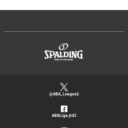
>
@ABA_League2
ABALiga.jtd2