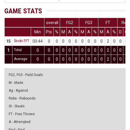
GAME STATS
overall
FG2
FG3
FT
Reb
Min
Pts
%
M
A
%
M
A
%
M
A
%
D
O
15
Široki-TFT
00:44
0
0
0
0
0
0
0
0
0
2
0
0
0
1
Total
0
0
0
0
0
0
0
0
0
0
2
0
0
0
Average
0
0
0
0
0
0
0
0
0
0
2
0
0
0
FG2, FG3 - Field Goals
M - Made
Ag - Against
Rebs - Rebounds
St - Steals
FT - Free Throws
A - Attempted
Foul - Foul