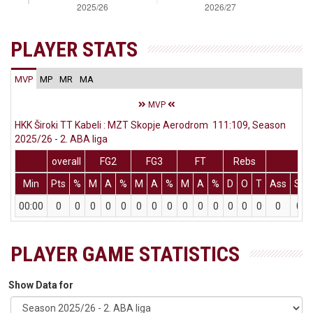
PLAYER STATS
MVP
MP
MR
MA
MVP
HKK Široki TT Kabeli : MZT Skopje Aerodrom 111:109, Season
2025/26 - 2. ABA liga
overall
FG2
FG3
FT
Rebs
Min
Pts
%
M
A
%
M
A
%
M
A
%
D
O
T
Ass
St
00:00
0
0
0
0
0
0
0
0
0
0
0
0
0
0
0
0
PLAYER GAME STATISTICS
Show Data for