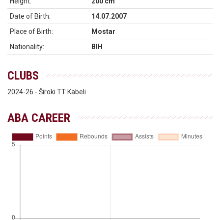
Height:
200 cm
Date of Birth:
14.07.2007
Place of Birth:
Mostar
Nationality:
BIH
CLUBS
2024-26 - Široki TT Kabeli
ABA CAREER