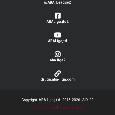
@ABA_League2
ABALiga.jtd2
ABALigajtd
aba.liga2
druga.aba-liga.com
Copyright: ABA Liga j.t.d., 2015-2026
|
SID: 22
Privacy Policy
|
Cookie Policy