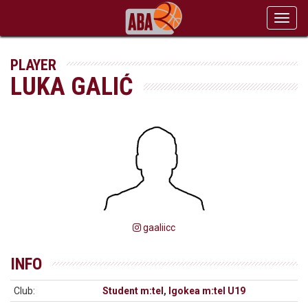
Toggl
navig
PLAYER
LUKA GALIĆ
gaaliicc
INFO
Club:
Student m:tel
,
Igokea m:tel U19