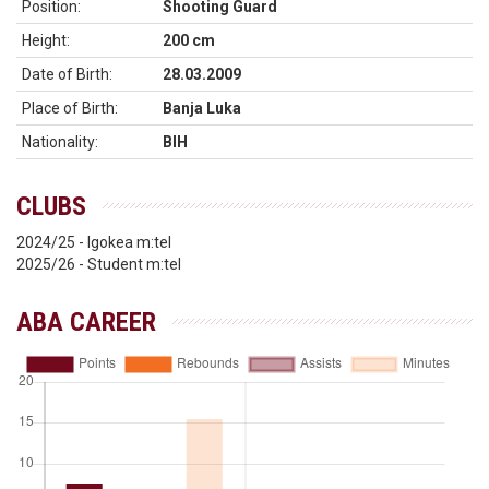
Position:
Shooting Guard
Height:
200 cm
Date of Birth:
28.03.2009
Place of Birth:
Banja Luka
Nationality:
BIH
CLUBS
2024/25 - Igokea m:tel
2025/26 - Student m:tel
ABA CAREER