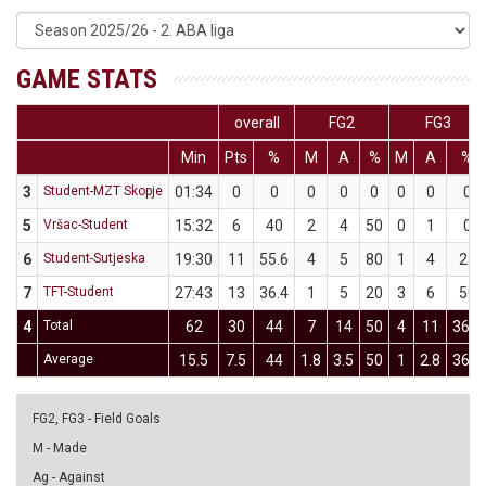
GAME STATS
overall
FG2
FG3
Min
Pts
%
M
A
%
M
A
%
3
Student-MZT Skopje
01:34
0
0
0
0
0
0
0
0
5
Vršac-Student
15:32
6
40
2
4
50
0
1
0
6
Student-Sutjeska
19:30
11
55.6
4
5
80
1
4
25
7
TFT-Student
27:43
13
36.4
1
5
20
3
6
50
4
Total
62
30
44
7
14
50
4
11
36.4
Average
15.5
7.5
44
1.8
3.5
50
1
2.8
36.4
FG2, FG3 - Field Goals
M - Made
Ag - Against