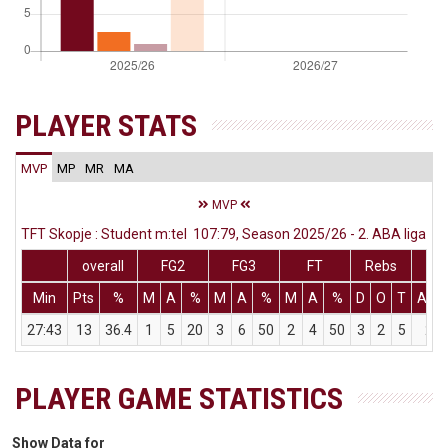
PLAYER STATS
MVP
MP
MR
MA
MVP
TFT Skopje : Student m:tel 107:79, Season 2025/26 - 2. ABA liga
overall
FG2
FG3
FT
Rebs
Min
Pts
%
M
A
%
M
A
%
M
A
%
D
O
T
Ass
27:43
13
36.4
1
5
20
3
6
50
2
4
50
3
2
5
2
PLAYER GAME STATISTICS
Show Data for