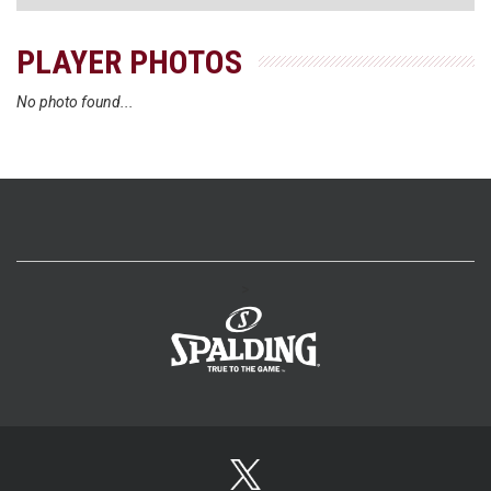
PLAYER PHOTOS
No photo found...
>