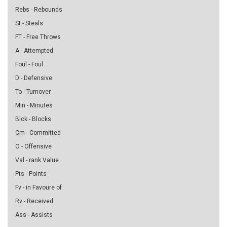
Rebs - Rebounds
St - Steals
FT - Free Throws
A - Attempted
Foul - Foul
D - Defensive
To - Turnover
Min - Minutes
Blck - Blocks
Cm - Committed
O - Offensive
Val - rank Value
Pts - Points
Fv - in Favoure of
Rv - Received
Ass - Assists