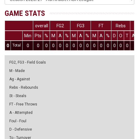
GAME STATS
overall
FG2
FG3
FT
Rebs
Min
Pts
%
M
A
%
M
A
%
M
A
%
D
O
T
As
0
Total
0
0
0
0
0
0
0
0
0
0
0
0
0
0
0
0
FG2, FG3 - Field Goals
M - Made
Ag - Against
Rebs - Rebounds
St - Steals
FT - Free Throws
A - Attempted
Foul - Foul
D - Defensive
To - Turnover