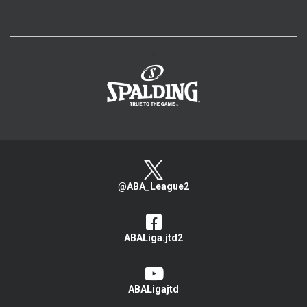
>
@ABA_League2
ABALiga.jtd2
ABALigajtd