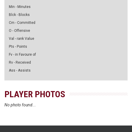
Min - Minutes
Blck - Blocks
Cm - Committed
O - Offensive
Val - rank Value
Pts - Points
Fv - in Favoure of
Rv - Received
Ass - Assists
PLAYER PHOTOS
No photo found...