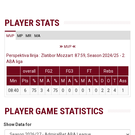
PLAYER STATS
MVP
MP
MR
MA
MVP
Perspektiva Ilirija : Zlatibor Mozzart 87:59, Season 2024/25 - 2.
ABA liga
overall
FG2
FG3
FT
Rebs
Min
Pts
%
M
A
%
M
A
%
M
A
%
D
O
T
Ass
St
08:40
6
75
3
4
75
0
0
0
0
1
0
2
2
4
1
0
PLAYER GAME STATISTICS
Show Data for