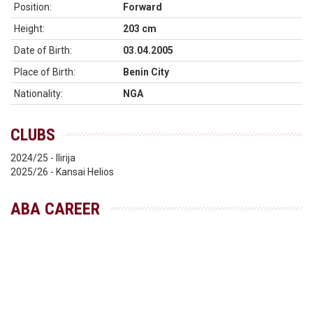
Position:
Forward
Height:
203 cm
Date of Birth:
03.04.2005
Place of Birth:
Benin City
Nationality:
NGA
CLUBS
2024/25 - Ilirija
2025/26 - Kansai Helios
ABA CAREER