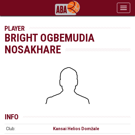
Toggl
navig
PLAYER
BRIGHT OGBEMUDIA
NOSAKHARE
INFO
Club:
Kansai Helios Domžale