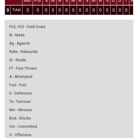
Min
Pts
%
M
A
%
M
A
%
M
A
%
D
O
T
As
0
Total
0
0
0
0
0
0
0
0
0
0
0
0
0
0
0
0
FG2, FG3 - Field Goals
M - Made
Ag - Against
Rebs - Rebounds
St - Steals
FT - Free Throws
A - Attempted
Foul - Foul
D - Defensive
To - Turnover
Min - Minutes
Blck - Blocks
Cm - Committed
O - Offensive