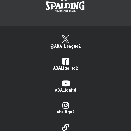
@ABA_League2
ABALiga.jtd2
ABALigajtd
aba.liga2