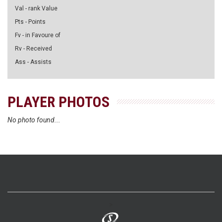
Val - rank Value
Pts - Points
Fv - in Favoure of
Rv - Received
Ass - Assists
PLAYER PHOTOS
No photo found...
>