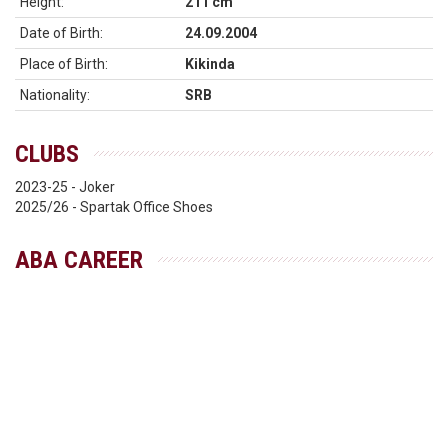
Height:
211 cm
Date of Birth:
24.09.2004
Place of Birth:
Kikinda
Nationality:
SRB
CLUBS
2023-25 - Joker
2025/26 - Spartak Office Shoes
ABA CAREER