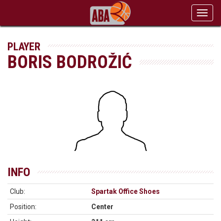
Toggl
navig
PLAYER
BORIS BODROŽIĆ
INFO
Club:
Spartak Office Shoes
Position:
Center