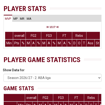
PLAYER STATS
MVP
MP
MR
MA
MVP
overall
FG2
FG3
FT
Rebs
Min
Pts
%
M
A
%
M
A
%
M
A
%
D
O
T
Ass
St
T
PLAYER GAME STATISTICS
Show Data for
GAME STATS
overall
FG2
FG3
FT
Rebs