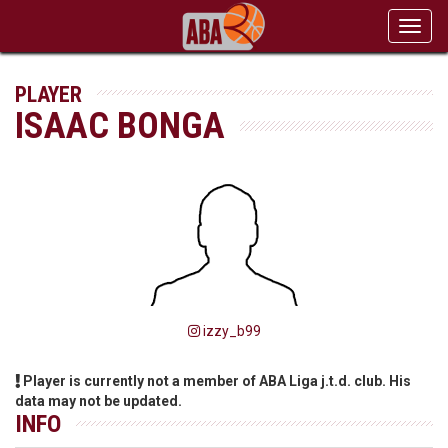
Toggl
navig
PLAYER
ISAAC BONGA
izzy_b99
Player is currently not a member of ABA Liga j.t.d. club. His
data may not be updated.
INFO