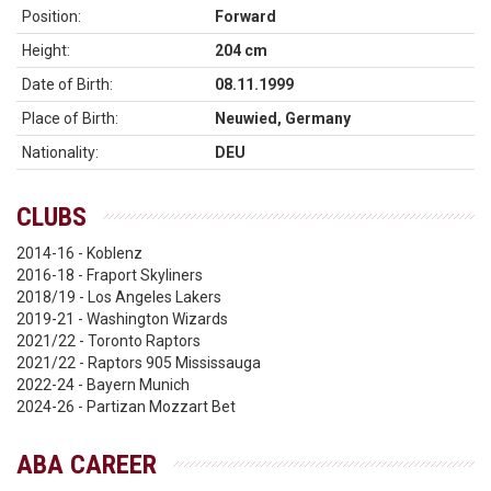
Position:
Forward
Height:
204 cm
Date of Birth:
08.11.1999
Place of Birth:
Neuwied, Germany
Nationality:
DEU
CLUBS
2014-16 - Koblenz
2016-18 - Fraport Skyliners
2018/19 - Los Angeles Lakers
2019-21 - Washington Wizards
2021/22 - Toronto Raptors
2021/22 - Raptors 905 Mississauga
2022-24 - Bayern Munich
2024-26 - Partizan Mozzart Bet
ABA CAREER