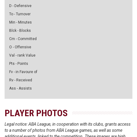
D - Defensive
To - Turnover
Min - Minutes
Blck - Blocks
Cm - Committed
O - Offensive
Val - rank Value
Pts - Points
Fv - in Favoure of
Rv - Received
Ass - Assists
PLAYER PHOTOS
Legal notice: ABA League, in cooperation with its clubs, grants access
to a number of photos from ABA League games, as well as some
additional events, linked to the competition. These images are high