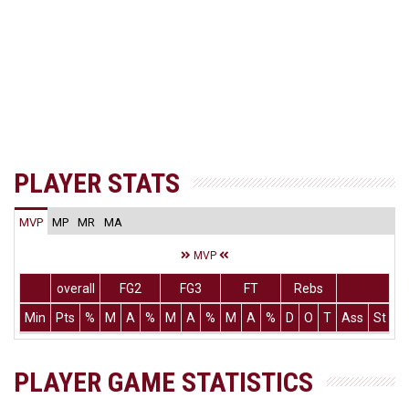
PLAYER STATS
MVP
MP
MR
MA
MVP
overall
FG2
FG3
FT
Rebs
Min
Pts
%
M
A
%
M
A
%
M
A
%
D
O
T
Ass
St
T
PLAYER GAME STATISTICS