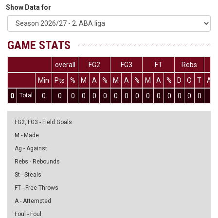
Show Data for
GAME STATS
overall
FG2
FG3
FT
Rebs
Min
Pts
%
M
A
%
M
A
%
M
A
%
D
O
T
As
0
Total
0
0
0
0
0
0
0
0
0
0
0
0
0
0
0
0
FG2, FG3 - Field Goals
M - Made
Ag - Against
Rebs - Rebounds
St - Steals
FT - Free Throws
A - Attempted
Foul - Foul