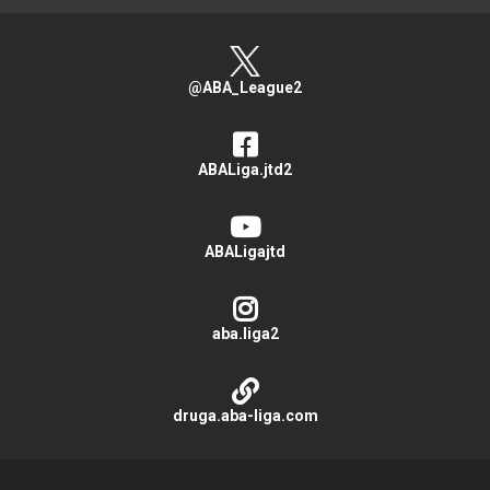
@ABA_League2
ABALiga.jtd2
ABALigajtd
aba.liga2
druga.aba-liga.com