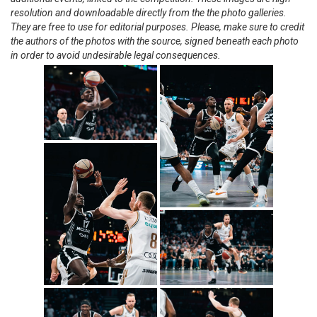
resolution and downloadable directly from the the photo galleries.
They are free to use for editorial purposes. Please, make sure to credit
the authors of the photos with the source, signed beneath each photo
in order to avoid undesirable legal consequences.