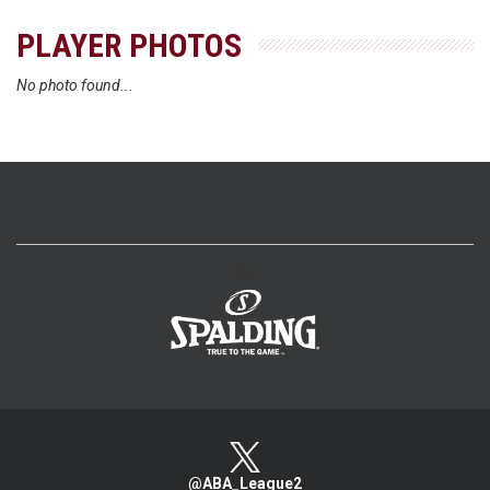
PLAYER PHOTOS
No photo found...
>
@ABA_League2