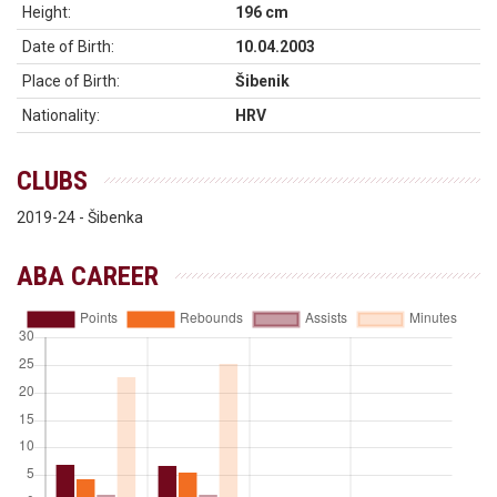
Height:
196 cm
Date of Birth:
10.04.2003
Place of Birth:
Šibenik
Nationality:
HRV
CLUBS
2019-24 - Šibenka
ABA CAREER