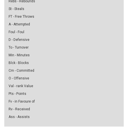
Rebs - Rebounds
St - Steals
FT - Free Throws
A - Attempted
Foul - Foul
D - Defensive
To - Turnover
Min - Minutes
Blck - Blocks
Cm - Committed
O - Offensive
Val - rank Value
Pts - Points
Fv - in Favoure of
Rv - Received
Ass - Assists