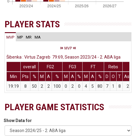
PLAYER STATS
MVP
MP
MR
MA
MVP
Šibenka : Virtus Zagreb 79:69, Season 2023/24 - 2. ABA liga
overall
FG2
FG3
FT
Rebs
Min
Pts
%
M
A
%
M
A
%
M
A
%
D
O
T
Ass
19:19
8
50
2
2
100
0
2
0
4
5
80
7
1
8
2
PLAYER GAME STATISTICS
Show Data for