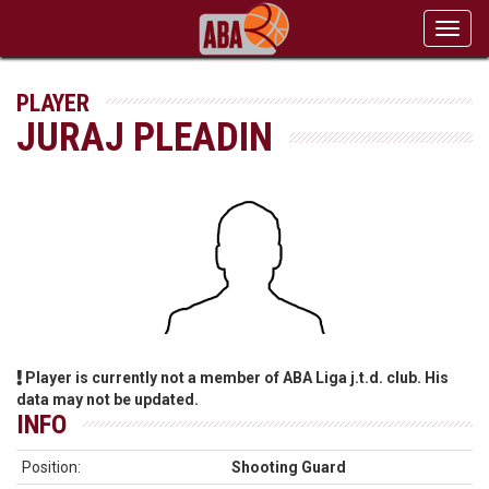
Toggl
navig
PLAYER
JURAJ PLEADIN
Player is currently not a member of ABA Liga j.t.d. club. His
data may not be updated.
INFO
Position:
Shooting Guard