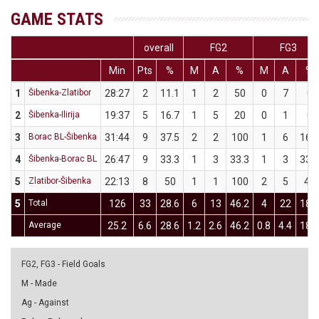
GAME STATS
overall
FG2
FG3
Min
Pts
%
M
A
%
M
A
%
1
Šibenka-Zlatibor
28:27
2
11.1
1
2
50
0
7
0
2
Šibenka-Ilirija
19:37
5
16.7
1
5
20
0
1
0
3
Borac BL-Šibenka
31:44
9
37.5
2
2
100
1
6
16.7
4
Šibenka-Borac BL
26:47
9
33.3
1
3
33.3
1
3
33.3
5
Zlatibor-Šibenka
22:13
8
50
1
1
100
2
5
40
5
Total
126
33
28.6
6
13
46.2
4
22
18.2
Average
25.2
6.6
28.6
1.2
2.6
46.2
0.8
4.4
18.2
FG2, FG3 - Field Goals
M - Made
Ag - Against