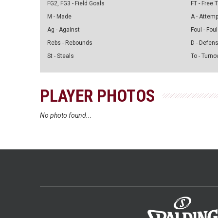
FG2, FG3 - Field Goals
FT - Free
M - Made
A - Attem
Ag - Against
Foul - Foul
Rebs - Rebounds
D - Defen
St - Steals
To - Turno
PLAYER PHOTOS
No photo found...