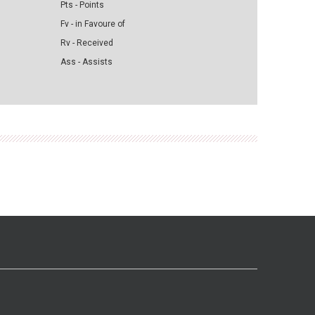
Pts - Points
Fv - in Favoure of
Rv - Received
Ass - Assists