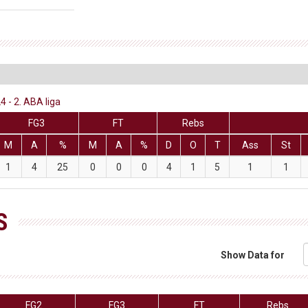
 - 2. ABA liga
FG3
FT
Rebs
M
A
%
M
A
%
D
O
T
Ass
St
1
4
25
0
0
0
4
1
5
1
1
S
Show Data for
FG2
FG3
FT
Rebs