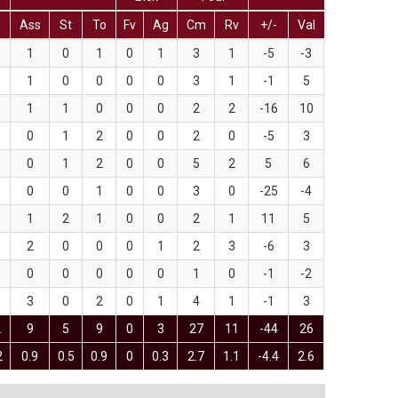
Ass
St
To
Fv
Ag
Cm
Rv
+/-
Val
1
0
1
0
1
3
1
-5
-3
1
0
0
0
0
3
1
-1
5
1
1
0
0
0
2
2
-16
10
0
1
2
0
0
2
0
-5
3
0
1
2
0
0
5
2
5
6
0
0
1
0
0
3
0
-25
-4
1
2
1
0
0
2
1
11
5
2
0
0
0
1
2
3
-6
3
0
0
0
0
0
1
0
-1
-2
3
0
2
0
1
4
1
-1
3
2
9
5
9
0
3
27
11
-44
26
2
0.9
0.5
0.9
0
0.3
2.7
1.1
-4.4
2.6