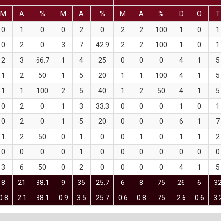
M
A
%
M
A
%
M
A
%
D
O
T
0
1
0
0
2
0
2
2
100
1
0
1
0
2
0
3
7
42.9
2
2
100
1
0
1
2
3
66.7
1
4
25
0
0
0
4
1
5
1
2
50
1
5
20
1
1
100
4
1
5
1
1
100
2
5
40
1
2
50
4
1
5
0
2
0
1
3
33.3
0
0
0
1
0
1
0
2
0
1
5
20
0
0
0
6
1
7
1
2
50
0
1
0
0
1
0
1
1
2
0
0
0
0
1
0
0
0
0
0
0
0
3
6
50
0
2
0
0
0
0
4
1
5
8
21
38.1
9
35
25.7
6
8
75
26
6
3
0.8
2.1
38.1
0.9
3.5
25.7
0.6
0.8
75
2.6
0.6
3.