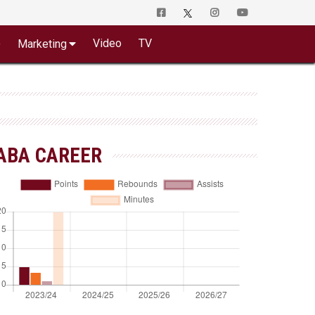
o
Video
TV
Marketing
ABA CAREER