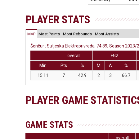
PLAYER STATS
MVP
Most Points
Most Rebounds
Most Assists
Šenčur : Sutjeska Elektroprivreda 74:89, Season 2023/24
overall
FG2
Min
Pts
%
M
A
%
15:11
7
42.9
2
3
66.7
PLAYER GAME STATISTIC
GAME STATS
overall