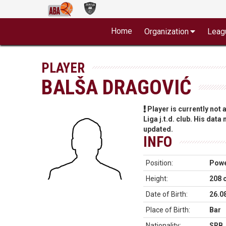
Home
Organization
Leag
PLAYER
BALŠA DRAGOVIĆ
Player is currently not
Liga j.t.d. club. His data
updated.
INFO
Position:
Powe
Height:
208 
Date of Birth:
26.0
Place of Birth:
Bar
Nationality:
SRB