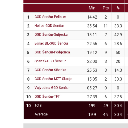
Min
Pts
%
1
GGD Šenčur-Pelister
14:42
2
0
2
Helios-GGD Šenčur
35:54
11
33.3
3
GGD Šenčur-Sutjeska
15:11
7
42.9
4
Borac BL-GGD Šenčur
22:56
6
28.6
5
GGD Šenčur-Podgorica
19:12
9
50
6
Spartak-GGD Šenčur
22:00
3
20
7
GGD Šenčur-Šibenka
25:53
3
14.3
8
GGD Šenčur-MZT Skopje
15:05
2
33.3
9
Vojvodina-GGD Šenčur
05:27
0
0
10
GGD Šenčur-TFT
27:39
6
37.5
10
Total
199
49
30.4
Average
19.9
4.9
30.4