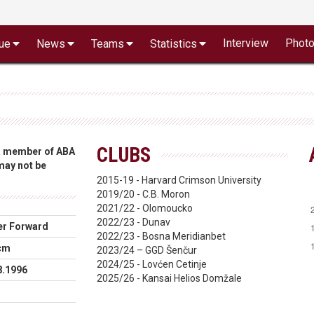
Interview
Phot
ue
News
Teams
Statistics
CLUBS
 a member of ABA
 may not be
2015-19 - Harvard Crimson University
2019/20 - C.B. Moron
2021/22 - Olomoucko
2022/23 - Dunav
r Forward
2022/23 - Bosna Meridianbet
cm
2023/24 – GGD Šenčur
2024/25 - Lovćen Cetinje
8.1996
2025/26 - Kansai Helios Domžale