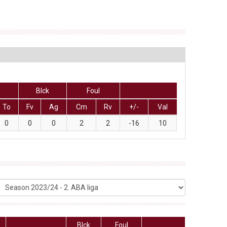
Blck
Foul
To
Fv
Ag
Cm
Rv
+/-
Val
0
0
0
2
2
-16
10
Blck
Foul