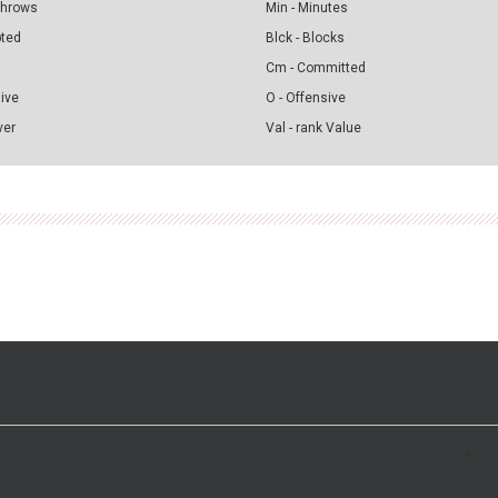
 Throws
Min - Minutes
pted
Blck - Blocks
Cm - Committed
sive
O - Offensive
ver
Val - rank Value
>