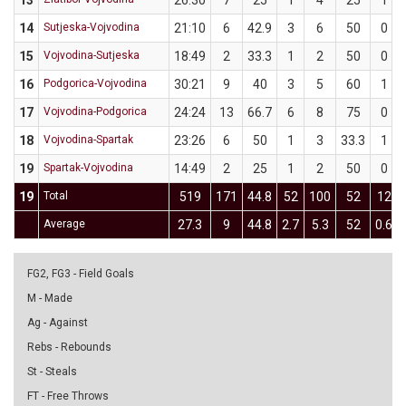
13
26:30
7
25
1
4
25
1
14
Sutjeska-Vojvodina
21:10
6
42.9
3
6
50
0
15
Vojvodina-Sutjeska
18:49
2
33.3
1
2
50
0
16
Podgorica-Vojvodina
30:21
9
40
3
5
60
1
17
Vojvodina-Podgorica
24:24
13
66.7
6
8
75
0
18
Vojvodina-Spartak
23:26
6
50
1
3
33.3
1
19
Spartak-Vojvodina
14:49
2
25
1
2
50
0
19
Total
519
171
44.8
52
100
52
12
Average
27.3
9
44.8
2.7
5.3
52
0.6
FG2, FG3 - Field Goals
M - Made
Ag - Against
Rebs - Rebounds
St - Steals
FT - Free Throws