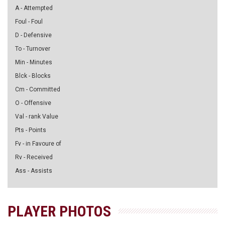
A - Attempted
Foul - Foul
D - Defensive
To - Turnover
Min - Minutes
Blck - Blocks
Cm - Committed
O - Offensive
Val - rank Value
Pts - Points
Fv - in Favoure of
Rv - Received
Ass - Assists
PLAYER PHOTOS