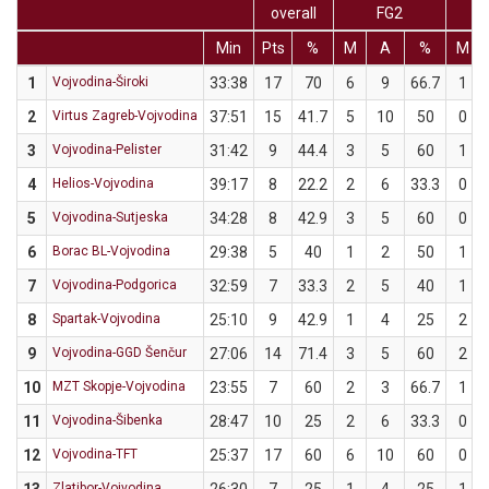
overall
FG2
Min
Pts
%
M
A
%
M
1
Vojvodina-Široki
33:38
17
70
6
9
66.7
1
2
Virtus Zagreb-Vojvodina
37:51
15
41.7
5
10
50
0
3
Vojvodina-Pelister
31:42
9
44.4
3
5
60
1
4
Helios-Vojvodina
39:17
8
22.2
2
6
33.3
0
5
Vojvodina-Sutjeska
34:28
8
42.9
3
5
60
0
6
Borac BL-Vojvodina
29:38
5
40
1
2
50
1
7
Vojvodina-Podgorica
32:59
7
33.3
2
5
40
1
8
Spartak-Vojvodina
25:10
9
42.9
1
4
25
2
9
Vojvodina-GGD Šenčur
27:06
14
71.4
3
5
60
2
10
MZT Skopje-Vojvodina
23:55
7
60
2
3
66.7
1
11
Vojvodina-Šibenka
28:47
10
25
2
6
33.3
0
12
Vojvodina-TFT
25:37
17
60
6
10
60
0
Zlatibor-Vojvodina