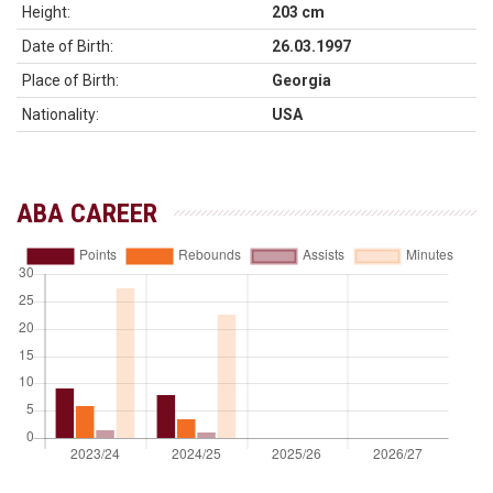
Height:
203 cm
Date of Birth:
26.03.1997
Place of Birth:
Georgia
Nationality:
USA
ABA CAREER