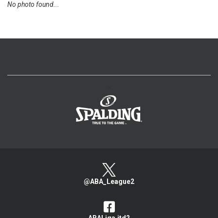
No photo found...
>
@ABA_League2