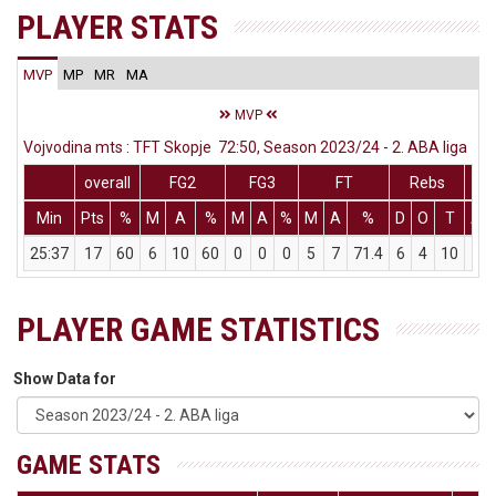
PLAYER STATS
MVP
MP
MR
MA
MVP
Vojvodina mts : TFT Skopje 72:50, Season 2023/24 - 2. ABA liga
overall
FG2
FG3
FT
Rebs
Min
Pts
%
M
A
%
M
A
%
M
A
%
D
O
T
As
25:37
17
60
6
10
60
0
0
0
5
7
71.4
6
4
10
2
PLAYER GAME STATISTICS
Show Data for
GAME STATS