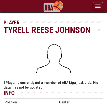
Toggl
navig
PLAYER
TYRELL REESE JOHNSON
Player is currently not a member of ABA Liga j.t.d. club. His
data may not be updated.
INFO
Position:
Center