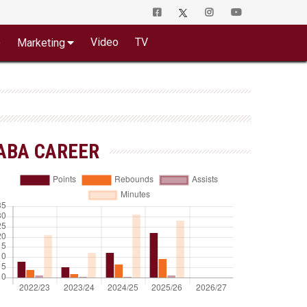
o
Video
TV
Marketing
ABA CAREER