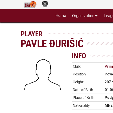
Home
Organization
Leag
PLAYER
PAVLE ĐURIŠIĆ
INFO
Club:
Prim
Position:
Powe
Height:
207 
Date of Birth:
01.0
Place of Birth:
Podg
Nationality:
MNE