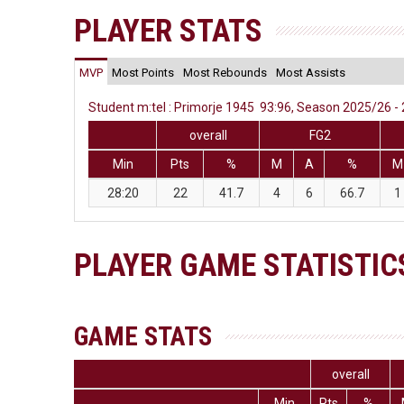
PLAYER STATS
MVP
Most Points
Most Rebounds
Most Assists
Student m:tel : Primorje 1945 93:96, Season 2025/26 - 
overall
FG2
Min
Pts
%
M
A
%
M
28:20
22
41.7
4
6
66.7
1
PLAYER GAME STATISTIC
GAME STATS
overall
Min
Pts
%