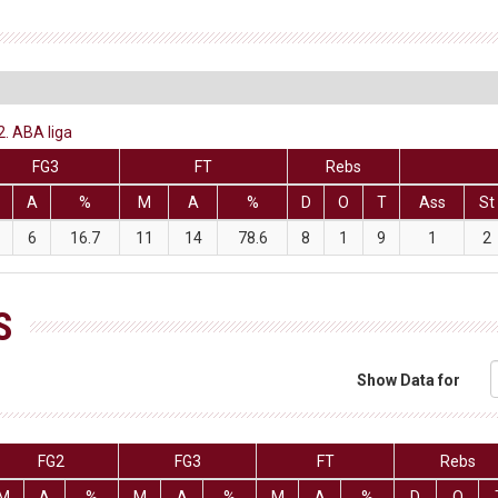
2. ABA liga
FG3
FT
Rebs
A
%
M
A
%
D
O
T
Ass
St
6
16.7
11
14
78.6
8
1
9
1
2
S
Show Data for
FG2
FG3
FT
Rebs
M
A
%
M
A
%
M
A
%
D
O