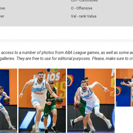
Cm - Committed
sive
O - Offensive
ver
Val - rank Value
nts access to a number of photos from ABA League games, as well as some ad
alleries. They are free to use for editorial purposes. Please, make sure to c
.