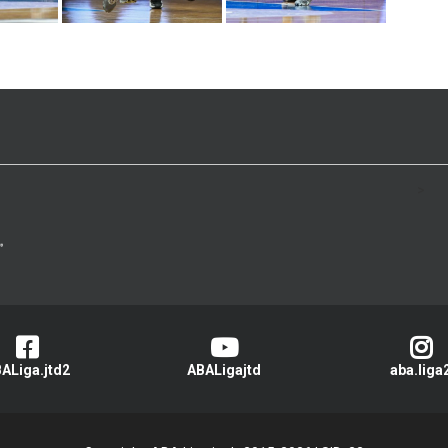
>
ALiga.jtd2
ABALigajtd
aba.liga