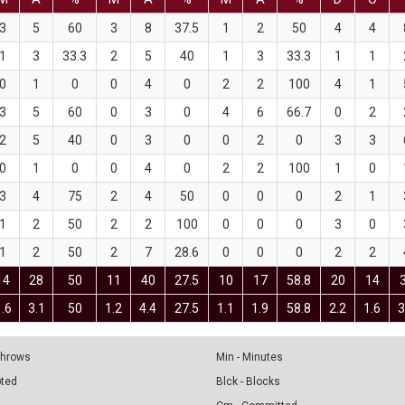
3
5
60
3
8
37.5
1
2
50
4
4
1
3
33.3
2
5
40
1
3
33.3
1
1
0
1
0
0
4
0
2
2
100
4
1
3
5
60
0
3
0
4
6
66.7
0
2
2
5
40
0
3
0
0
2
0
3
3
0
1
0
0
4
0
2
2
100
1
0
3
4
75
2
4
50
0
0
0
2
1
1
2
50
2
2
100
0
0
0
3
0
1
2
50
2
7
28.6
0
0
0
2
2
14
28
50
11
40
27.5
10
17
58.8
20
14
1.6
3.1
50
1.2
4.4
27.5
1.1
1.9
58.8
2.2
1.6
3
 Throws
Min - Minutes
pted
Blck - Blocks