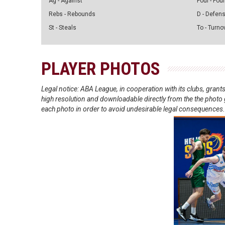
Ag - Against
Foul - Foul
Rebs - Rebounds
D - Defen
St - Steals
To - Turno
PLAYER PHOTOS
Legal notice: ABA League, in cooperation with its clubs, gra
high resolution and downloadable directly from the the photo g
each photo in order to avoid undesirable legal consequences