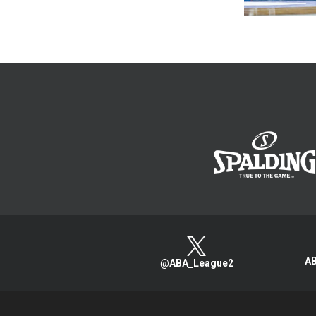
AB
@ABA_League2