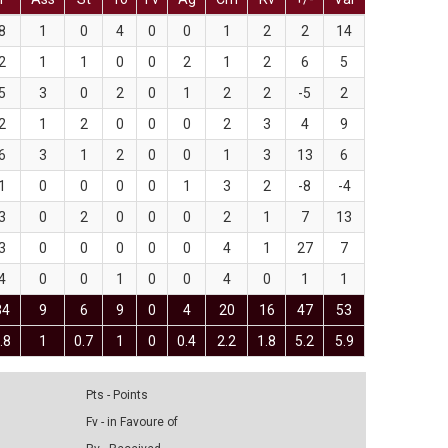
8
1
0
4
0
0
1
2
2
14
2
1
1
0
0
2
1
2
6
5
5
3
0
2
0
1
2
2
-5
2
2
1
2
0
0
0
2
3
4
9
6
3
1
2
0
0
1
3
13
6
1
0
0
0
0
1
3
2
-8
-4
3
0
2
0
0
0
2
1
7
13
3
0
0
0
0
0
4
1
27
7
4
0
0
1
0
0
4
0
1
1
34
9
6
9
0
4
20
16
47
53
.8
1
0.7
1
0
0.4
2.2
1.8
5.2
5.9
Pts - Points
Fv - in Favoure of