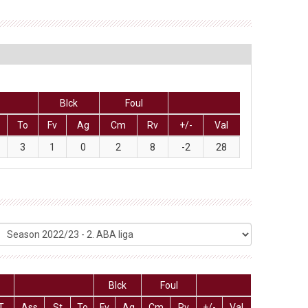
Blck
Foul
To
Fv
Ag
Cm
Rv
+/-
Val
3
1
0
2
8
-2
28
Blck
Foul
T
Ass
St
To
Fv
Ag
Cm
Rv
+/-
Val