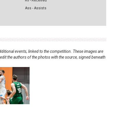
Rv - Received
Ass - Assists
ditional events, linked to the competition. These images are
redit the authors of the photos with the source, signed beneath