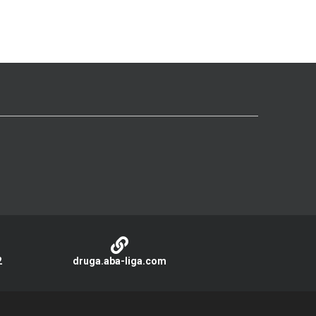
2
druga.aba-liga.com