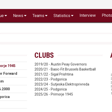
Interview
Phot
ue
News
Teams
Statistics
CLUBS
2019/20 - Austin Peay Governors
orje 1945
2020/21 - Basic-Fit Brussels Basketball
r Forward
2021/22 - Sigal Prishtina
2022/23 - Podgorica
cm
2023/24 - Sutjeska Elektroprivreda
6.2000
2024/25 - Podgorica
2025/26 - Primorje 1945
orica