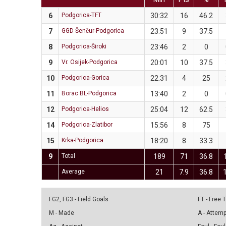
6
Podgorica-TFT
30:32
16
46.2
7
GGD Šenčur-Podgorica
23:51
9
37.5
8
Podgorica-Široki
23:46
2
0
9
Vr. Osijek-Podgorica
20:01
10
37.5
10
Podgorica-Gorica
22:31
4
25
11
Borac BL-Podgorica
13:40
2
0
12
Podgorica-Helios
25:04
12
62.5
14
Podgorica-Zlatibor
15:56
8
75
15
Krka-Podgorica
18:20
8
33.3
9
Total
189
71
36.8
Average
21
7.9
36.8
FG2, FG3 - Field Goals
FT - Free
M - Made
A - Attem