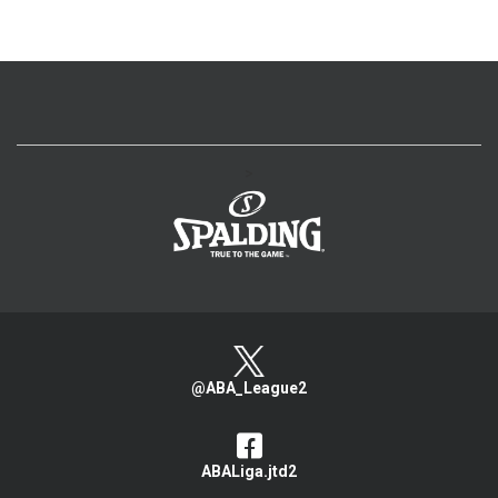
>
@ABA_League2
ABALiga.jtd2