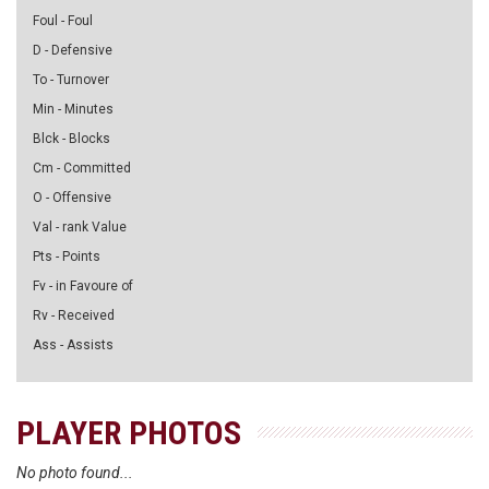
Foul - Foul
D - Defensive
To - Turnover
Min - Minutes
Blck - Blocks
Cm - Committed
O - Offensive
Val - rank Value
Pts - Points
Fv - in Favoure of
Rv - Received
Ass - Assists
PLAYER PHOTOS
No photo found...