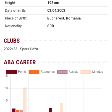
Height:
192 cm
Date of Birth:
03.04.2003
Place of Birth:
Bucharest, Romania
Nationality:
SRB
CLUBS
2022/23 - Spars Ilidža
ABA CAREER