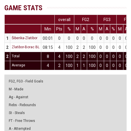
GAME STATS
overall
FG2
FG3
FT
Min
Pts
%
M
A
%
M
A
%
M
A
1
Šibenka-Zlatibor
00:01
0
0
0
0
0
0
0
0
0
0
2
Zlatibor-Borac BL
08:15
4
100
2
2
100
0
0
0
0
0
2
Total
8
4
100
2
2
100
0
0
0
0
0
Average
4
2
100
1
1
100
0
0
0
0
0
FG2, FG3 - Field Goals
M - Made
Ag - Against
Rebs - Rebounds
St - Steals
FT - Free Throws
A - Attempted