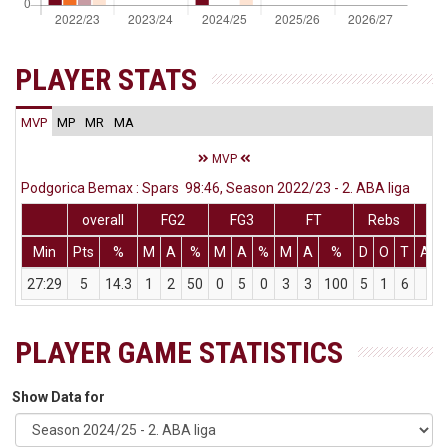
PLAYER STATS
MVP
MP
MR
MA
MVP
Podgorica Bemax : Spars 98:46, Season 2022/23 - 2. ABA liga
overall
FG2
FG3
FT
Rebs
Min
Pts
%
M
A
%
M
A
%
M
A
%
D
O
T
Ass
27:29
5
14.3
1
2
50
0
5
0
3
3
100
5
1
6
3
PLAYER GAME STATISTICS
Show Data for