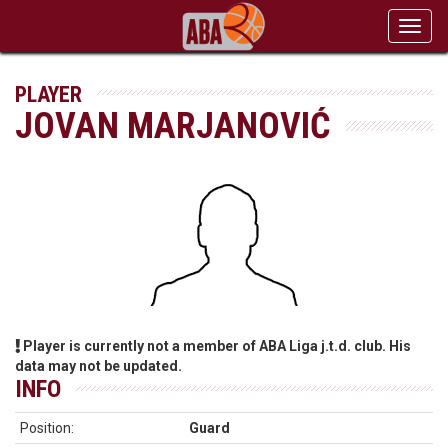
Toggl
navig
PLAYER
JOVAN MARJANOVIĆ
Player is currently not a member of ABA Liga j.t.d. club. His
data may not be updated.
INFO
Position:
Guard