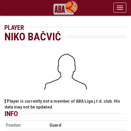
Toggl
navig
PLAYER
NIKO BAČVIĆ
Player is currently not a member of ABA Liga j.t.d. club. His
data may not be updated.
INFO
Position:
Guard