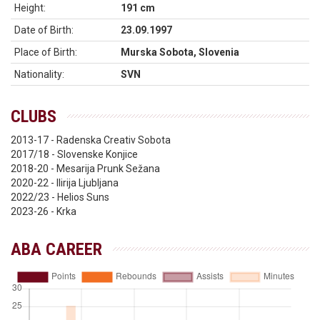
Height:
191 cm
Date of Birth:
23.09.1997
Place of Birth:
Murska Sobota, Slovenia
Nationality:
SVN
CLUBS
2013-17 - Radenska Creativ Sobota
2017/18 - Slovenske Konjice
2018-20 - Mesarija Prunk Sežana
2020-22 - Ilirija Ljubljana
2022/23 - Helios Suns
2023-26 - Krka
ABA CAREER