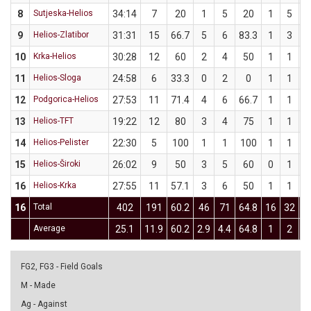
8
Sutjeska-Helios
34:14
7
20
1
5
20
1
5
9
Helios-Zlatibor
31:31
15
66.7
5
6
83.3
1
3
3
10
Krka-Helios
30:28
12
60
2
4
50
1
1
1
11
Helios-Sloga
24:58
6
33.3
0
2
0
1
1
1
12
Podgorica-Helios
27:53
11
71.4
4
6
66.7
1
1
1
13
Helios-TFT
19:22
12
80
3
4
75
1
1
1
14
Helios-Pelister
22:30
5
100
1
1
100
1
1
1
15
Helios-Široki
26:02
9
50
3
5
60
0
1
16
Helios-Krka
27:55
11
57.1
3
6
50
1
1
1
16
Total
402
191
60.2
46
71
64.8
16
32
Average
25.1
11.9
60.2
2.9
4.4
64.8
1
2
FG2, FG3 - Field Goals
M - Made
Ag - Against