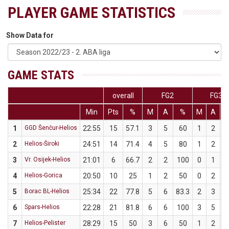
PLAYER GAME STATISTICS
Show Data for
GAME STATS
overall
FG2
FG3
Min
Pts
%
M
A
%
M
A
1
GGD Šenčur-Helios
22:55
15
57.1
3
5
60
1
2
2
Helios-Široki
24:51
14
71.4
4
5
80
1
2
3
Vr. Osijek-Helios
21:01
6
66.7
2
2
100
0
1
4
Helios-Gorica
20:50
10
25
1
2
50
0
2
5
Borac BL-Helios
25:34
22
77.8
5
6
83.3
2
3
6
6
Spars-Helios
22:28
21
81.8
6
6
100
3
5
7
Helios-Pelister
28:29
15
50
3
6
50
1
2