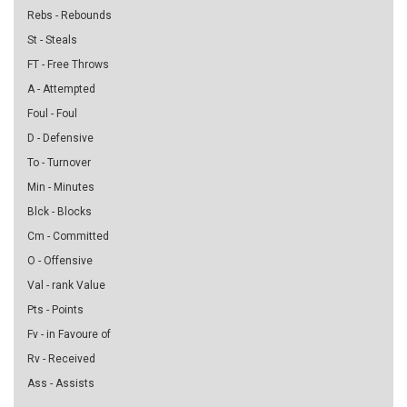
Rebs - Rebounds
St - Steals
FT - Free Throws
A - Attempted
Foul - Foul
D - Defensive
To - Turnover
Min - Minutes
Blck - Blocks
Cm - Committed
O - Offensive
Val - rank Value
Pts - Points
Fv - in Favoure of
Rv - Received
Ass - Assists