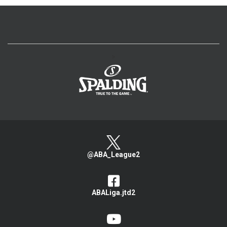
>
@ABA_League2
ABALiga.jtd2