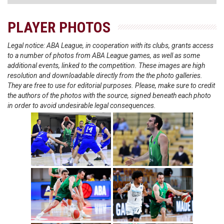
PLAYER PHOTOS
Legal notice: ABA League, in cooperation with its clubs, grants access
to a number of photos from ABA League games, as well as some
additional events, linked to the competition. These images are high
resolution and downloadable directly from the the photo galleries.
They are free to use for editorial purposes. Please, make sure to credit
the authors of the photos with the source, signed beneath each photo
in order to avoid undesirable legal consequences.