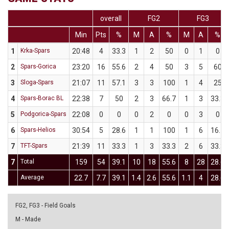
overall
FG2
FG3
Min
Pts
%
M
A
%
M
A
%
1
Krka-Spars
20:48
4
33.3
1
2
50
0
1
0
2
Spars-Gorica
23:20
16
55.6
2
4
50
3
5
60
3
Sloga-Spars
21:07
11
57.1
3
3
100
1
4
25
4
Spars-Borac BL
22:38
7
50
2
3
66.7
1
3
33.3
5
Podgorica-Spars
22:08
0
0
0
2
0
0
3
0
6
Spars-Helios
30:54
5
28.6
1
1
100
1
6
16.7
7
TFT-Spars
21:39
11
33.3
1
3
33.3
2
6
33.3
7
Total
159
54
39.1
10
18
55.6
8
28
28.6
Average
22.7
7.7
39.1
1.4
2.6
55.6
1.1
4
28.6
FG2, FG3 - Field Goals
M - Made