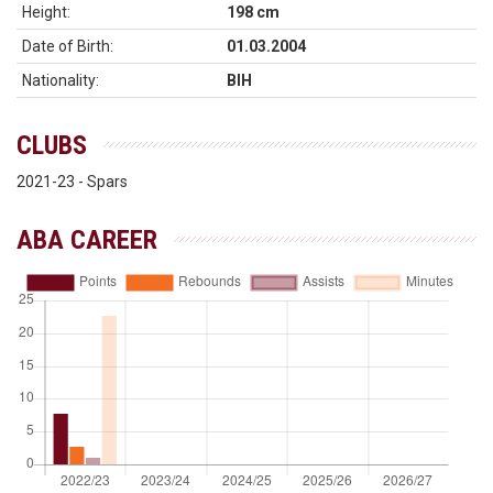
Height:
198 cm
Date of Birth:
01.03.2004
Nationality:
BIH
CLUBS
2021-23 - Spars
ABA CAREER