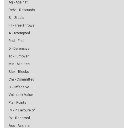
Ag - Against
Rebs - Rebounds
St - Steals
FT - Free Throws
A - Attempted
Foul - Foul
D - Defensive
To - Turnover
Min - Minutes
Blck - Blocks
Cm - Committed
O - Offensive
Val - rank Value
Pts - Points
Fv - in Favoure of
Rv - Received
Ass - Assists