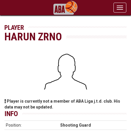
Toggl
navig
PLAYER
HARUN ZRNO
Player is currently not a member of ABA Liga j.t.d. club. His
data may not be updated.
INFO
Position:
Shooting Guard