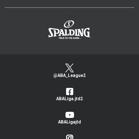
>
@ABA_League2
ABALiga.jtd2
ABALigajtd