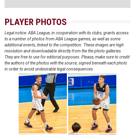
PLAYER PHOTOS
Legal notice: ABA League, in cooperation with its clubs, grants access
to a number of photos from ABA League games, as well as some
additional events, linked to the competition. These images are high
resolution and downloadable directly from the the photo galleries.
They are free to use for editorial purposes. Please, make sure to credit
the authors of the photos with the source, signed beneath each photo
in order to avoid undesirable legal consequences.