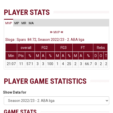
PLAYER STATS
MVP
MP
MR
MA
MVP
Sloga : Spars 84:72, Season 2022/23 - 2. ABA liga
overall
FG2
FG3
FT
Rebs
Min
Pts
%
M
A
%
M
A
%
M
A
%
D
O
T
A
21:07
11
57.1
3
3
100
1
4
25
2
3
66.7
0
2
2
PLAYER GAME STATISTICS
Show Data for
GAME STATS